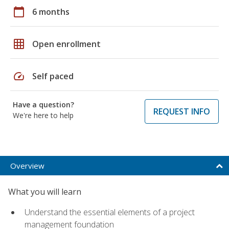
calendar_today
6 months
grid_on
Open enrollment
speed
Self paced
Have a question?
REQUEST INFO
We're here to help
Overview
What you will learn
Understand the essential elements of a project
management foundation