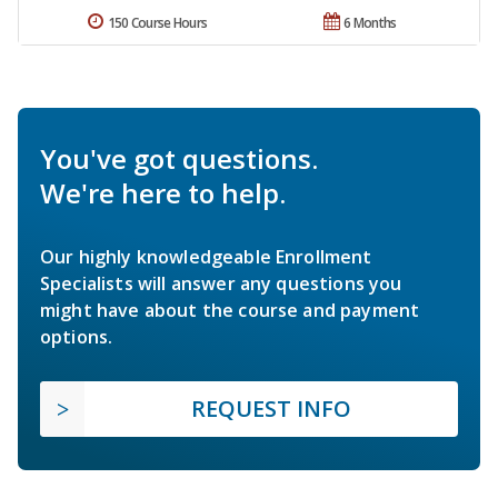
150 Course Hours
6 Months
You've got questions.
We're here to help.
Our highly knowledgeable Enrollment
Specialists will answer any questions you
might have about the course and payment
options.
REQUEST INFO