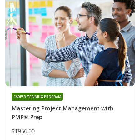
CAREER TRAINING PROGRAM
Mastering Project Management with
PMP® Prep
$1956.00