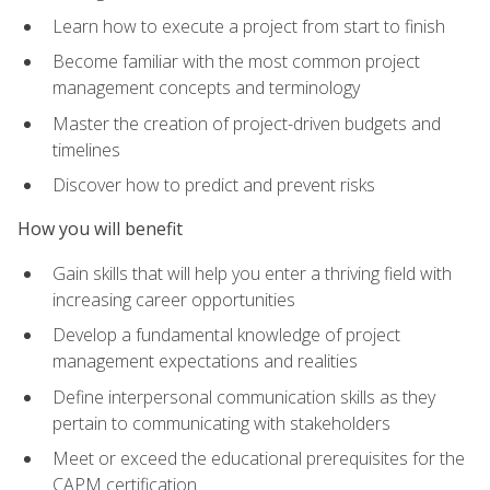
Learn how to execute a project from start to finish
Become familiar with the most common project
management concepts and terminology
Master the creation of project-driven budgets and
timelines
Discover how to predict and prevent risks
How you will benefit
Gain skills that will help you enter a thriving field with
increasing career opportunities
Develop a fundamental knowledge of project
management expectations and realities
Define interpersonal communication skills as they
pertain to communicating with stakeholders
Meet or exceed the educational prerequisites for the
CAPM certification