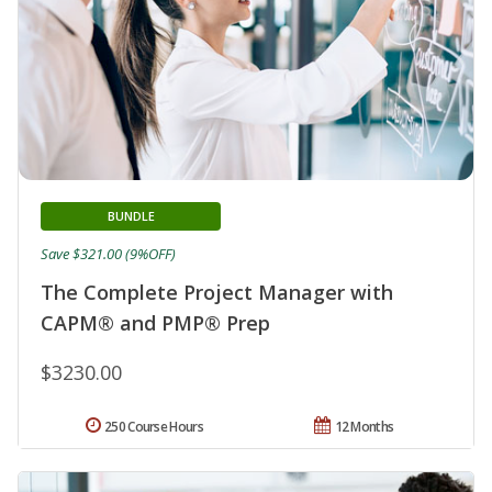
BUNDLE
Save $321.00 (9%OFF)
The Complete Project Manager with
CAPM® and PMP® Prep
$3230.00
250 Course Hours
12 Months