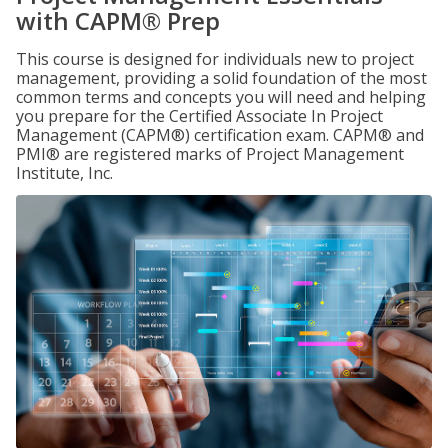
with CAPM® Prep
This course is designed for individuals new to project
management, providing a solid foundation of the most
common terms and concepts you will need and helping
you prepare for the Certified Associate In Project
Management (CAPM®) certification exam. CAPM® and
PMI® are registered marks of Project Management
Institute, Inc.