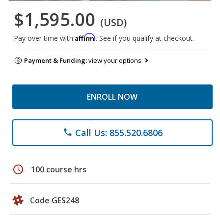
$1,595.00
(USD)
Affirm
Pay over time with
. See if you qualify at checkout.
Payment & Funding:
view your options
ENROLL NOW
Call Us: 855.520.6806
phone
schedule
100 course hrs
Code GES248