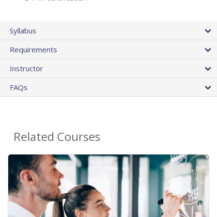
Syllabus
Requirements
Instructor
FAQs
Related Courses