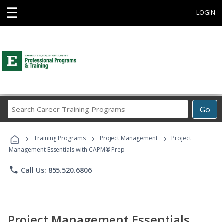
☰
LOGIN
Search
Go
Career
Training
›
›
›
Programs
Training Programs
Project Management
Project
Management Essentials with CAPM® Prep
phone
Call Us: 855.520.6806
Project Management Essentials