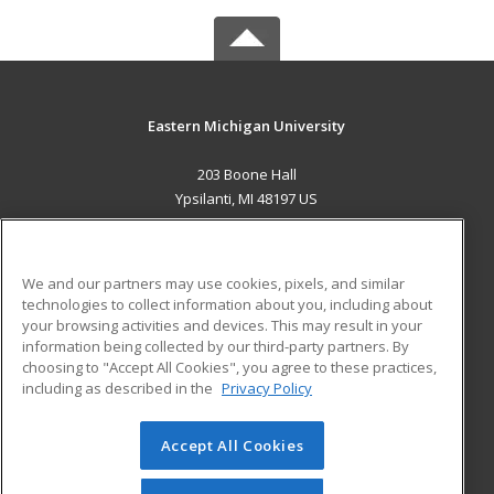
Eastern Michigan University
203 Boone Hall
Ypsilanti, MI 48197 US
MAIN CONTENT
Career Training
We and our partners may use cookies, pixels, and similar
technologies to collect information about you, including about
ADDITIONAL RESOURCES
your browsing activities and devices. This may result in your
information being collected by our third-party partners. By
Military
Student Blog
choosing to "Accept All Cookies", you agree to these practices,
Financial Assistance
including as described in the
Privacy Policy
Help
Accept All Cookies
© 2026 ed2go, a division of Cengage Learning. All rights
reserved. The material on this site cannot be reproduced or