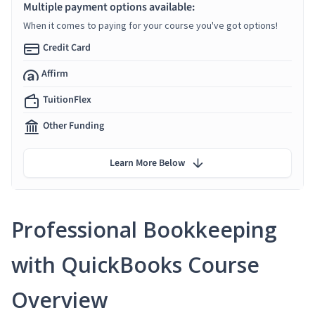
Multiple payment options available:
When it comes to paying for your course you've got options!
Credit Card
Affirm
TuitionFlex
Other Funding
Learn More Below
Professional Bookkeeping
with QuickBooks Course
Overview