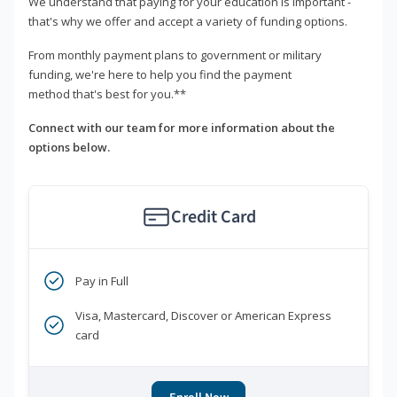
We understand that paying for your education is important -
that's why we offer and accept a variety of funding options.
From monthly payment plans to government or military
funding, we're here to help you find the payment
method that's best for you.**
Connect with our team for more information about the
options below.
Credit Card
Pay in Full
Visa, Mastercard, Discover or American Express
card