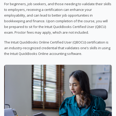
For beginners, job seekers, and those needing to validate their skills
to employers, receiving a certification can enhance your
employability, and can lead to better job opportunities in
bookkeeping and finance. Upon completion of the course, you will
be prepared to sit for the Intuit QuickBooks Certified User (QBCU)
exam. Proctor fees may apply, which are not included.
The Intuit QuickBooks Online Certified User (QBOCU) certification is
an industry-recognized credential that validates one’s skills in using
the Intuit QuickBooks Online accounting software.