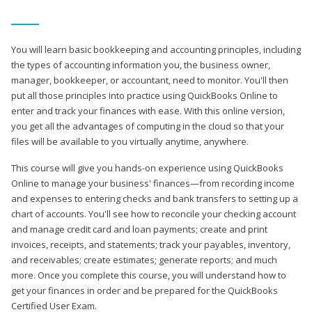
You will learn basic bookkeeping and accounting principles, including
the types of accounting information you, the business owner,
manager, bookkeeper, or accountant, need to monitor. You'll then
put all those principles into practice using QuickBooks Online to
enter and track your finances with ease. With this online version,
you get all the advantages of computing in the cloud so that your
files will be available to you virtually anytime, anywhere.
This course will give you hands-on experience using QuickBooks
Online to manage your business' finances—from recording income
and expenses to entering checks and bank transfers to setting up a
chart of accounts. You'll see how to reconcile your checking account
and manage credit card and loan payments; create and print
invoices, receipts, and statements; track your payables, inventory,
and receivables; create estimates; generate reports; and much
more. Once you complete this course, you will understand how to
get your finances in order and be prepared for the QuickBooks
Certified User Exam.