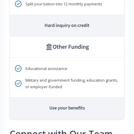
Split your tuition into 12 monthly payments
Hard inquiry on credit
Other Funding
Educational assistance
Military and government funding, education grants,
or employer-funded
Use your benefits
Connect with Our Team