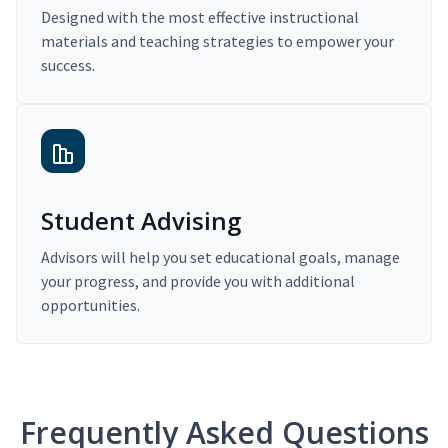
Designed with the most effective instructional
materials and teaching strategies to empower your
success.
Student Advising
Advisors will help you set educational goals, manage
your progress, and provide you with additional
opportunities.
Frequently Asked Questions