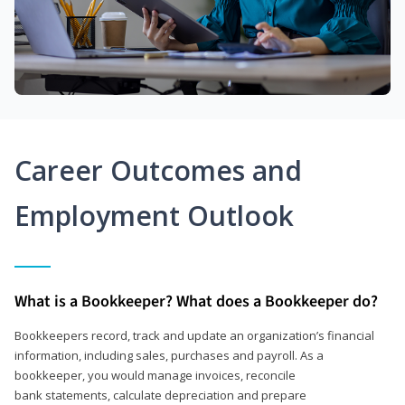
Career Outcomes and
Employment Outlook
What is a Bookkeeper? What does a Bookkeeper do?
Bookkeepers record, track and update an organization’s financial
information, including sales, purchases and payroll. As a
bookkeeper, you would manage invoices, reconcile
bank statements, calculate depreciation and prepare