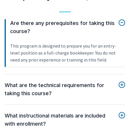
Are there any prerequisites for taking this
course?
This program is designed to prepare you for an entry-
level position as a full-charge bookkeeper. You do not
need any prior experience or training in this field.
What are the technical requirements for
taking this course?
What instructional materials are included
with enrollment?