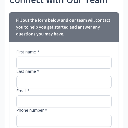
Fill out the form below and our team will contact
you to help you get started and answer any
questions you may have.
First name *
Last name *
Email *
Phone number *