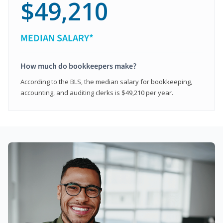
$49,210
MEDIAN SALARY*
How much do bookkeepers make?
According to the BLS, the median salary for bookkeeping,
accounting, and auditing clerks is $49,210 per year.