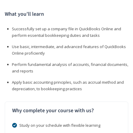
What you’ll learn
Successfully set up a company file in QuickBooks Online and
perform essential bookkeeping duties and tasks
Use basic, intermediate, and advanced features of QuickBooks
Online proficiently
Perform fundamental analysis of accounts, financial documents,
and reports
Apply basic accounting principles, such as accrual method and
depreciation, to bookkeeping practices
Why complete your course with us?
Study on your schedule with flexible learning