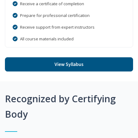
Receive a certificate of completion
Prepare for professional certification
Receive support from expert instructors
All course materials included
View Syllabus
Recognized by Certifying
Body