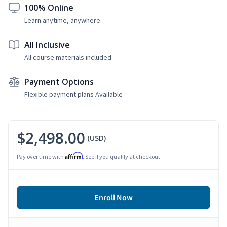
100% Online
Learn anytime, anywhere
All Inclusive
All course materials included
Payment Options
Flexible payment plans Available
$2,498.00
(USD)
Affirm
Pay over time with
. See if you qualify at checkout.
Enroll Now