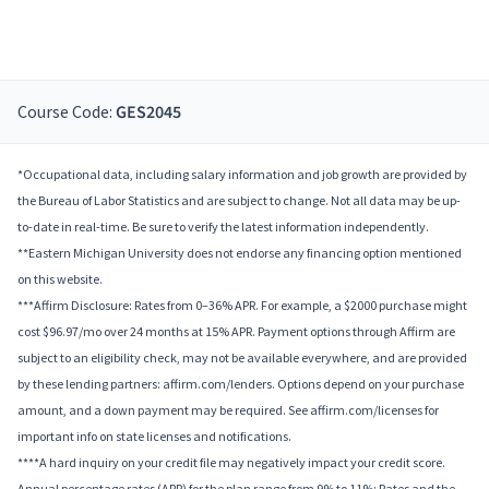
Course Code:
GES2045
*Occupational data, including salary information and job growth are provided by
the Bureau of Labor Statistics and are subject to change. Not all data may be up-
to-date in real-time. Be sure to verify the latest information independently.
**Eastern Michigan University does not endorse any financing option mentioned
on this website.
***Affirm Disclosure: Rates from 0–36% APR. For example, a $2000 purchase might
cost $96.97/mo over 24 months at 15% APR. Payment options through Affirm are
subject to an eligibility check, may not be available everywhere, and are provided
by these lending partners: affirm.com/lenders. Options depend on your purchase
amount, and a down payment may be required. See affirm.com/licenses for
important info on state licenses and notifications.
****A hard inquiry on your credit file may negatively impact your credit score.
Annual percentage rates (APR) for the plan range from 9% to 11%; Rates and the