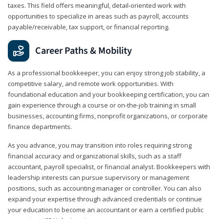
taxes. This field offers meaningful, detail‑oriented work with
opportunities to specialize in areas such as payroll, accounts
payable/receivable, tax support, or financial reporting.
Career Paths & Mobility
As a professional bookkeeper, you can enjoy strong job stability, a
competitive salary, and remote work opportunities. With
foundational education and your bookkeeping certification, you can
gain experience through a course or on-the-job training in small
businesses, accounting firms, nonprofit organizations, or corporate
finance departments.
As you advance, you may transition into roles requiring strong
financial accuracy and organizational skills, such as a staff
accountant, payroll specialist, or financial analyst. Bookkeepers with
leadership interests can pursue supervisory or management
positions, such as accounting manager or controller. You can also
expand your expertise through advanced credentials or continue
your education to become an accountant or earn a certified public