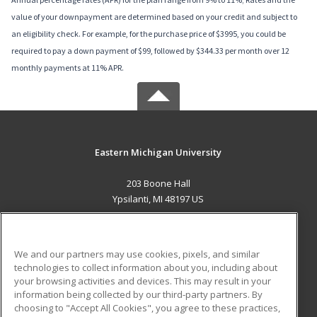
value of your downpayment are determined based on your credit and subject to
an eligibility check. For example, for the purchase price of $3995, you could be
required to pay a down payment of $99, followed by $344.33 per month over 12
monthly payments at 11% APR.
Eastern Michigan University
203 Boone Hall
Ypsilanti, MI 48197 US
MAIN CONTENT
Career Training
We and our partners may use cookies, pixels, and similar
technologies to collect information about you, including about
ADDITIONAL RESOURCES
your browsing activities and devices. This may result in your
information being collected by our third-party partners. By
Military
Student Blog
choosing to "Accept All Cookies", you agree to these practices,
Financial Assistance