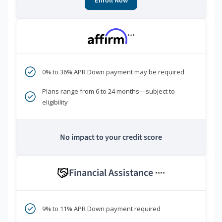
Enroll Now
***
0% to 36% APR Down payment may be required
Plans range from 6 to 24 months—subject to
eligibility
No impact to your credit score
Financial Assistance
****
9% to 11% APR Down payment required