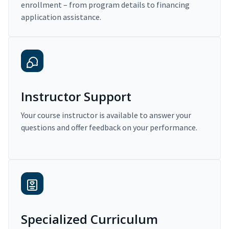
enrollment – from program details to financing
application assistance.
Instructor Support
Your course instructor is available to answer your
questions and offer feedback on your performance.
Specialized Curriculum