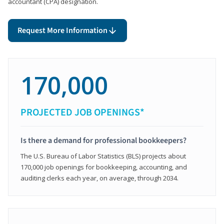
accountant (CPA) designation.
Request More Information
170,000
PROJECTED JOB OPENINGS*
Is there a demand for professional bookkeepers?
The U.S. Bureau of Labor Statistics (BLS) projects about
170,000 job openings for bookkeeping, accounting, and
auditing clerks each year, on average, through 2034.