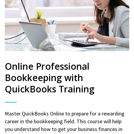
Online Professional
Bookkeeping with
QuickBooks Training
Master QuickBooks Online to prepare for a rewarding
career in the bookkeeping field. This course will help
you understand how to get your business finances in