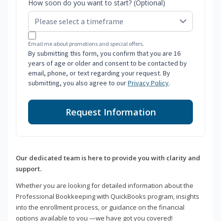
How soon do you want to start? (Optional)
Email me about promotions and special offers.
By submitting this form, you confirm that you are 16
years of age or older and consent to be contacted by
email, phone, or text regarding your request. By
submitting, you also agree to our
Privacy Policy
.
Request Information
Our dedicated team is here to provide you with clarity and
support.
Whether you are looking for detailed information about the
Professional Bookkeeping with QuickBooks program, insights
into the enrollment process, or guidance on the financial
options available to you —we have got you covered!