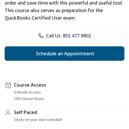
order and save time with this powerful and useful tool.
This course also serves as preparation for the
QuickBooks Certified User exam.
Call Us: 855.477.9802
Schedule an Appointment
Course Access
6 Month Access
100 Course Hours
Self Paced
Study on your own schedule