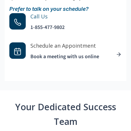
Prefer to talk on your schedule?
Call Us
1-855-477-9802
Schedule an Appointment
Book a meeting with us online
Your Dedicated Success
Team