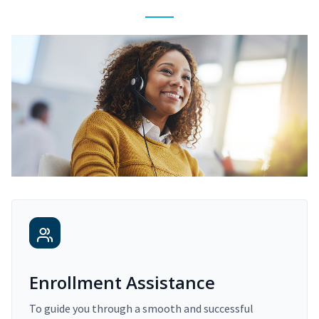
Enrollment Assistance
To guide you through a smooth and successful