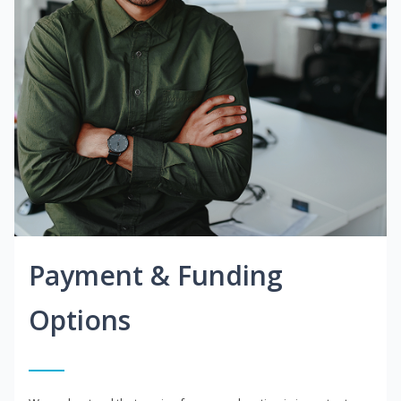
Payment & Funding
Options