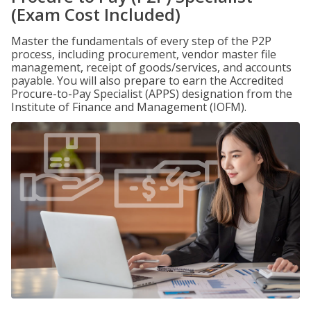
(Exam Cost Included)
Master the fundamentals of every step of the P2P
process, including procurement, vendor master file
management, receipt of goods/services, and accounts
payable. You will also prepare to earn the Accredited
Procure-to-Pay Specialist (APPS) designation from the
Institute of Finance and Management (IOFM).