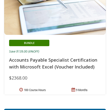
BUNDLE
Save $139.00 (6%OFF)
Accounts Payable Specialist Certification
with Microsoft Excel (Voucher Included)
$2368.00
100 Course Hours
9 Months