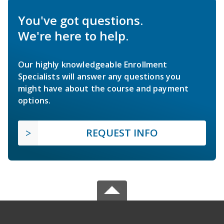
You've got questions.
We're here to help.
Our highly knowledgeable Enrollment
Specialists will answer any questions you
might have about the course and payment
options.
REQUEST INFO