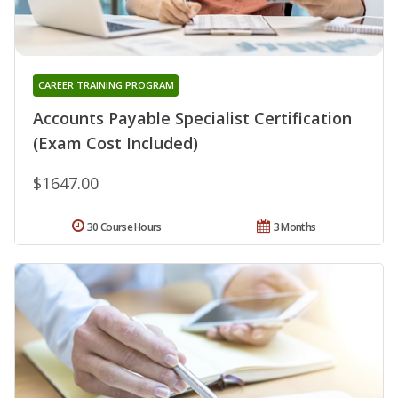
CAREER TRAINING PROGRAM
Accounts Payable Specialist Certification
(Exam Cost Included)
$1647.00
30 Course Hours
3 Months