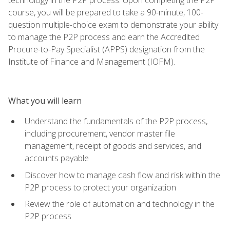
course, you will be prepared to take a 90-minute, 100-
question multiple-choice exam to demonstrate your ability
to manage the P2P process and earn the Accredited
Procure-to-Pay Specialist (APPS) designation from the
Institute of Finance and Management (IOFM).
What you will learn
Understand the fundamentals of the P2P process,
including procurement, vendor master file
management, receipt of goods and services, and
accounts payable
Discover how to manage cash flow and risk within the
P2P process to protect your organization
Review the role of automation and technology in the
P2P process