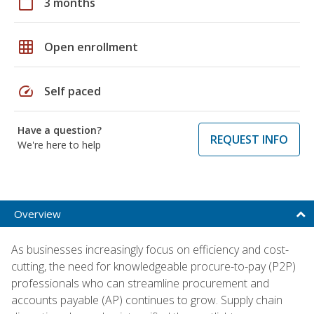
calendar_today
3 months
grid_on
Open enrollment
speed
Self paced
Have a question?
REQUEST INFO
We're here to help
Overview
As businesses increasingly focus on efficiency and cost-
cutting, the need for knowledgeable procure-to-pay (P2P)
professionals who can streamline procurement and
accounts payable (AP) continues to grow. Supply chain