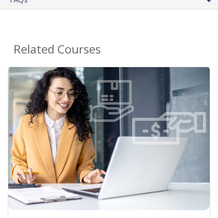
Related Courses