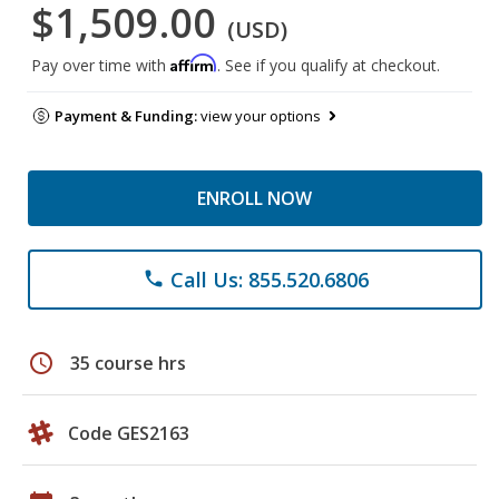
$1,509.00
(USD)
Affirm
Pay over time with
. See if you qualify at checkout.
Payment & Funding:
view your options
ENROLL NOW
Call Us: 855.520.6806
phone
schedule
35 course hrs
Code GES2163