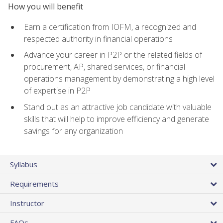
How you will benefit
Earn a certification from IOFM, a recognized and
respected authority in financial operations
Advance your career in P2P or the related fields of
procurement, AP, shared services, or financial
operations management by demonstrating a high level
of expertise in P2P
Stand out as an attractive job candidate with valuable
skills that will help to improve efficiency and generate
savings for any organization
Syllabus
Requirements
Instructor
FAQs