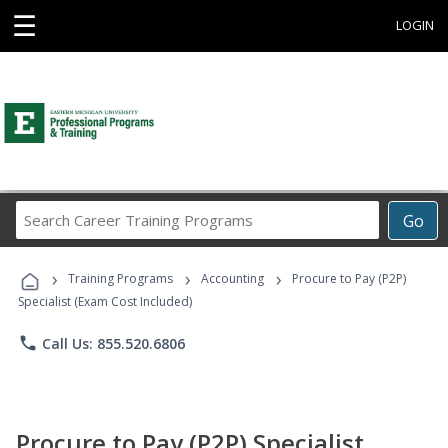
☰
LOGIN
Search
Go
Career
Training
›
›
›
Programs
Training Programs
Accounting
Procure to Pay (P2P)
Specialist (Exam Cost Included)
phone
Call Us: 855.520.6806
Procure to Pay (P2P) Specialist