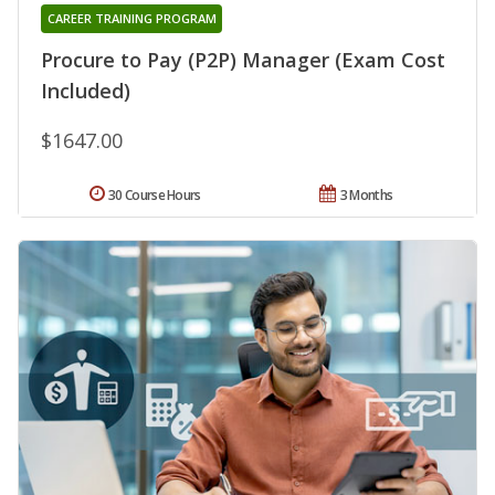
CAREER TRAINING PROGRAM
Procure to Pay (P2P) Manager (Exam Cost
Included)
$1647.00
30 Course Hours
3 Months