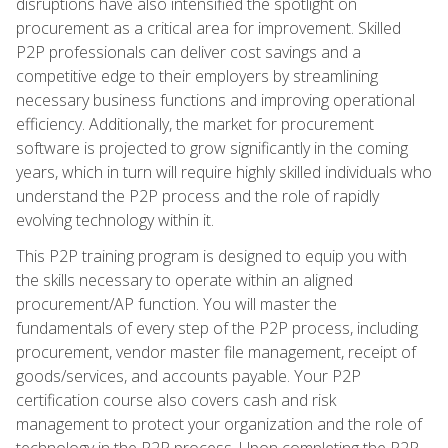
disruptions have also intensified the spotlight on
procurement as a critical area for improvement. Skilled
P2P professionals can deliver cost savings and a
competitive edge to their employers by streamlining
necessary business functions and improving operational
efficiency. Additionally, the market for procurement
software is projected to grow significantly in the coming
years, which in turn will require highly skilled individuals who
understand the P2P process and the role of rapidly
evolving technology within it.
This P2P training program is designed to equip you with
the skills necessary to operate within an aligned
procurement/AP function. You will master the
fundamentals of every step of the P2P process, including
procurement, vendor master file management, receipt of
goods/services, and accounts payable. Your P2P
certification course also covers cash and risk
management to protect your organization and the role of
technology in the P2P process. Upon completing the P2P