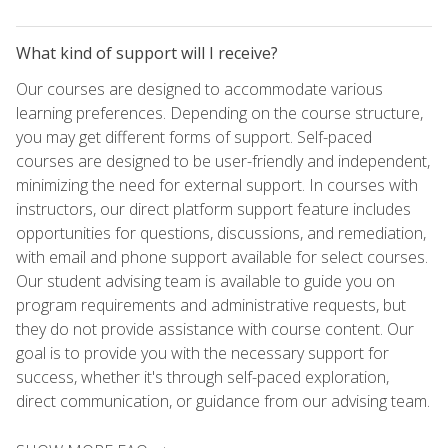
What kind of support will I receive?
Our courses are designed to accommodate various
learning preferences. Depending on the course structure,
you may get different forms of support. Self-paced
courses are designed to be user-friendly and independent,
minimizing the need for external support. In courses with
instructors, our direct platform support feature includes
opportunities for questions, discussions, and remediation,
with email and phone support available for select courses.
Our student advising team is available to guide you on
program requirements and administrative requests, but
they do not provide assistance with course content. Our
goal is to provide you with the necessary support for
success, whether it's through self-paced exploration,
direct communication, or guidance from our advising team.