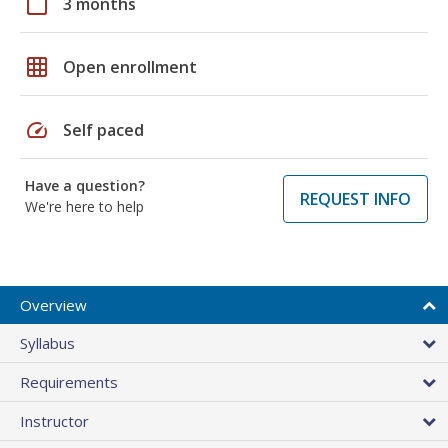
calendar_today
3 months
grid_on
Open enrollment
speed
Self paced
Have a question?
REQUEST INFO
We're here to help
Overview
Syllabus
Requirements
Instructor