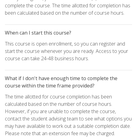
complete the course. The time allotted for completion has
been calculated based on the number of course hours.
When can I start this course?
This course is open enrollment, so you can register and
start the course whenever you are ready. Access to your
course can take 24-48 business hours.
What if I don't have enough time to complete the
course within the time frame provided?
The time allotted for course completion has been
calculated based on the number of course hours.
However, if you are unable to complete the course,
contact the student advising team to see what options you
may have available to work out a suitable completion date.
Please note that an extension fee may be charged.