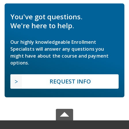
You've got questions.
We're here to help.
Our highly knowledgeable Enrollment
Specialists will answer any questions you
might have about the course and payment
options.
REQUEST INFO