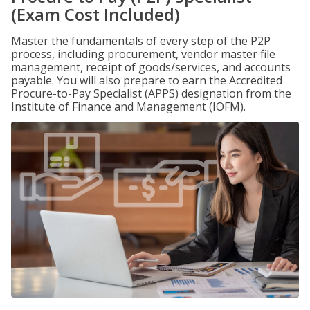
(Exam Cost Included)
Master the fundamentals of every step of the P2P
process, including procurement, vendor master file
management, receipt of goods/services, and accounts
payable. You will also prepare to earn the Accredited
Procure-to-Pay Specialist (APPS) designation from the
Institute of Finance and Management (IOFM).