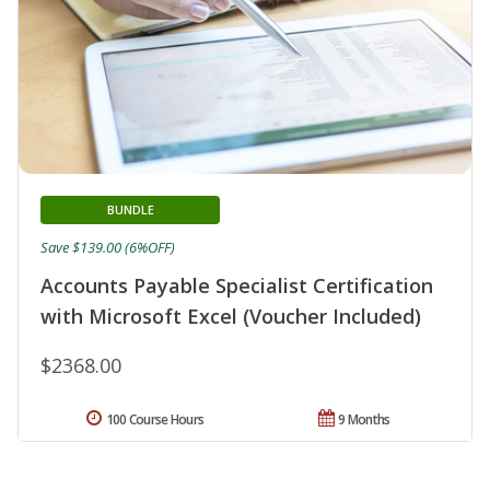
BUNDLE
Save $139.00 (6%OFF)
Accounts Payable Specialist Certification
with Microsoft Excel (Voucher Included)
$2368.00
100 Course Hours
9 Months