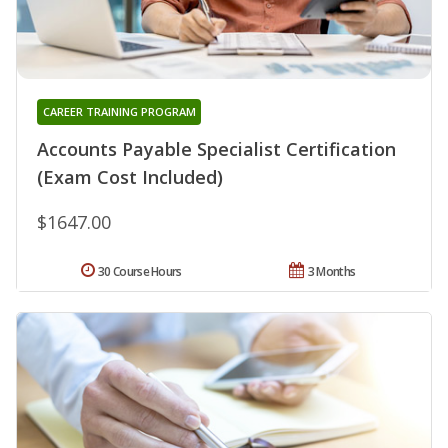
CAREER TRAINING PROGRAM
Accounts Payable Specialist Certification
(Exam Cost Included)
$1647.00
30 Course Hours
3 Months