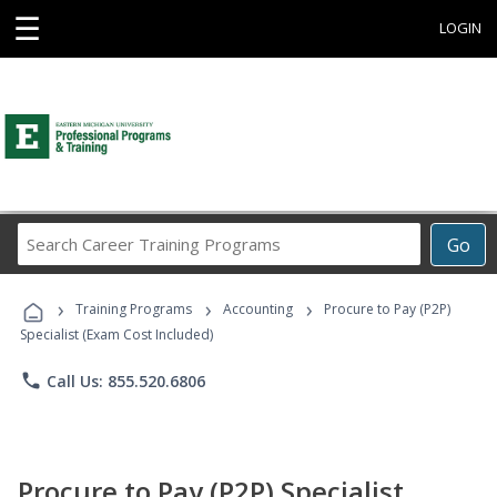
☰
LOGIN
Search
Go
Career
Training
›
›
›
Programs
Training Programs
Accounting
Procure to Pay (P2P)
Specialist (Exam Cost Included)
phone
Call Us: 855.520.6806
Procure to Pay (P2P) Specialist