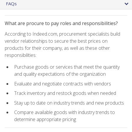
FAQs
What are procure to pay roles and responsibilities?
According to Indeed.com, procurement specialists build
vendor relationships to secure the best prices on
products for their company, as well as these other
responsibilities:
Purchase goods or services that meet the quantity
and quality expectations of the organization
Evaluate and negotiate contracts with vendors
Track inventory and restock goods when needed
Stay up to date on industry trends and new products
Compare available goods with industry trends to
determine appropriate pricing