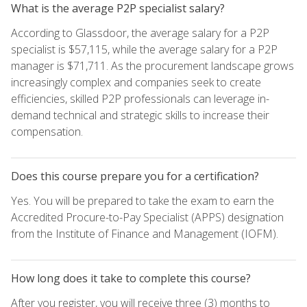
What is the average P2P specialist salary?
According to Glassdoor, the average salary for a P2P
specialist is $57,115, while the average salary for a P2P
manager is $71,711. As the procurement landscape grows
increasingly complex and companies seek to create
efficiencies, skilled P2P professionals can leverage in-
demand technical and strategic skills to increase their
compensation.
Does this course prepare you for a certification?
Yes. You will be prepared to take the exam to earn the
Accredited Procure-to-Pay Specialist (APPS) designation
from the Institute of Finance and Management (IOFM).
How long does it take to complete this course?
After you register, you will receive three (3) months to