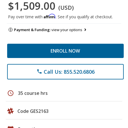
$1,509.00
(USD)
Affirm
Pay over time with
. See if you qualify at checkout.
Payment & Funding:
view your options
ENROLL NOW
Call Us: 855.520.6806
phone
schedule
35 course hrs
Code GES2163