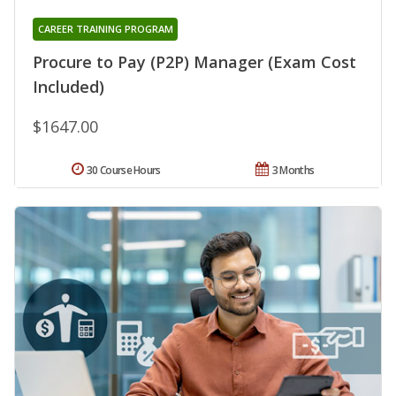
CAREER TRAINING PROGRAM
Procure to Pay (P2P) Manager (Exam Cost
Included)
$1647.00
30 Course Hours
3 Months