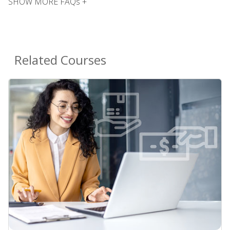
SHOW MORE FAQs +
Related Courses