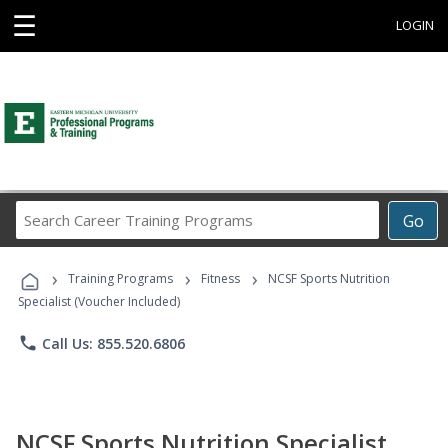
☰
LOGIN
Search
Go
Career
Training
›
›
›
Programs
Training Programs
Fitness
NCSF Sports Nutrition
Specialist (Voucher Included)
phone
Call Us: 855.520.6806
NCSF Sports Nutrition Specialist