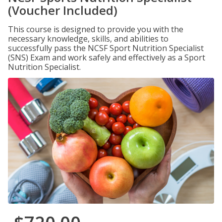
(Voucher Included)
This course is designed to provide you with the
necessary knowledge, skills, and abilities to
successfully pass the NCSF Sport Nutrition Specialist
(SNS) Exam and work safely and effectively as a Sport
Nutrition Specialist.