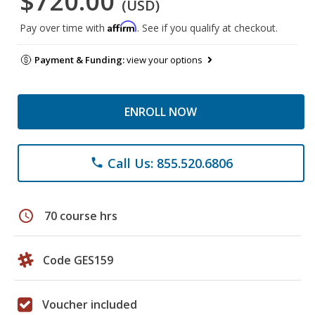
$720.00
(USD)
Affirm
Pay over time with
. See if you qualify at checkout.
Payment & Funding:
view your options
ENROLL NOW
Call Us: 855.520.6806
phone
schedule
70 course hrs
Code GES159
Voucher included