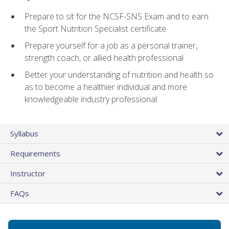
Prepare to sit for the NCSF-SNS Exam and to earn
the Sport Nutrition Specialist certificate
Prepare yourself for a job as a personal trainer,
strength coach, or allied health professional
Better your understanding of nutrition and health so
as to become a healthier individual and more
knowledgeable industry professional
Syllabus
Requirements
Instructor
FAQs