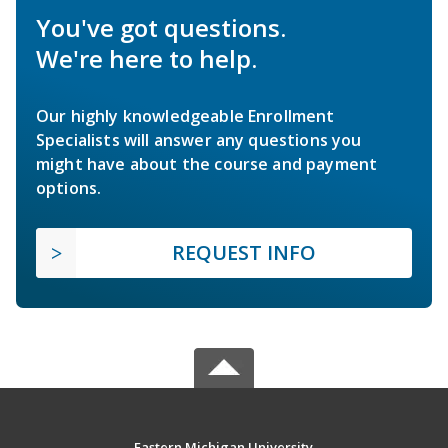
You've got questions.
We're here to help.
Our highly knowledgeable Enrollment
Specialists will answer any questions you
might have about the course and payment
options.
REQUEST INFO
Eastern Michigan University