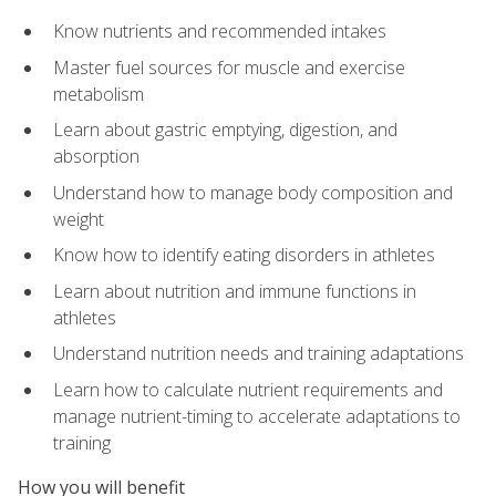
Know nutrients and recommended intakes
Master fuel sources for muscle and exercise
metabolism
Learn about gastric emptying, digestion, and
absorption
Understand how to manage body composition and
weight
Know how to identify eating disorders in athletes
Learn about nutrition and immune functions in
athletes
Understand nutrition needs and training adaptations
Learn how to calculate nutrient requirements and
manage nutrient-timing to accelerate adaptations to
training
How you will benefit