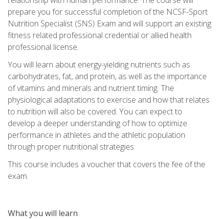
prepare you for successful completion of the NCSF-Sport
Nutrition Specialist (SNS) Exam and will support an existing
fitness related professional credential or allied health
professional license.
You will learn about energy-yielding nutrients such as
carbohydrates, fat, and protein, as well as the importance
of vitamins and minerals and nutrient timing. The
physiological adaptations to exercise and how that relates
to nutrition will also be covered. You can expect to
develop a deeper understanding of how to optimize
performance in athletes and the athletic population
through proper nutritional strategies.
This course includes a voucher that covers the fee of the
exam.
What you will learn