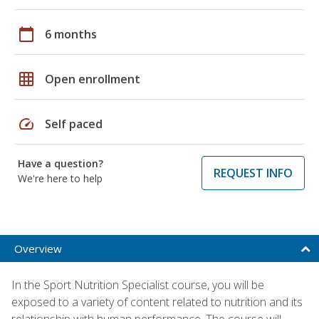
calendar_today
6 months
grid_on
Open enrollment
speed
Self paced
Have a question?
REQUEST INFO
We're here to help
Overview
In the Sport Nutrition Specialist course, you will be
exposed to a variety of content related to nutrition and its
relationship with human performance. The course will