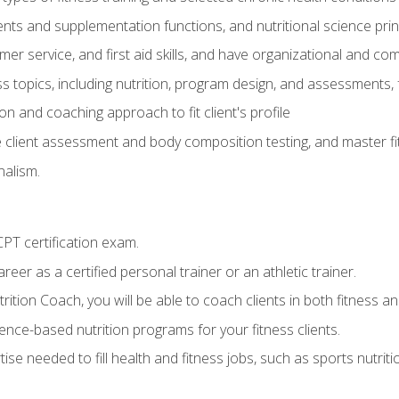
ts and supplementation functions, and nutritional science prin
er service, and first aid skills, and have organizational and com
s topics, including nutrition, program design, and assessments,
 and coaching approach to fit client's profile
lient assessment and body composition testing, and master fit
alism.
T certification exam.
reer as a certified personal trainer or an athletic trainer.
ition Coach, you will be able to coach clients in both fitness and
nce-based nutrition programs for your fitness clients.
rtise needed to fill health and fitness jobs, such as sports nutr