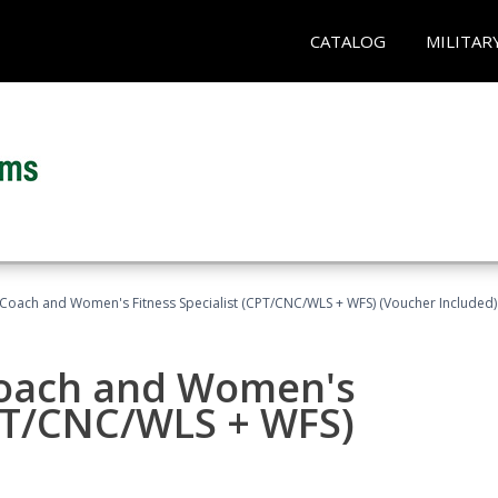
CATALOG
MILITAR
Coach and Women's Fitness Specialist (CPT/CNC/WLS + WFS) (Voucher Included)
oach and Women's
CPT/CNC/WLS + WFS)