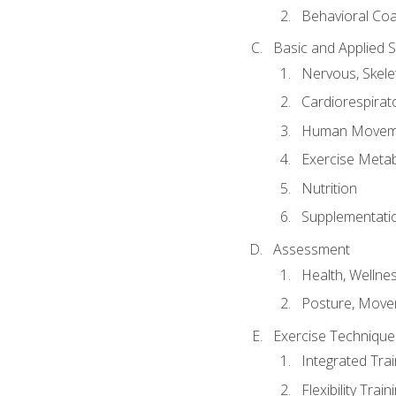
Behavioral Co
Basic and Applied 
Nervous, Skele
Cardiorespirat
Human Moveme
Exercise Metab
Nutrition
Supplementati
Assessment
Health, Wellne
Posture, Move
Exercise Technique 
Integrated Tra
Flexibility Trai