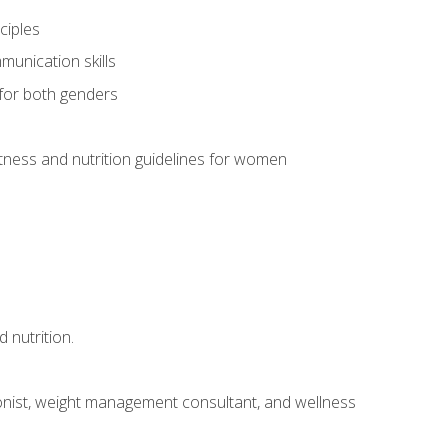
ciples
munication skills
 for both genders
ness and nutrition guidelines for women
 nutrition.
itionist, weight management consultant, and wellness