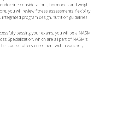
nd endocrine considerations, hormones and weight
 you will review fitness assessments, flexibility
g, integrated program design, nutrition guidelines,
ccessfully passing your exams, you will be a NASM
ss Specialization, which are all part of NASM's
his course offers enrollment with a voucher,