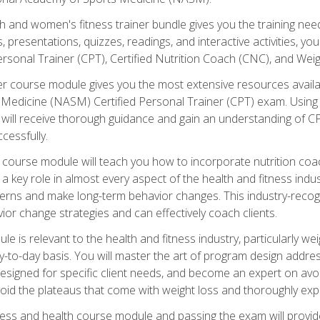
and women's fitness trainer bundle gives you the training neede
, presentations, quizzes, readings, and interactive activities, y
ersonal Trainer (CPT), Certified Nutrition Coach (CNC), and Weig
er course module gives you the most extensive resources availa
edicine (NASM) Certified Personal Trainer (CPT) exam. Using on
you will receive thorough guidance and gain an understanding of 
cessfully.
course module will teach you how to incorporate nutrition coac
s a key role in almost every aspect of the health and fitness indu
tterns and make long-term behavior changes. This industry-recog
ior change strategies and can effectively coach clients.
 relevant to the health and fitness industry, particularly weigh
-to-day basis. You will master the art of program design addre
signed for specific client needs, and become an expert on avoidi
void the plateaus that come with weight loss and thoroughly expla
ss and health course module and passing the exam will provide yo