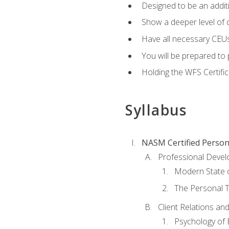
Designed to be an additio
Show a deeper level of 
Have all necessary CEUs
You will be prepared to 
Holding the WFS Certific
Syllabus
NASM Certified Person
Professional Devel
Modern State o
The Personal T
Client Relations an
Psychology of 