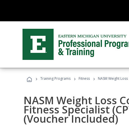
›
›
›
Training Programs
Fitness
NASM Weight Loss 
NASM Weight Loss C
Fitness Specialist (
(Voucher Included)