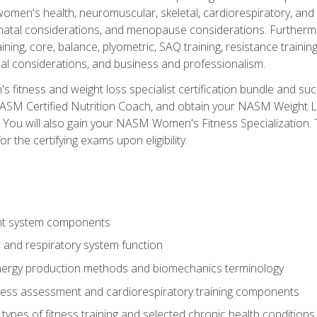
women's health, neuromuscular, skeletal, cardiorespiratory, a
atal considerations, and menopause considerations. Furthermore,
aining, core, balance, plyometric, SAQ training, resistance trainin
al considerations, and business and professionalism.
 fitness and weight loss specialist certification bundle and su
NASM Certified Nutrition Coach, and obtain your NASM Weight Lo
You will also gain your NASM Women's Fitness Specialization. T
or the certifying exams upon eligibility.
t system components
 and respiratory system function
nergy production methods and biomechanics terminology
tness assessment and cardiorespiratory training components
ypes of fitness training and selected chronic health conditions