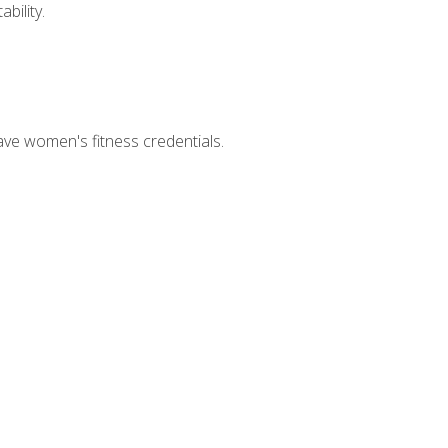
bility.
ave women's fitness credentials.