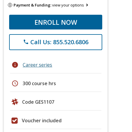
Payment & Funding:
view your options
ENROLL NOW
Call Us: 855.520.6806
phone
info
Career series
schedule
300 course hrs
Code GES1107
Voucher included