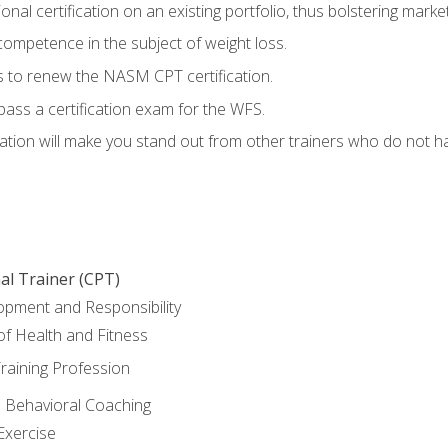
nal certification on an existing portfolio, thus bolstering marketa
competence in the subject of weight loss.
 to renew the NASM CPT certification.
pass a certification exam for the WFS.
ation will make you stand out from other trainers who do not h
al Trainer (CPT)
opment and Responsibility
f Health and Fitness
raining Profession
d Behavioral Coaching
Exercise