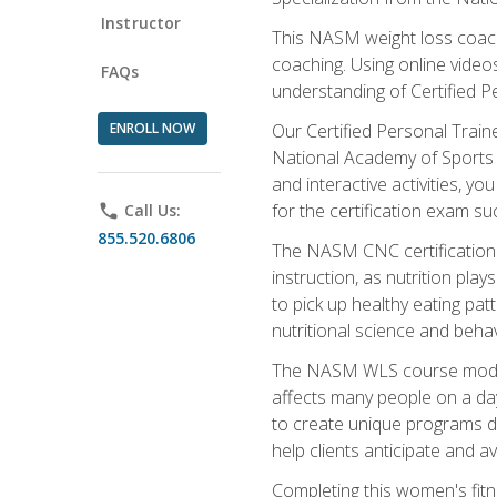
Instructor
This NASM weight loss coach 
coaching. Using online videos
FAQs
understanding of Certified P
ENROLL NOW
Our Certified Personal Train
National Academy of Sports M
and interactive activities, 
for the certification exam suc
phone
Call Us:
855.520.6806
The NASM CNC certification 
instruction, as nutrition play
to pick up healthy eating pa
nutritional science and behav
The NASM WLS course module is
affects many people on a day
to create unique programs de
help clients anticipate and a
Completing this women's fitne