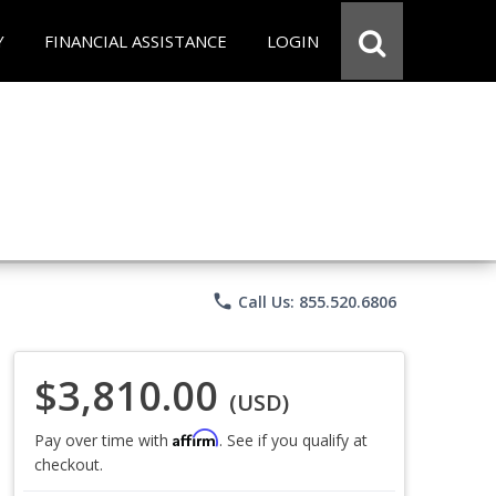
Y
FINANCIAL ASSISTANCE
LOGIN
phone
Call Us: 855.520.6806
$3,810.00
(USD)
Affirm
Pay over time with
. See if you qualify at
checkout.