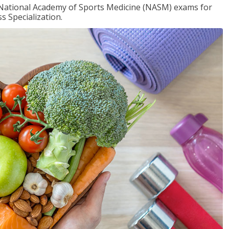
e National Academy of Sports Medicine (NASM) exams for
 Specialization.