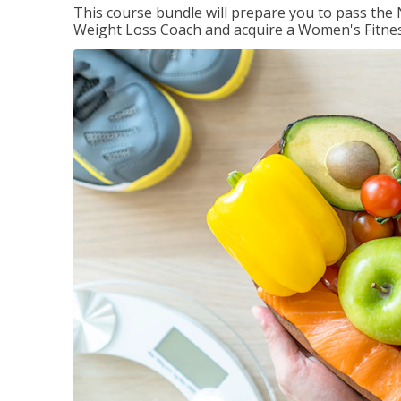
This course bundle will prepare you to pass th
Weight Loss Coach and acquire a Women's Fitness