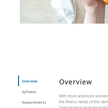
Overview
Overview
Syllabus
With more and more women tur
the fitness needs of this d
Requirements
Specialization from the Nat