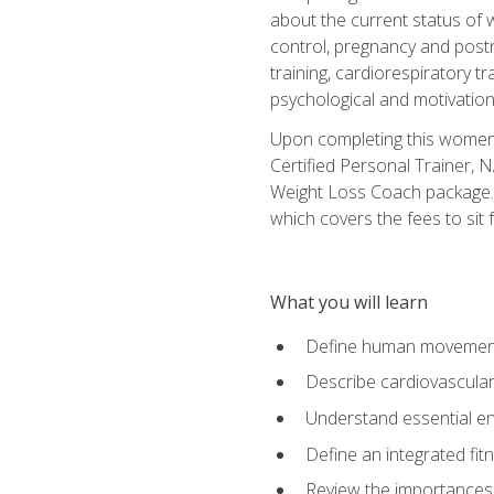
about the current status of 
control, pregnancy and postn
training, cardiorespiratory tr
psychological and motivation
Upon completing this women's
Certified Personal Trainer, 
Weight Loss Coach package. 
which covers the fees to sit f
What you will learn
Define human movemen
Describe cardiovascular
Understand essential e
Define an integrated fi
Review the importances t