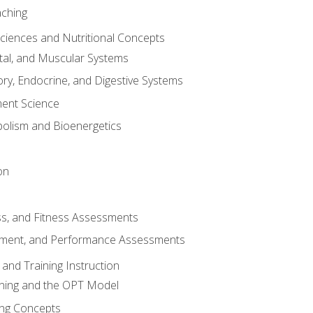
aching
Sciences and Nutritional Concepts
tal, and Muscular Systems
ory, Endocrine, and Digestive Systems
nt Science
olism and Bioenergetics
on
ss, and Fitness Assessments
ment, and Performance Assessments
and Training Instruction
ining and the OPT Model
ning Concepts