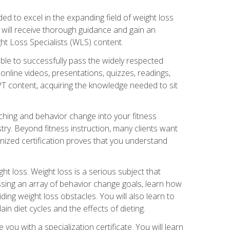
d to excel in the expanding field of weight loss
ou will receive thorough guidance and gain an
ht Loss Specialists (WLS) content.
ble to successfully pass the widely respected
line videos, presentations, quizzes, readings,
CPT content, acquiring the knowledge needed to sit
hing and behavior change into your fitness
stry. Beyond fitness instruction, many clients want
nized certification proves that you understand
t loss. Weight loss is a serious subject that
ssing an array of behavior change goals, learn how
ng weight loss obstacles. You will also learn to
in diet cycles and the effects of dieting.
u with a specialization certificate. You will learn