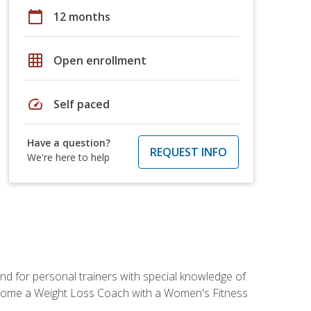
calendar_today
12 months
grid_on
Open enrollment
speed
Self paced
Have a question?
REQUEST INFO
We're here to help
nd for personal trainers with special knowledge of
ecome a Weight Loss Coach with a Women's Fitness