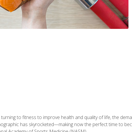
ning to fitness to improve health and quality of life, the dema
emographic has skyrocketed—making now the perfect time to b
ional Academy of Sports Medicine (NASM).