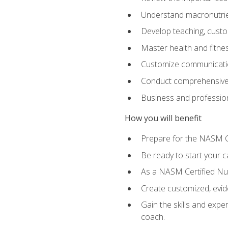
Understand macronutrien
Develop teaching, custom
Master health and fitnes
Customize communication
Conduct comprehensive c
Business and profession
How you will benefit
Prepare for the NASM CP
Be ready to start your ca
As a NASM Certified Nutr
Create customized, evide
Gain the skills and expe
coach.