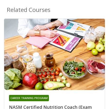
Related Courses
CAREER TRAINING PROGRAM
NASM Certified Nutrition Coach (Exam