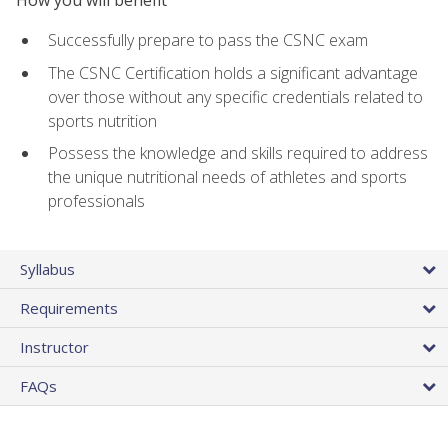
Successfully prepare to pass the CSNC exam
The CSNC Certification holds a significant advantage
over those without any specific credentials related to
sports nutrition
Possess the knowledge and skills required to address
the unique nutritional needs of athletes and sports
professionals
Syllabus
Requirements
Instructor
FAQs