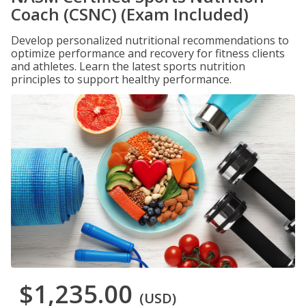
Coach (CSNC) (Exam Included)
Develop personalized nutritional recommendations to
optimize performance and recovery for fitness clients
and athletes. Learn the latest sports nutrition
principles to support healthy performance.
$1,235.00
(USD)