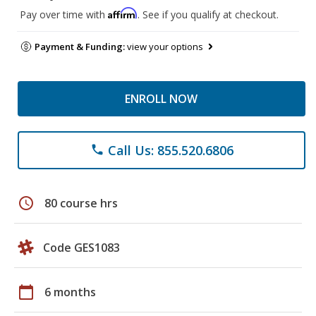
Affirm
Pay over time with
. See if you qualify at checkout.
Payment & Funding:
view your options
ENROLL NOW
Call Us: 855.520.6806
phone
schedule
80 course hrs
Code GES1083
calendar_today
6 months