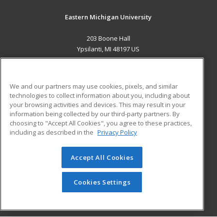
Eastern Michigan University
203 Boone Hall
Ypsilanti, MI 48197 US
MAIN CONTENT
Career Training
We and our partners may use cookies, pixels, and similar
technologies to collect information about you, including about
ADDITIONAL RESOURCES
your browsing activities and devices. This may result in your
information being collected by our third-party partners. By
Military
Student Blog
choosing to "Accept All Cookies", you agree to these practices,
Financial Assistance
including as described in the
Privacy Policy
Help
Accept All Cookies
© 2026 ed2go, a division of Cengage Learning. All rights
reserved. The material on this site cannot be reproduced or
redistributed unless you have obtained prior written
Cookies Settings
permission from Cengage Learning.
Privacy Policy