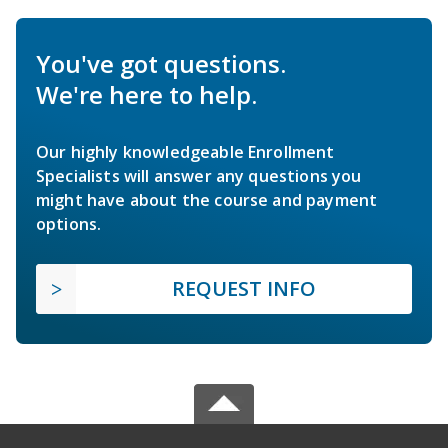
You've got questions.
We're here to help.
Our highly knowledgeable Enrollment
Specialists will answer any questions you
might have about the course and payment
options.
REQUEST INFO