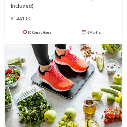
Included)
$1441.00
80 Course Hours
6 Months