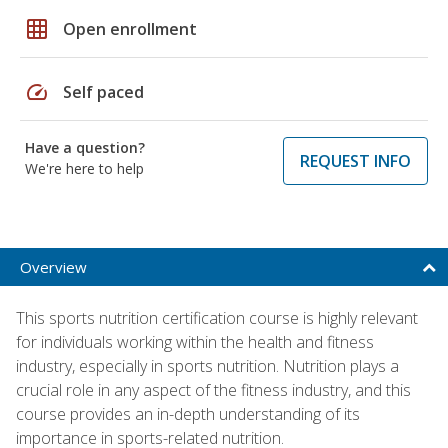
grid_on
Open enrollment
speed
Self paced
Have a question?
REQUEST INFO
We're here to help
Overview
This sports nutrition certification course is highly relevant
for individuals working within the health and fitness
industry, especially in sports nutrition. Nutrition plays a
crucial role in any aspect of the fitness industry, and this
course provides an in-depth understanding of its
importance in sports-related nutrition.