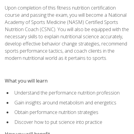
Upon completion of this fitness nutrition certification
course and passing the exam, you will become a National
Academy of Sports Medicine (NASM) Certified Sports
Nutrition Coach (CSNC). You will also be equipped with the
necessary skills to explain nutritional science accurately,
develop effective behavior change strategies, recommend
sports performance tactics, and coach clients in the
modern nutritional world as it pertains to sports.
What you will learn
Understand the performance nutrition profession
Gain insights around metabolism and energetics
Obtain performance nutrition strategies
Discover how to put science into practice
How you will benefit