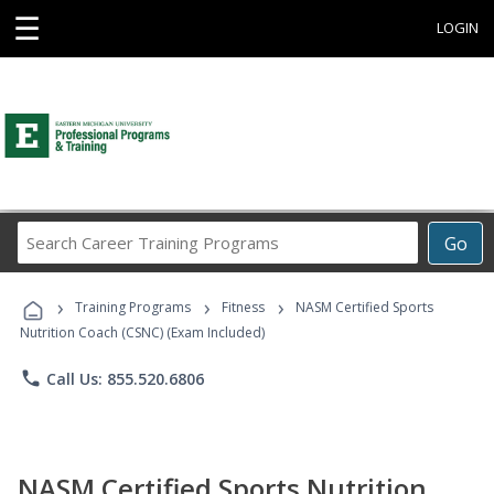
☰
LOGIN
Search
Go
Career
Training
›
›
›
Programs
Training Programs
Fitness
NASM Certified Sports
Nutrition Coach (CSNC) (Exam Included)
phone
Call Us: 855.520.6806
NASM Certified Sports Nutrition