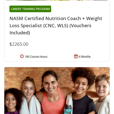
CAREER TRAINING PROGRAM
NASM Certified Nutrition Coach + Weight
Loss Specialist (CNC, WLS) (Vouchers
Included)
$2265.00
160 Course Hours
6 Months