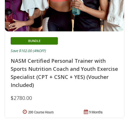
BUNDLE
Save $102.00 (4%OFF)
NASM Certified Personal Trainer with
Sports Nutrition Coach and Youth Exercise
Specialist (CPT + CSNC + YES) (Voucher
Included)
$2780.00
200 Course Hours
9 Months