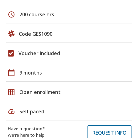
schedule
200 course hrs
Code GES1090
Voucher included
calendar_today
9 months
grid_on
Open enrollment
speed
Self paced
Have a question?
REQUEST INFO
We're here to help