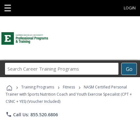
☰
LOGIN
Search
Go
Career
Training
›
›
›
Programs
Training Programs
Fitness
NASM Certified Personal
Trainer with Sports Nutrition Coach and Youth Exercise Specialist (CPT +
CSNC + YES) (Voucher Included)
phone
Call Us: 855.520.6806