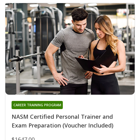
CAREER TRAINING PROGRAM
NASM Certified Personal Trainer and
Exam Preparation (Voucher Included)
$1647.00