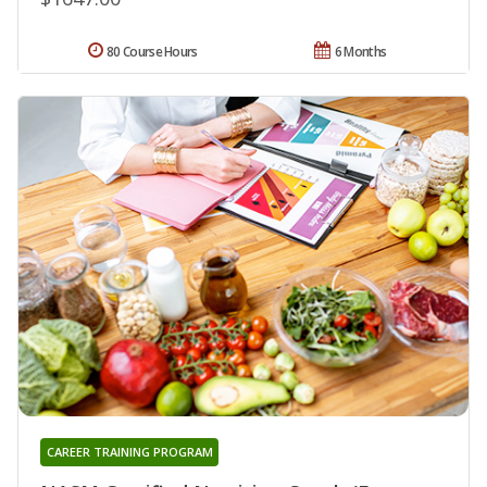
80 Course Hours
6 Months
CAREER TRAINING PROGRAM