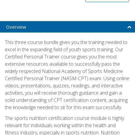
Overview
This three-course bundle gives you the training needed to
excel in the expanding field of youth sports training. Our
Certified Personal Trainer course gives you the most
extensive resources available to successfully pass the
widely respected National Academy of Sports Medicine
Certified Personal Trainer (NASM-CPT) exam. Using online
videos, presentations, quizzes, readings, and interactive
activities, you will receive thorough guidance and gain a
solid understanding of CPT certification content, acquiring
the knowledge needed to sit for this exam successfully.
The sports nutrition certification course module is highly
relevant for individuals working within the health and
fitness industry, especially in sports nutrition. Nutrition