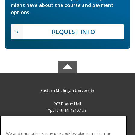
might have about the course and payment
options.
REQUEST INFO
Eastern Michigan University
203 Boone Hall
Ypsilanti, MI 48197 US
MAIN CONTENT
Career Training
We and our partners may use cookies, pixels, and similar