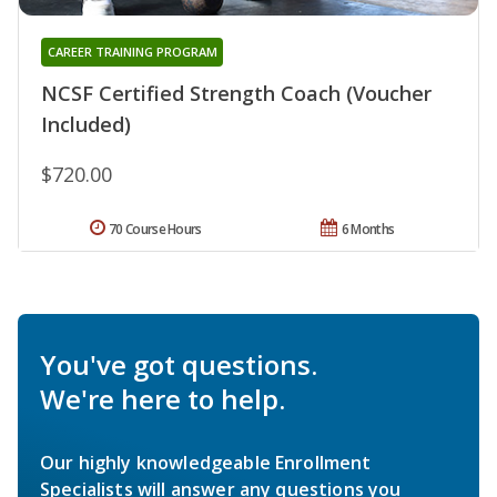
CAREER TRAINING PROGRAM
NCSF Certified Strength Coach (Voucher
Included)
$720.00
70 Course Hours
6 Months
You've got questions.
We're here to help.
Our highly knowledgeable Enrollment
Specialists will answer any questions you