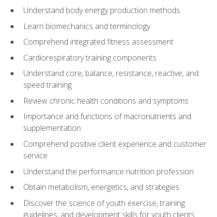
Understand body energy production methods
Learn biomechanics and terminology
Comprehend integrated fitness assessment
Cardiorespiratory training components
Understand core, balance, resistance, reactive, and
speed training
Review chronic health conditions and symptoms
Importance and functions of macronutrients and
supplementation
Comprehend positive client experience and customer
service
Understand the performance nutrition profession
Obtain metabolism, energetics, and strategies
Discover the science of youth exercise, training
guidelines, and development skills for youth clients