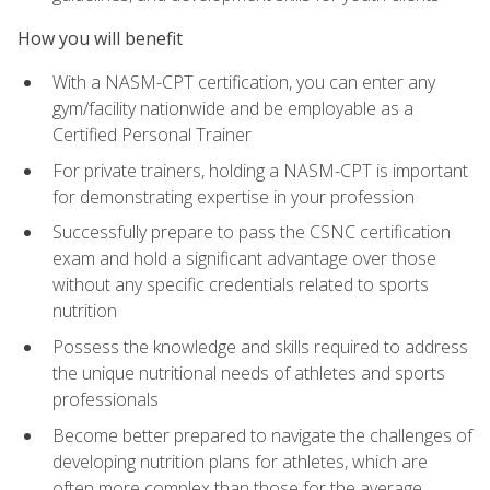
How you will benefit
With a NASM-CPT certification, you can enter any
gym/facility nationwide and be employable as a
Certified Personal Trainer
For private trainers, holding a NASM-CPT is important
for demonstrating expertise in your profession
Successfully prepare to pass the CSNC certification
exam and hold a significant advantage over those
without any specific credentials related to sports
nutrition
Possess the knowledge and skills required to address
the unique nutritional needs of athletes and sports
professionals
Become better prepared to navigate the challenges of
developing nutrition plans for athletes, which are
often more complex than those for the average