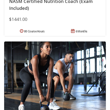
NASM Certified Nutrition Coach (Exam
Included)
$1441.00
80 Course Hours
6 Months