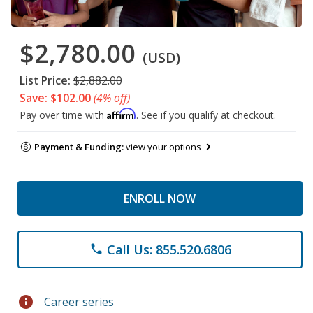
$2,780.00
(USD)
List Price:
$2,882.00
Save: $102.00
(4% off)
Affirm
Pay over time with
. See if you qualify at checkout.
Payment & Funding:
view your options
ENROLL NOW
Call Us: 855.520.6806
phone
info
Career series