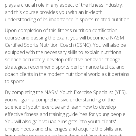
plays a crucial role in any aspect of the fitness industry,
and this course provides you with an in-depth
understanding of its importance in sports-related nutrition.
Upon completion of this fitness nutrition certification
course and passing the exam, you will become a NASM
Certified Sports Nutrition Coach (CSNC). You will also be
equipped with the necessary skills to explain nutritional
science accurately, develop effective behavior change
strategies, recommend sports performance tactics, and
coach clients in the modern nutritional world as it pertains
to sports.
By completing the NASM Youth Exercise Specialist (YES),
you will gain a comprehensive understanding of the
science of youth exercise and learn how to develop
effective fitness and training guidelines for young people.
You will also gain valuable insights into youth clients'
unique needs and challenges and acquire the skills and
knowledge necessary to help them achieve their health