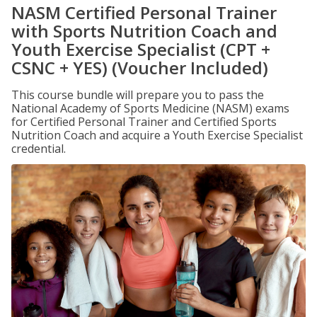
NASM Certified Personal Trainer
with Sports Nutrition Coach and
Youth Exercise Specialist (CPT +
CSNC + YES) (Voucher Included)
This course bundle will prepare you to pass the
National Academy of Sports Medicine (NASM) exams
for Certified Personal Trainer and Certified Sports
Nutrition Coach and acquire a Youth Exercise Specialist
credential.