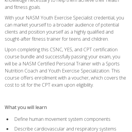
and fitness goals.
With your NASM Youth Exercise Specialist credential, you
can market yourself to a broader audience of potential
clients and position yourself as a highly qualified and
sought-after fitness trainer for teens and children.
Upon completing this CSNC, YES, and CPT certification
course bundle and successfully passing your exam, you
will be a NASM Certified Personal Trainer with a Sports
Nutrition Coach and Youth Exercise Specialization. This
course offers enrollment with a voucher, which covers the
cost to sit for the CPT exam upon eligibility.
What you will learn
Define human movement system components
Describe cardiovascular and respiratory systems