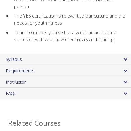
person
The YES certification is relevant to our culture and the
needs for youth fitness
Learn to market yourself to a wider audience and
stand out with your new credentials and training
Syllabus
Requirements
Instructor
FAQs
Related Courses