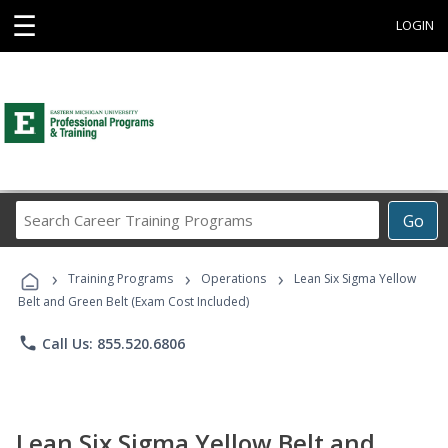
☰
LOGIN
Search
Go
Career
Training
›
›
›
Programs
Training Programs
Operations
Lean Six Sigma Yellow
Belt and Green Belt (Exam Cost Included)
phone
Call Us: 855.520.6806
Lean Six Sigma Yellow Belt and