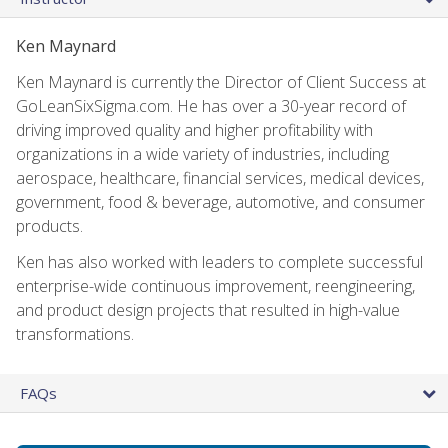
Ken Maynard
Ken Maynard is currently the Director of Client Success at
GoLeanSixSigma.com. He has over a 30-year record of
driving improved quality and higher profitability with
organizations in a wide variety of industries, including
aerospace, healthcare, financial services, medical devices,
government, food & beverage, automotive, and consumer
products.
Ken has also worked with leaders to complete successful
enterprise-wide continuous improvement, reengineering,
and product design projects that resulted in high-value
transformations.
FAQs