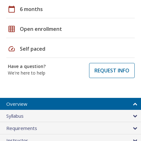
calendar_today
6 months
grid_on
Open enrollment
speed
Self paced
Have a question?
REQUEST INFO
We're here to help
Overview
Syllabus
Requirements
Instructor