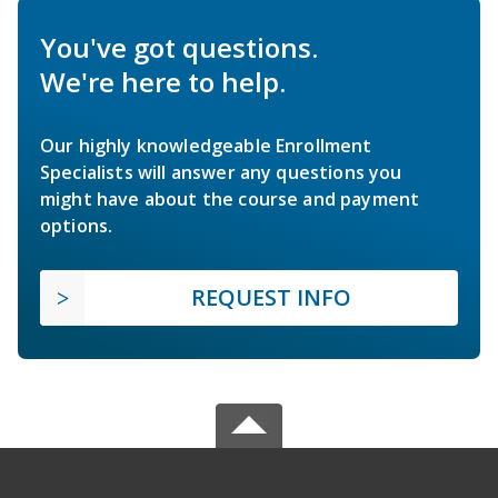
You've got questions.
We're here to help.
Our highly knowledgeable Enrollment
Specialists will answer any questions you
might have about the course and payment
options.
REQUEST INFO