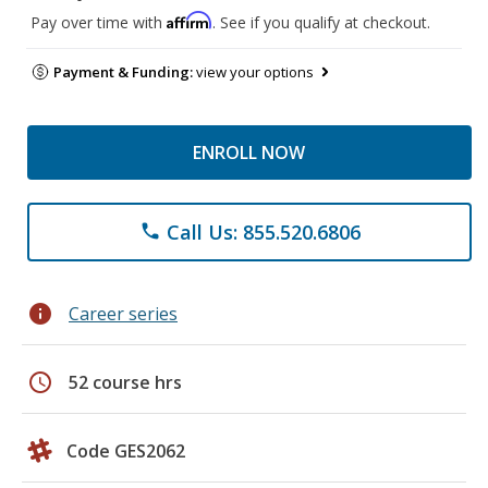
Affirm
Pay over time with
. See if you qualify at checkout.
Payment & Funding:
view your options
ENROLL NOW
Call Us: 855.520.6806
phone
info
Career series
schedule
52 course hrs
Code GES2062