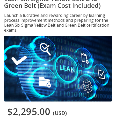
Green Belt (Exam Cost Included)
Launch a lucrative and rewarding career by learning
process improvement methods and preparing for the
Lean Six Sigma Yellow Belt and Green Belt certification
exams.
$2,295.00
(USD)