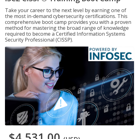
Take your career to the next level by earning one of
the most in-demand cybersecurity certifications. This
comprehensive boot camp provides you with a proven
method for mastering the broad range of knowledge
required to become a Certified Information Systems
Security Professional (CISSP).
$4,531.00