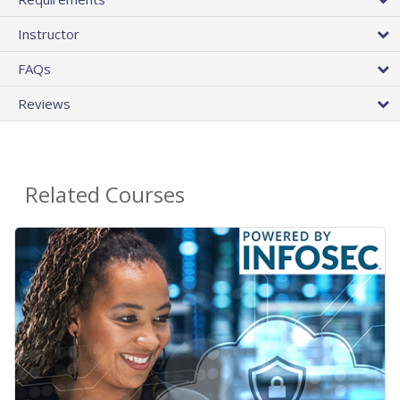
Instructor
FAQs
Reviews
Related Courses