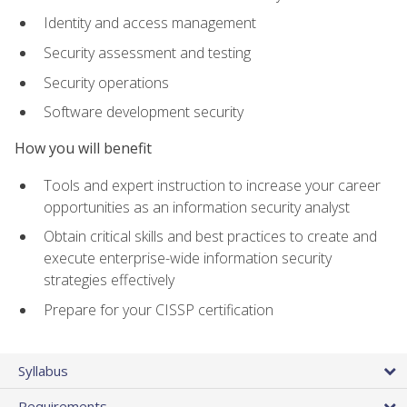
Identity and access management
Security assessment and testing
Security operations
Software development security
How you will benefit
Tools and expert instruction to increase your career
opportunities as an information security analyst
Obtain critical skills and best practices to create and
execute enterprise-wide information security
strategies effectively
Prepare for your CISSP certification
Syllabus
Requirements