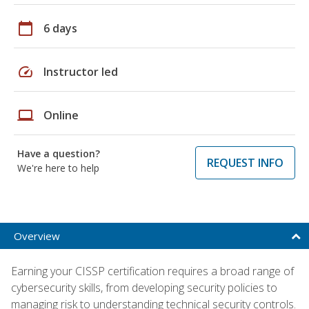
calendar_today
6 days
speed
Instructor led
laptop
Online
Have a question?
REQUEST INFO
We're here to help
Overview
Earning your CISSP certification requires a broad range of
cybersecurity skills, from developing security policies to
managing risk to understanding technical security controls.