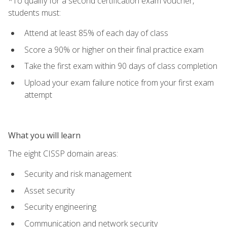
*To qualify for a second certification exam voucher,
students must:
Attend at least 85% of each day of class
Score a 90% or higher on their final practice exam
Take the first exam within 90 days of class completion
Upload your exam failure notice from your first exam
attempt
What you will learn
The eight CISSP domain areas:
Security and risk management
Asset security
Security engineering
Communication and network security