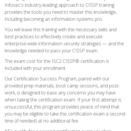
Infosec's industry-leading approach to CISSP training
provides the tools you need to master this knowledge,
including becoming an information systems pro.
You will leave this training with the necessary skills and
best practices to effectively create and execute
enterprise-wide information security strategies — and the
knowledge needed to pass your CISSP exam.
The exam cost for the ISC2 CISSP® certification is
included with your enrollment.
Our Certification Success Program, paired with our
provided prep materials, boot camp sessions, and post-
work, is designed to ease any concerns you may have
when taking the certification exam. If your first attempt is
unsuccessful, this program provides peace of mind that
you may be eligible to take the certification exam a second
time (if needed) at no additional fee.