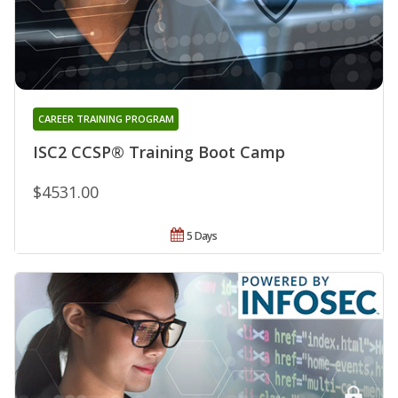
CAREER TRAINING PROGRAM
ISC2 CCSP® Training Boot Camp
$4531.00
5 Days