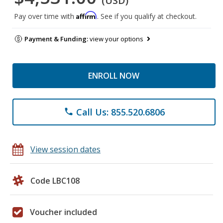
(USD)
Affirm
Pay over time with
. See if you qualify at checkout.
Payment & Funding:
view your options
ENROLL NOW
Call Us: 855.520.6806
phone
View session dates
Code LBC108
Voucher included