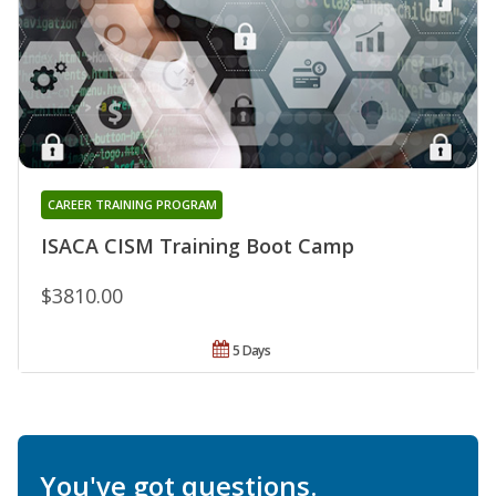
CAREER TRAINING PROGRAM
ISACA CISM Training Boot Camp
$3810.00
5 Days
You've got questions.