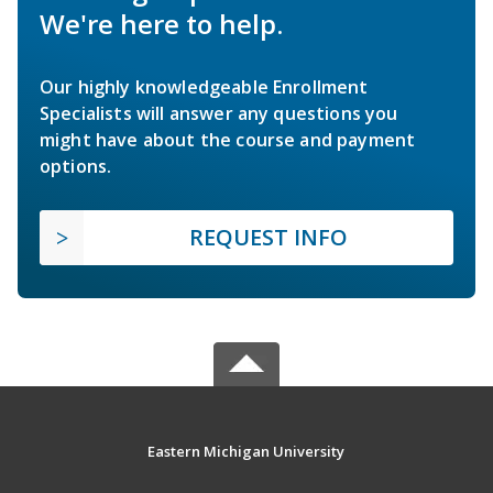
We're here to help.
Our highly knowledgeable Enrollment
Specialists will answer any questions you
might have about the course and payment
options.
REQUEST INFO
Eastern Michigan University