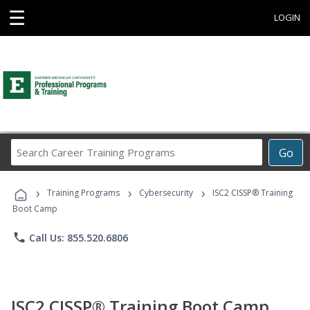
☰
LOGIN
Search
Go
Career
Training
›
›
›
Programs
Training Programs
Cybersecurity
ISC2 CISSP® Training
Boot Camp
phone
Call Us: 855.520.6806
ISC2 CISSP® Training Boot Camp