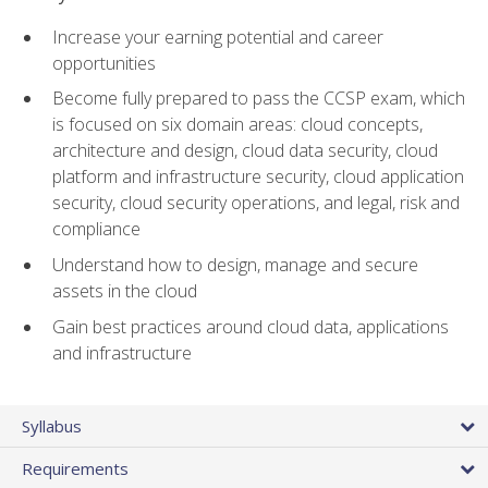
Increase your earning potential and career
opportunities
Become fully prepared to pass the CCSP exam, which
is focused on six domain areas: cloud concepts,
architecture and design, cloud data security, cloud
platform and infrastructure security, cloud application
security, cloud security operations, and legal, risk and
compliance
Understand how to design, manage and secure
assets in the cloud
Gain best practices around cloud data, applications
and infrastructure
Syllabus
Requirements