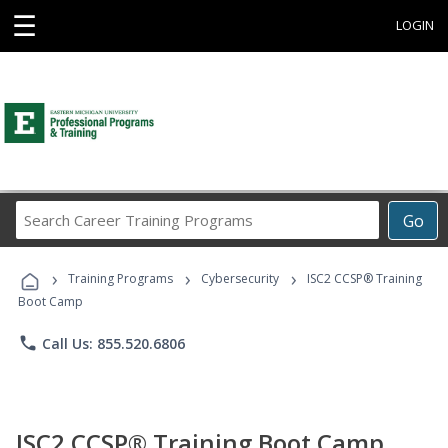
☰
LOGIN
Search
Go
Career
Training
›
›
›
Programs
Training Programs
Cybersecurity
ISC2 CCSP® Training
Boot Camp
phone
Call Us: 855.520.6806
ISC2 CCSP® Training Boot Camp