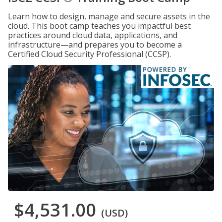
Learn how to design, manage and secure assets in the
cloud. This boot camp teaches you impactful best
practices around cloud data, applications, and
infrastructure—and prepares you to become a
Certified Cloud Security Professional (CCSP).
$4,531.00
(USD)