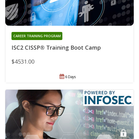
CAREER TRAINING PROGRAM
ISC2 CISSP® Training Boot Camp
$4531.00
6 Days