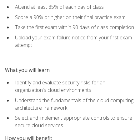
Attend at least 85% of each day of class
Score a 90% or higher on their final practice exam
Take the first exam within 90 days of class completion
Upload your exam failure notice from your first exam
attempt
What you will learn
Identify and evaluate security risks for an
organization's cloud environments
Understand the fundamentals of the cloud computing
architecture framework
Select and implement appropriate controls to ensure
secure cloud services
How you will benefit