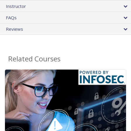
Instructor
FAQs
Reviews
Related Courses