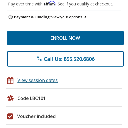
Affirm
Pay over time with
. See if you qualify at checkout.
Payment & Funding:
view your options
ENROLL NOW
Call Us: 855.520.6806
phone
View session dates
Code LBC101
Voucher included