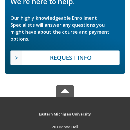
We're here to help.
Our highly knowledgeable Enrollment
Specialists will answer any questions you
might have about the course and payment
options.
REQUEST INFO
Eastern Michigan University
203 Boone Hall