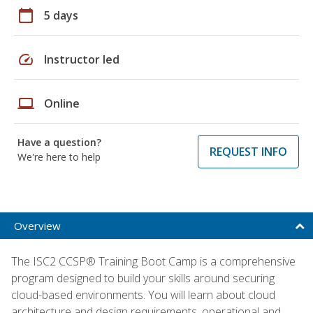
calendar_today
5 days
speed
Instructor led
laptop
Online
Have a question?
REQUEST INFO
We're here to help
Overview
The ISC2 CCSP® Training Boot Camp is a comprehensive
program designed to build your skills around securing
cloud-based environments. You will learn about cloud
architecture and design requirements, operational and