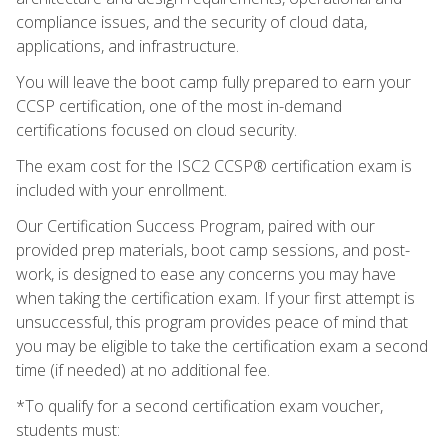
compliance issues, and the security of cloud data,
applications, and infrastructure.
You will leave the boot camp fully prepared to earn your
CCSP certification, one of the most in-demand
certifications focused on cloud security.
The exam cost for the ISC2 CCSP® certification exam is
included with your enrollment.
Our Certification Success Program, paired with our
provided prep materials, boot camp sessions, and post-
work, is designed to ease any concerns you may have
when taking the certification exam. If your first attempt is
unsuccessful, this program provides peace of mind that
you may be eligible to take the certification exam a second
time (if needed) at no additional fee.
*To qualify for a second certification exam voucher,
students must: