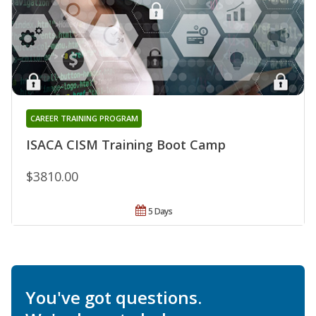
CAREER TRAINING PROGRAM
ISACA CISM Training Boot Camp
$3810.00
5 Days
You've got questions.