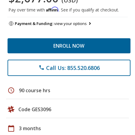
(USD)
Affirm
Pay over time with
. See if you qualify at checkout.
Payment & Funding:
view your options
ENROLL NOW
Call Us: 855.520.6806
phone
schedule
90 course hrs
Code GES3096
calendar_today
3 months