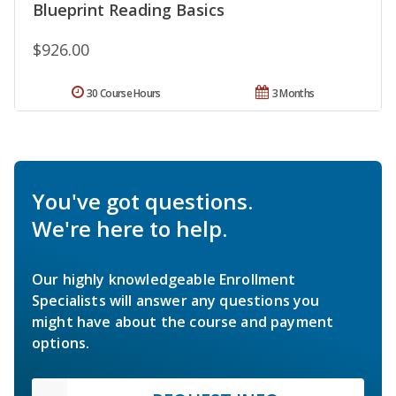
Blueprint Reading Basics
$926.00
30 Course Hours
3 Months
You've got questions.
We're here to help.
Our highly knowledgeable Enrollment
Specialists will answer any questions you
might have about the course and payment
options.