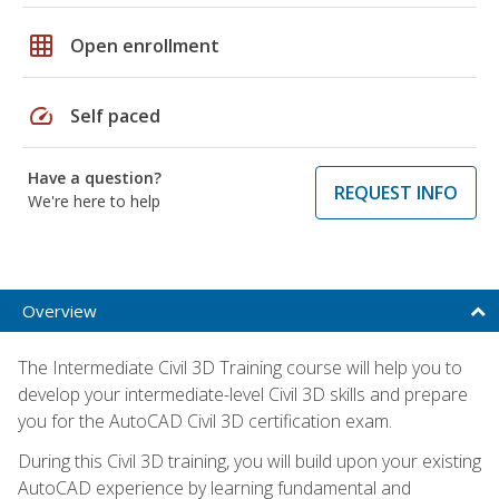
grid_on
Open enrollment
speed
Self paced
Have a question?
REQUEST INFO
We're here to help
Overview
The Intermediate Civil 3D Training course will help you to
develop your intermediate-level Civil 3D skills and prepare
you for the AutoCAD Civil 3D certification exam.
During this Civil 3D training, you will build upon your existing
AutoCAD experience by learning fundamental and