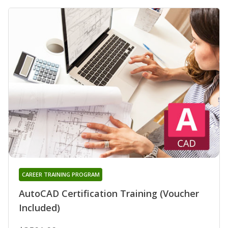
CAREER TRAINING PROGRAM
AutoCAD Certification Training (Voucher
Included)