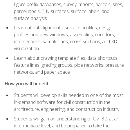
figure prefix databases, survey imports, parcels, sites,
parcel labels, TIN surfaces, surface labels, and
surface analysis
Learn about alignments, surface profiles, design
profiles and view windows, assemblies, corridors,
intersections, sample lines, cross sections, and 3D
visualization
Learn about drawing template files, data shortcuts,
feature lines, grading groups, pipe networks, pressure
networks, and paper space
How you will benefit
Students will develop skills needed in one of the most
in-demand software for civil construction in the
architecture, engineering, and construction industry
Students will gain an understanding of Civil 3D at an
intermediate level, and be prepared to take the