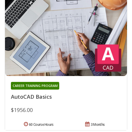
CAREER TRAINING PROGRAM
AutoCAD Basics
$1956.00
60 Course Hours
3 Months