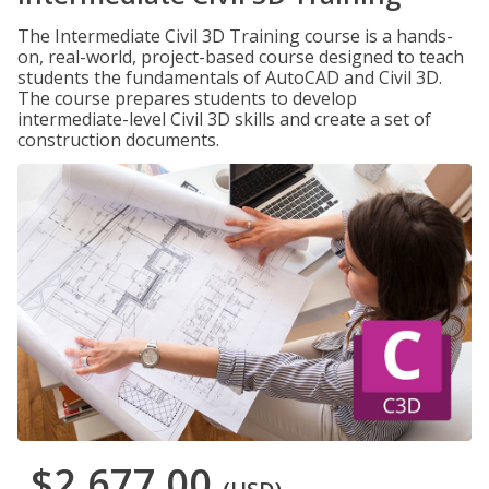
The Intermediate Civil 3D Training course is a hands-
on, real-world, project-based course designed to teach
students the fundamentals of AutoCAD and Civil 3D.
The course prepares students to develop
intermediate-level Civil 3D skills and create a set of
construction documents.
$2,677.00