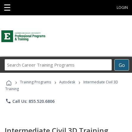
☰
LOGIN
Search
Go
Career
Training
›
›
›
Programs
Training Programs
Autodesk
Intermediate Civil 3D
Training
phone
Call Us: 855.520.6806
Intermediate Civil 3D Training