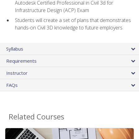
Autodesk Certified Professional in Civil 3d for
Infrastructure Design (ACP) Exam
Students will create a set of plans that demonstrates
hands-on Civil 3D knowledge to future employers
Syllabus
Requirements
Instructor
FAQs
Related Courses