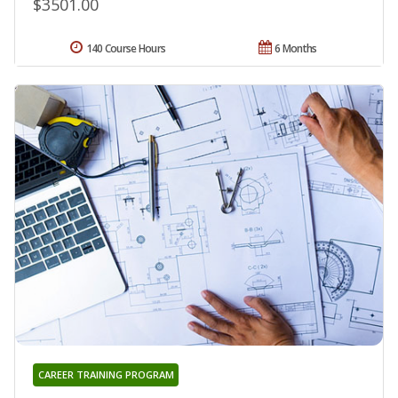
$3501.00
140 Course Hours
6 Months
CAREER TRAINING PROGRAM