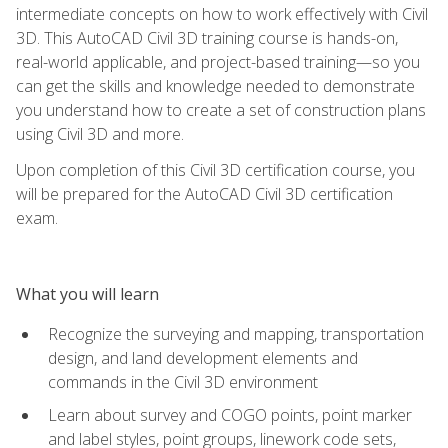
intermediate concepts on how to work effectively with Civil
3D. This AutoCAD Civil 3D training course is hands-on,
real-world applicable, and project-based training—so you
can get the skills and knowledge needed to demonstrate
you understand how to create a set of construction plans
using Civil 3D and more.
Upon completion of this Civil 3D certification course, you
will be prepared for the AutoCAD Civil 3D certification
exam.
What you will learn
Recognize the surveying and mapping, transportation
design, and land development elements and
commands in the Civil 3D environment
Learn about survey and COGO points, point marker
and label styles, point groups, linework code sets,