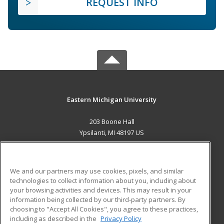
REQUEST INFO
Eastern Michigan University
203 Boone Hall
Ypsilanti, MI 48197 US
MAIN CONTENT
Career Training
We and our partners may use cookies, pixels, and similar
technologies to collect information about you, including about
ADDITIONAL RESOURCES
your browsing activities and devices. This may result in your
information being collected by our third-party partners. By
Military
Student Blog
choosing to "Accept All Cookies", you agree to these practices,
Financial Assistance
including as described in the
Privacy Policy
Help