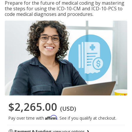
Prepare for the future of medical coding by mastering
the steps for using the ICD-10-CM and ICD-10-PCS to
code medical diagnoses and procedures.
$2,265.00
(USD)
Affirm
Pay over time with
. See if you qualify at checkout.
Payment & Funding:
view your options