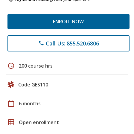
ENROLL NOW
Call Us: 855.520.6806
phone
schedule
200 course hrs
Code GES110
calendar_today
6 months
grid_on
Open enrollment