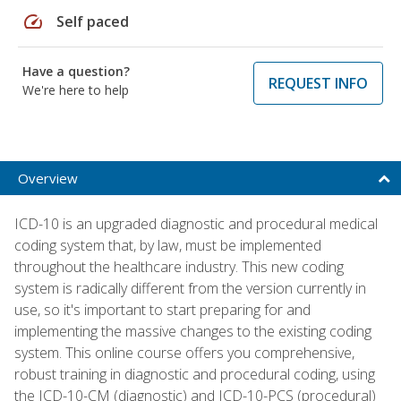
speed
Self paced
Have a question?
REQUEST INFO
We're here to help
Overview
ICD-10 is an upgraded diagnostic and procedural medical
coding system that, by law, must be implemented
throughout the healthcare industry. This new coding
system is radically different from the version currently in
use, so it's important to start preparing for and
implementing the massive changes to the existing coding
system. This online course offers you comprehensive,
robust training in diagnostic and procedural coding, using
the ICD-10-CM (diagnostic) and ICD-10-PCS (procedural)