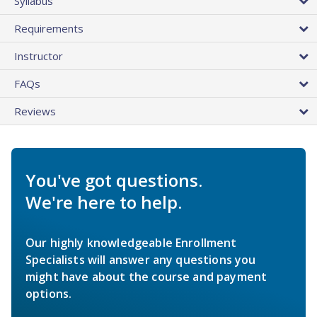
Syllabus
Requirements
Instructor
FAQs
Reviews
You've got questions.
We're here to help.
Our highly knowledgeable Enrollment
Specialists will answer any questions you
might have about the course and payment
options.