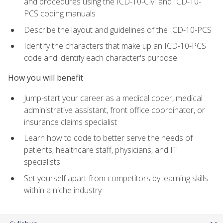
and procedures using the ICD-10-CM and ICD-10-
PCS coding manuals
Describe the layout and guidelines of the ICD-10-PCS
Identify the characters that make up an ICD-10-PCS
code and identify each character's purpose
How you will benefit
Jump-start your career as a medical coder, medical
administrative assistant, front office coordinator, or
insurance claims specialist
Learn how to code to better serve the needs of
patients, healthcare staff, physicians, and IT
specialists
Set yourself apart from competitors by learning skills
within a niche industry