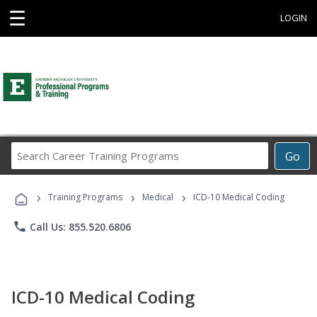
☰
LOGIN
Search
Go
Career
Training
›
›
›
Programs
Training Programs
Medical
ICD-10 Medical Coding
phone
Call Us: 855.520.6806
ICD-10 Medical Coding