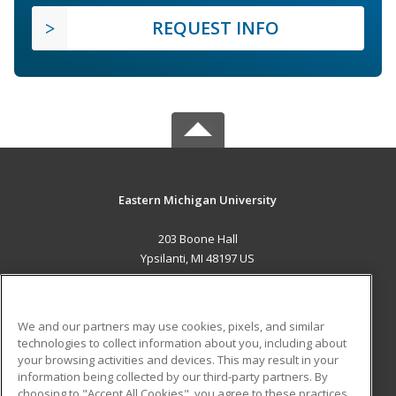
REQUEST INFO
Eastern Michigan University
203 Boone Hall
Ypsilanti, MI 48197 US
MAIN CONTENT
Career Training
We and our partners may use cookies, pixels, and similar
technologies to collect information about you, including about
ADDITIONAL RESOURCES
your browsing activities and devices. This may result in your
information being collected by our third-party partners. By
Military
Student Blog
choosing to "Accept All Cookies", you agree to these practices,