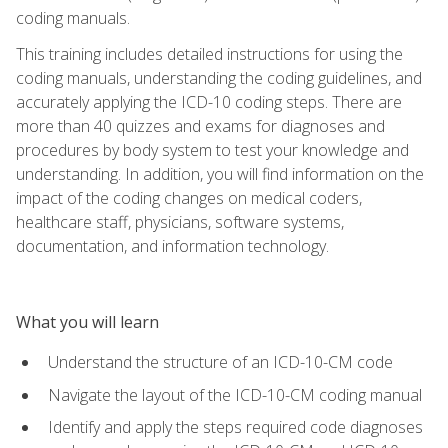
coding manuals.
This training includes detailed instructions for using the
coding manuals, understanding the coding guidelines, and
accurately applying the ICD-10 coding steps. There are
more than 40 quizzes and exams for diagnoses and
procedures by body system to test your knowledge and
understanding. In addition, you will find information on the
impact of the coding changes on medical coders,
healthcare staff, physicians, software systems,
documentation, and information technology.
What you will learn
Understand the structure of an ICD-10-CM code
Navigate the layout of the ICD-10-CM coding manual
Identify and apply the steps required code diagnoses