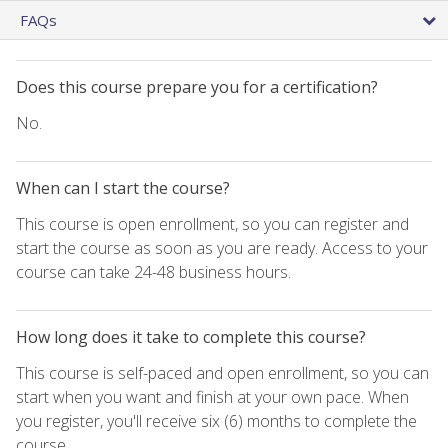
FAQs
Does this course prepare you for a certification?
No.
When can I start the course?
This course is open enrollment, so you can register and
start the course as soon as you are ready. Access to your
course can take 24-48 business hours.
How long does it take to complete this course?
This course is self-paced and open enrollment, so you can
start when you want and finish at your own pace. When
you register, you'll receive six (6) months to complete the
course.