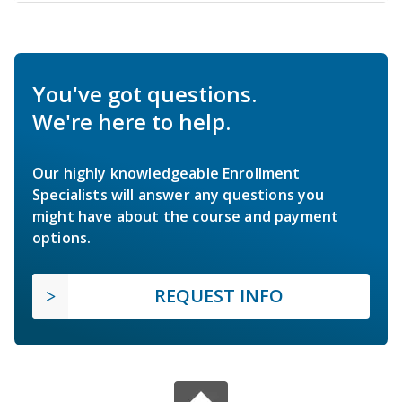
You've got questions.
We're here to help.
Our highly knowledgeable Enrollment
Specialists will answer any questions you
might have about the course and payment
options.
REQUEST INFO