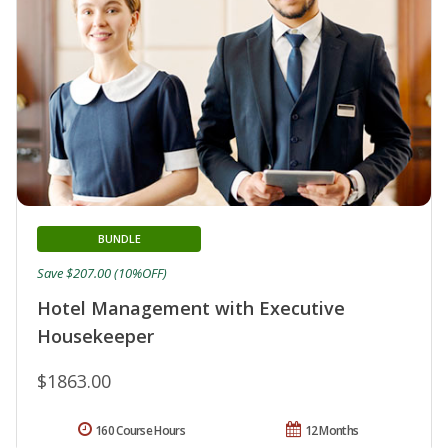
BUNDLE
Save $207.00 (10%OFF)
Hotel Management with Executive
Housekeeper
$1863.00
160 Course Hours
12 Months