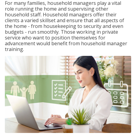
For many families, household managers play a vital
role running the home and supervising other
household staff. Household managers offer their
clients a varied skillset and ensure that all aspects of
the home - from housekeeping to security and even
budgets - run smoothly. Those working in private
service who want to position themselves for
advancement would benefit from household manager
training.