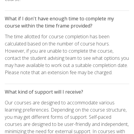
What if I don't have enough time to complete my
course within the time frame provided?
The time allotted for course completion has been
calculated based on the number of course hours.
However, if you are unable to complete the course,
contact the student advising team to see what options you
may have available to work out a suitable completion date.
Please note that an extension fee may be charged.
What kind of support will I receive?
Our courses are designed to accommodate various
learning preferences. Depending on the course structure,
you may get different forms of support. Self-paced
courses are designed to be user-friendly and independent,
minimizing the need for external support. In courses with