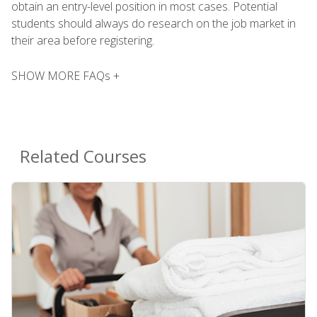
obtain an entry-level position in most cases. Potential
students should always do research on the job market in
their area before registering.
SHOW MORE FAQs +
Related Courses