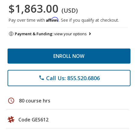
$1,863.00
(USD)
Affirm
Pay over time with
. See if you qualify at checkout.
Payment & Funding:
view your options
ENROLL NOW
Call Us: 855.520.6806
phone
schedule
80 course hrs
Code GES612