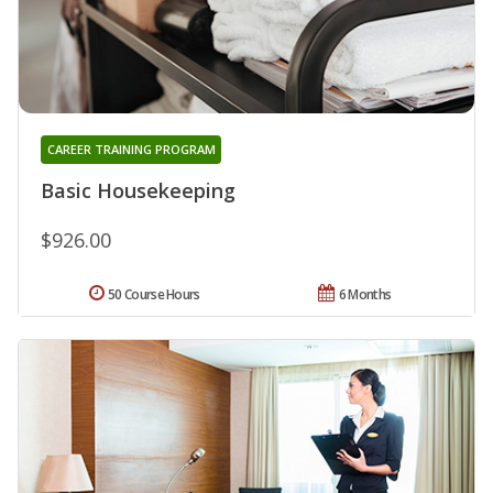
CAREER TRAINING PROGRAM
Basic Housekeeping
$926.00
50 Course Hours
6 Months