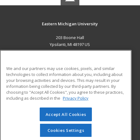
Eastern Michigan University
203 Boone Hall
Ypsilanti, MI 48197 US
MAIN CONTENT
Career Training
We and our partners may use cookies, pixels, and similar
technologies to collect information about you, including about
ADDITIONAL RESOURCES
your browsing activities and devices. This may result in your
information being collected by our third-party partners. By
Military
Student Blog
choosing to "Accept All Cookies", you agree to these practices,
Financial Assistance
including as described in the
Privacy Policy
Help
Accept All Cookies
© 2026 ed2go, a division of Cengage Learning. All rights
reserved. The material on this site cannot be reproduced or
redistributed unless you have obtained prior written
Cookies Settings
permission from Cengage Learning.
Privacy Policy