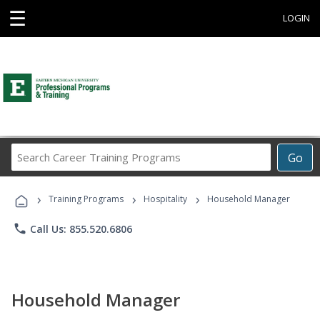
☰
LOGIN
Search
Go
Career
Training
›
›
›
Programs
Training Programs
Hospitality
Household Manager
phone
Call Us: 855.520.6806
Household Manager