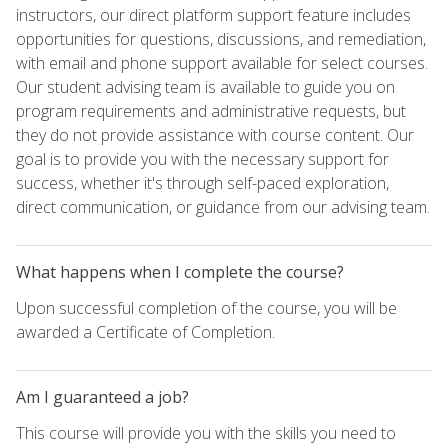
instructors, our direct platform support feature includes
opportunities for questions, discussions, and remediation,
with email and phone support available for select courses.
Our student advising team is available to guide you on
program requirements and administrative requests, but
they do not provide assistance with course content. Our
goal is to provide you with the necessary support for
success, whether it's through self-paced exploration,
direct communication, or guidance from our advising team.
What happens when I complete the course?
Upon successful completion of the course, you will be
awarded a Certificate of Completion.
Am I guaranteed a job?
This course will provide you with the skills you need to