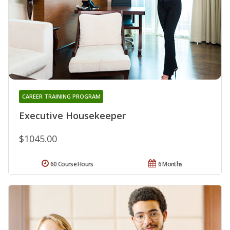
CAREER TRAINING PROGRAM
Executive Housekeeper
$1045.00
60 Course Hours
6 Months