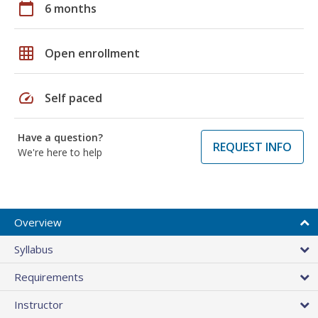
calendar_today
6 months
grid_on
Open enrollment
speed
Self paced
Have a question?
REQUEST INFO
We're here to help
Overview
Syllabus
Requirements
Instructor