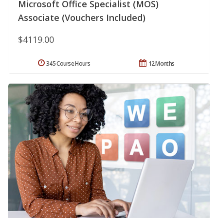
Microsoft Office Specialist (MOS)
Associate (Vouchers Included)
$4119.00
345 Course Hours
12 Months