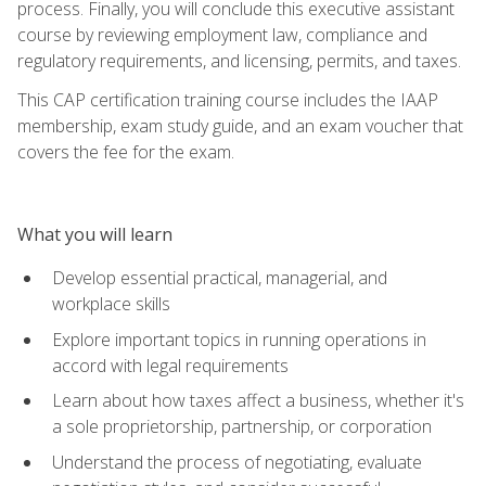
process. Finally, you will conclude this executive assistant
course by reviewing employment law, compliance and
regulatory requirements, and licensing, permits, and taxes.
This CAP certification training course includes the IAAP
membership, exam study guide, and an exam voucher that
covers the fee for the exam.
What you will learn
Develop essential practical, managerial, and
workplace skills
Explore important topics in running operations in
accord with legal requirements
Learn about how taxes affect a business, whether it's
a sole proprietorship, partnership, or corporation
Understand the process of negotiating, evaluate