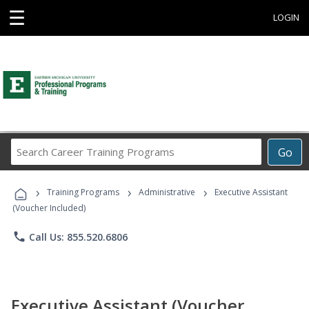
☰
LOGIN
Search
Go
Career
Training
›
›
›
Programs
Training Programs
Administrative
Executive Assistant
(Voucher Included)
phone
Call Us: 855.520.6806
Executive Assistant (Voucher