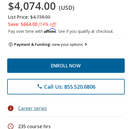
$4,074.00
(USD)
List Price:
$4,738.00
Save: $664.00
(14% off)
Affirm
Pay over time with
. See if you qualify at checkout.
Payment & Funding:
view your options
ENROLL NOW
Call Us: 855.520.6806
phone
info
Career series
schedule
235 course hrs