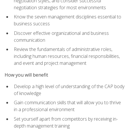
negotiation styles, and consider successful
negotiation strategies for most environments
Know the seven management disciplines essential to
business success
Discover effective organizational and business
communication
Review the fundamentals of administrative roles,
including human resources, financial responsibilities,
and event and project management
How you will benefit
Develop a high level of understanding of the CAP body
of knowledge
Gain communication skills that will allow you to thrive
in a professional environment
Set yourself apart from competitors by receiving in-
depth management training