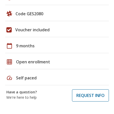
Code GES2080
Voucher included
calendar_today
9 months
grid_on
Open enrollment
speed
Self paced
Have a question?
REQUEST INFO
We're here to help