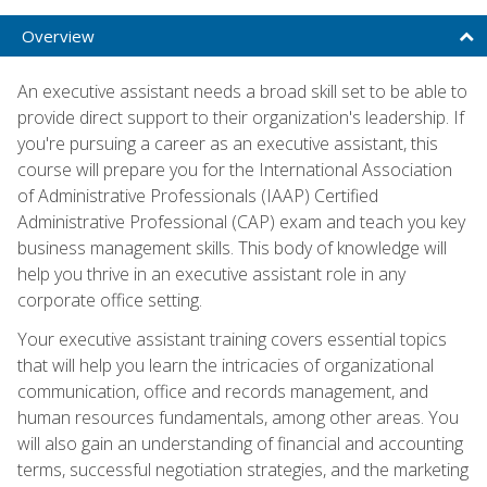
Overview
An executive assistant needs a broad skill set to be able to
provide direct support to their organization's leadership. If
you're pursuing a career as an executive assistant, this
course will prepare you for the International Association
of Administrative Professionals (IAAP) Certified
Administrative Professional (CAP) exam and teach you key
business management skills. This body of knowledge will
help you thrive in an executive assistant role in any
corporate office setting.
Your executive assistant training covers essential topics
that will help you learn the intricacies of organizational
communication, office and records management, and
human resources fundamentals, among other areas. You
will also gain an understanding of financial and accounting
terms, successful negotiation strategies, and the marketing