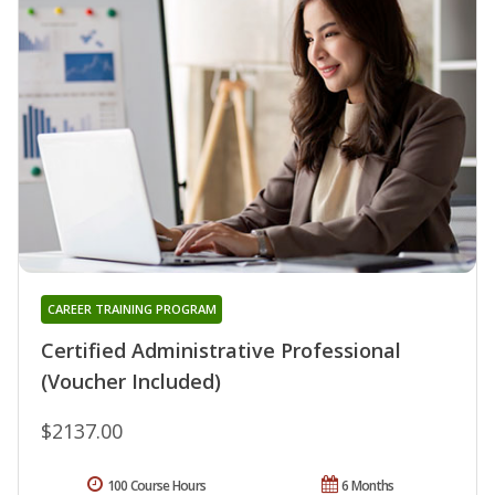
CAREER TRAINING PROGRAM
Certified Administrative Professional
(Voucher Included)
$2137.00
100 Course Hours
6 Months