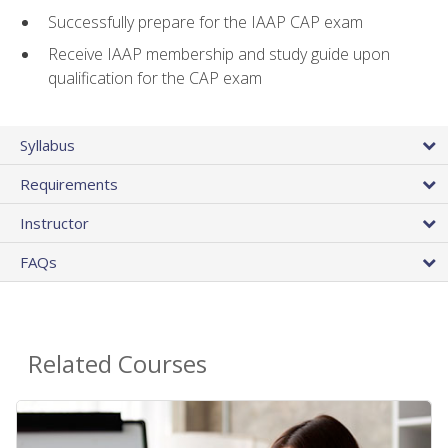
Successfully prepare for the IAAP CAP exam
Receive IAAP membership and study guide upon
qualification for the CAP exam
Syllabus
Requirements
Instructor
FAQs
Related Courses