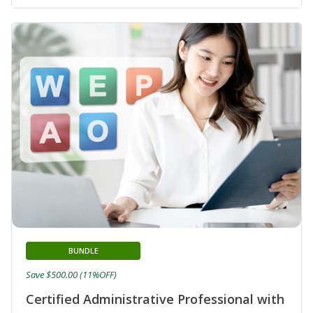
BUNDLE
Save $500.00 (11%OFF)
Certified Administrative Professional with