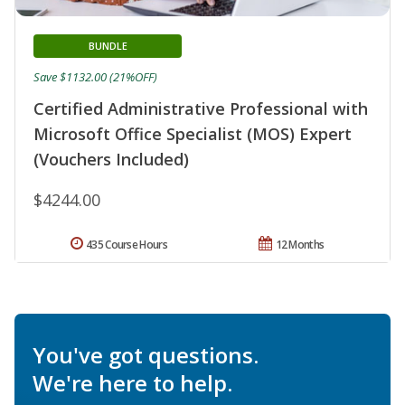
BUNDLE
Save $1132.00 (21%OFF)
Certified Administrative Professional with
Microsoft Office Specialist (MOS) Expert
(Vouchers Included)
$4244.00
435 Course Hours
12 Months
You've got questions.
We're here to help.