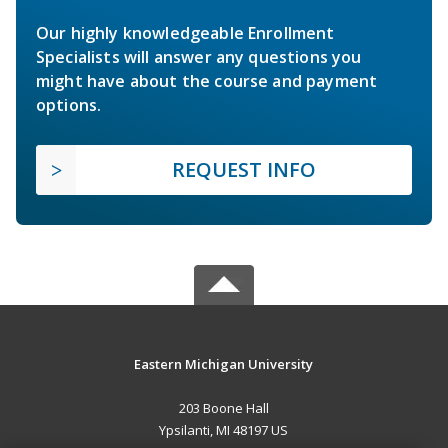
Our highly knowledgeable Enrollment
Specialists will answer any questions you
might have about the course and payment
options.
REQUEST INFO
Eastern Michigan University
203 Boone Hall
Ypsilanti, MI 48197 US