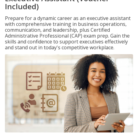
Included)
Prepare for a dynamic career as an executive assistant
with comprehensive training in business operations,
communication, and leadership, plus Certified
Administrative Professional (CAP) exam prep. Gain the
skills and confidence to support executives effectively
and stand out in today's competitive workplace.