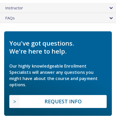
Instructor
FAQs
You've got questions.
We're here to help.
Our highly knowledgeable Enrollment
Specialists will answer any questions you
might have about the course and payment
options.
REQUEST INFO