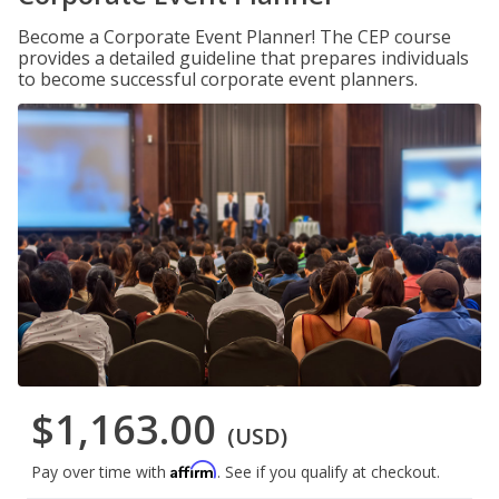
Become a Corporate Event Planner! The CEP course
provides a detailed guideline that prepares individuals
to become successful corporate event planners.
$1,163.00
(USD)
Affirm
Pay over time with
. See if you qualify at checkout.