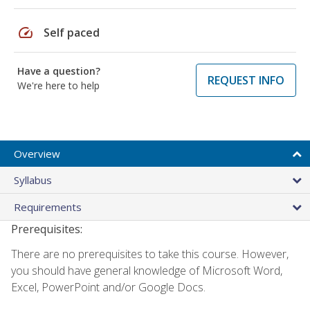
speed
Self paced
Have a question?
REQUEST INFO
We're here to help
Overview
Syllabus
Requirements
Prerequisites:
There are no prerequisites to take this course. However,
you should have general knowledge of Microsoft Word,
Excel, PowerPoint and/or Google Docs.