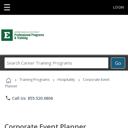
☰
LOGIN
Search
Go
Career
Training
›
›
›
Programs
Training Programs
Hospitality
Corporate Event
Planner
phone
Call Us: 855.520.6806
Corporate Event Planner