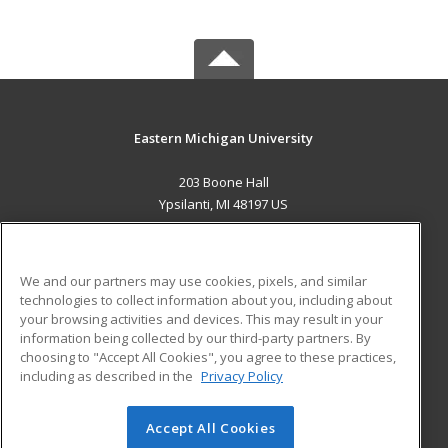
Eastern Michigan University
203 Boone Hall
Ypsilanti, MI 48197 US
MAIN CONTENT
Career Training
We and our partners may use cookies, pixels, and similar
technologies to collect information about you, including about
ADDITIONAL RESOURCES
your browsing activities and devices. This may result in your
information being collected by our third-party partners. By
Military
Student Blog
choosing to "Accept All Cookies", you agree to these practices,
Financial Assistance
including as described in the
Privacy Policy
Help
Accept All Cookies
© 2026 ed2go, a division of Cengage Learning. All rights