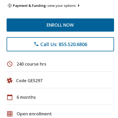
Payment & Funding:
view your options
ENROLL NOW
Call Us: 855.520.6806
phone
schedule
240 course hrs
Code GES297
calendar_today
6 months
grid_on
Open enrollment