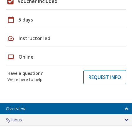
Voucher included
calendar_today
5 days
speed
Instructor led
laptop
Online
Have a question?
REQUEST INFO
We're here to help
Overview
Syllabus