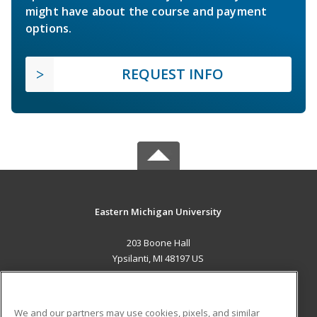
might have about the course and payment
options.
REQUEST INFO
Eastern Michigan University
203 Boone Hall
Ypsilanti, MI 48197 US
MAIN CONTENT
Career Training
We and our partners may use cookies, pixels, and similar