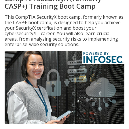
CASP+) Training Boot Camp
This CompTIA SecurityX boot camp, formerly known as
the CASP+ boot camp, is designed to help you achieve
your SecurityX certification and boost your
cybersecurity/IT career. You will also learn crucial
areas, from analyzing security risks to implementing
enterprise-wide security solutions.