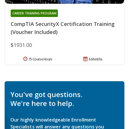
CAREER TRAINING PROGRAM
CompTIA SecurityX Certification Training
(Voucher Included)
$1931.00
75 Course Hours
6 Months
You've got questions.
We're here to help.
Our highly knowledgeable Enrollment
Specialists will answer any questions you