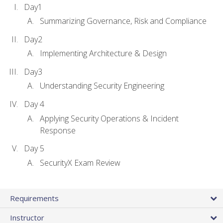
Day1
Summarizing Governance, Risk and Compliance
Day2
Implementing Architecture & Design
Day3
Understanding Security Engineering
Day 4
Applying Security Operations & Incident
Response
Day 5
SecurityX Exam Review
Requirements
Instructor