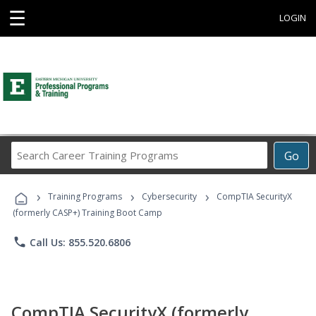
☰
LOGIN
Search
Go
Career
Training
›
›
›
Programs
Training Programs
Cybersecurity
CompTIA SecurityX
(formerly CASP+) Training Boot Camp
phone
Call Us: 855.520.6806
CompTIA SecurityX (formerly