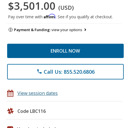
$3,501.00
(USD)
Affirm
Pay over time with
. See if you qualify at checkout.
Payment & Funding:
view your options
ENROLL NOW
Call Us: 855.520.6806
phone
View session dates
Code LBC116