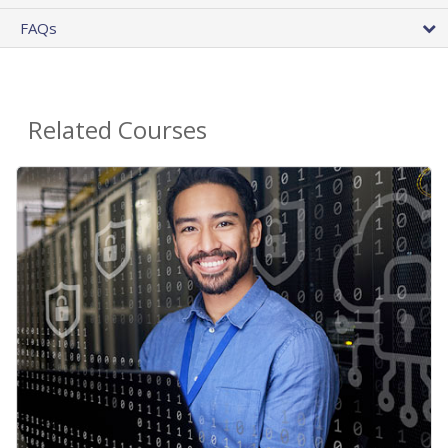
FAQs
Related Courses