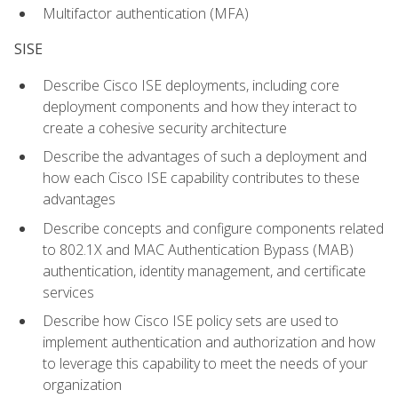
Multifactor authentication (MFA)
SISE
Describe Cisco ISE deployments, including core
deployment components and how they interact to
create a cohesive security architecture
Describe the advantages of such a deployment and
how each Cisco ISE capability contributes to these
advantages
Describe concepts and configure components related
to 802.1X and MAC Authentication Bypass (MAB)
authentication, identity management, and certificate
services
Describe how Cisco ISE policy sets are used to
implement authentication and authorization and how
to leverage this capability to meet the needs of your
organization