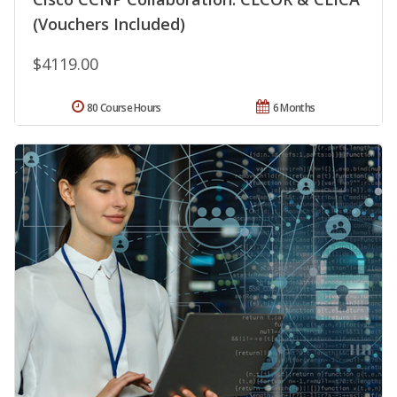
(Vouchers Included)
$4119.00
80 Course Hours
6 Months