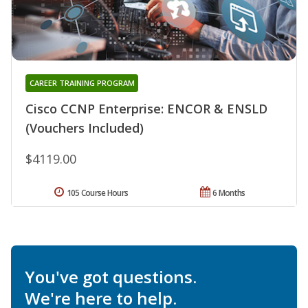
CAREER TRAINING PROGRAM
Cisco CCNP Enterprise: ENCOR & ENSLD
(Vouchers Included)
$4119.00
105 Course Hours
6 Months
You've got questions.
We're here to help.