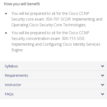
How you will benefit
You will be prepared to sit for the Cisco CCNP
Security core exam: 350-701 SCOR: Implementing and
Operating Cisco Security Core Technologies
You will be prepared to sit for the Cisco CCNP
Security concentration exam: 300-715 SISE:
Implementing and Configuring Cisco Identity Services
Engine
Syllabus
Requirements
Instructor
FAQs