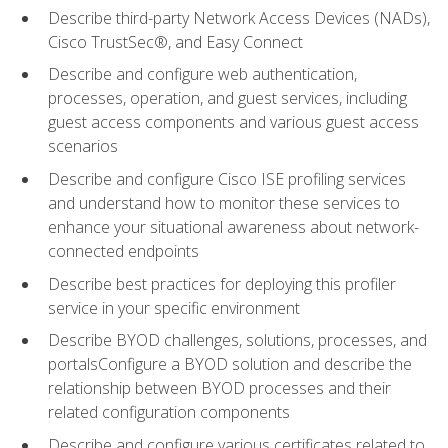
Describe third-party Network Access Devices (NADs),
Cisco TrustSec®, and Easy Connect
Describe and configure web authentication,
processes, operation, and guest services, including
guest access components and various guest access
scenarios
Describe and configure Cisco ISE profiling services
and understand how to monitor these services to
enhance your situational awareness about network-
connected endpoints
Describe best practices for deploying this profiler
service in your specific environment
Describe BYOD challenges, solutions, processes, and
portalsConfigure a BYOD solution and describe the
relationship between BYOD processes and their
related configuration components
Describe and configure various certificates related to