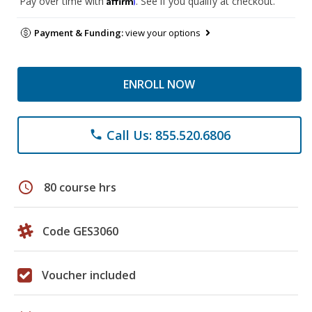
Pay over time with
. See if you qualify at checkout.
Payment & Funding:
view your options
ENROLL NOW
Call Us: 855.520.6806
phone
schedule
80 course hrs
Code GES3060
Voucher included