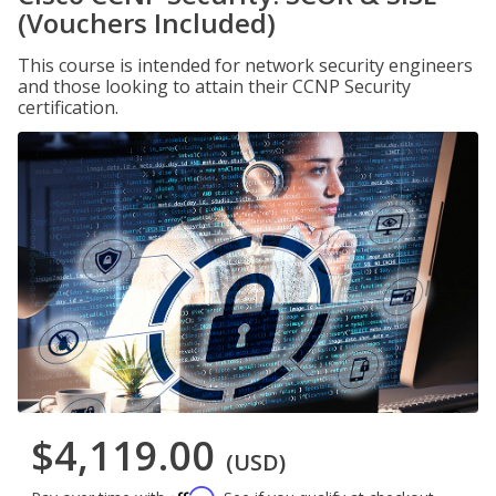
(Vouchers Included)
This course is intended for network security engineers
and those looking to attain their CCNP Security
certification.
$4,119.00
(USD)
Affirm