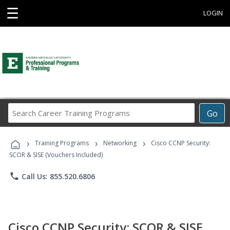
☰
LOGIN
Search
Go
Career
Training
›
›
›
Programs
Training Programs
Networking
Cisco CCNP Security:
SCOR & SISE (Vouchers Included)
phone
Call Us: 855.520.6806
Cisco CCNP Security: SCOR & SISE