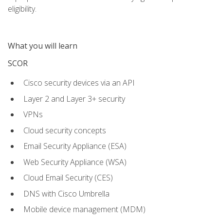
eligibility.
What you will learn
SCOR
Cisco security devices via an API
Layer 2 and Layer 3+ security
VPNs
Cloud security concepts
Email Security Appliance (ESA)
Web Security Appliance (WSA)
Cloud Email Security (CES)
DNS with Cisco Umbrella
Mobile device management (MDM)