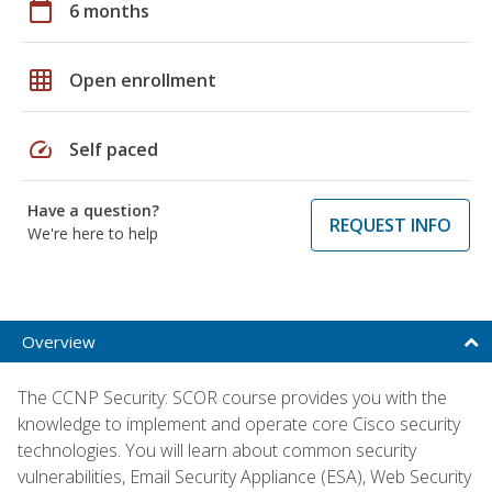
calendar_today
6 months
grid_on
Open enrollment
speed
Self paced
Have a question?
REQUEST INFO
We're here to help
Overview
The CCNP Security: SCOR course provides you with the
knowledge to implement and operate core Cisco security
technologies. You will learn about common security
vulnerabilities, Email Security Appliance (ESA), Web Security