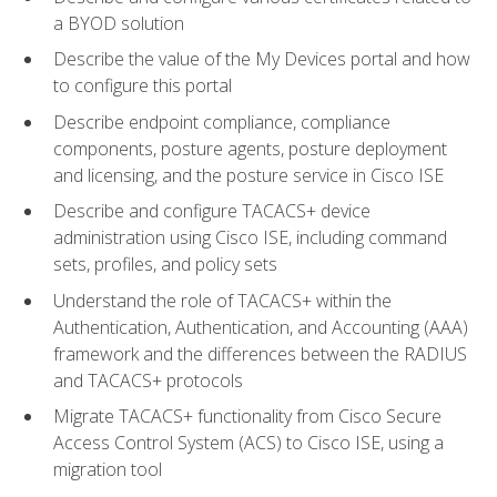
a BYOD solution
Describe the value of the My Devices portal and how
to configure this portal
Describe endpoint compliance, compliance
components, posture agents, posture deployment
and licensing, and the posture service in Cisco ISE
Describe and configure TACACS+ device
administration using Cisco ISE, including command
sets, profiles, and policy sets
Understand the role of TACACS+ within the
Authentication, Authentication, and Accounting (AAA)
framework and the differences between the RADIUS
and TACACS+ protocols
Migrate TACACS+ functionality from Cisco Secure
Access Control System (ACS) to Cisco ISE, using a
migration tool