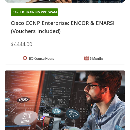
CAREER TRAINING PROGRAM
Cisco CCNP Enterprise: ENCOR & ENARSI
(Vouchers Included)
$4444.00
130 Course Hours
6 Months