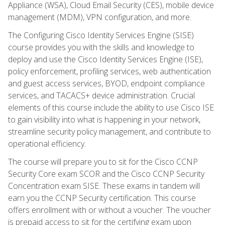
Appliance (WSA), Cloud Email Security (CES), mobile device
management (MDM), VPN configuration, and more.
The Configuring Cisco Identity Services Engine (SISE)
course provides you with the skills and knowledge to
deploy and use the Cisco Identity Services Engine (ISE),
policy enforcement, profiling services, web authentication
and guest access services, BYOD, endpoint compliance
services, and TACACS+ device administration. Crucial
elements of this course include the ability to use Cisco ISE
to gain visibility into what is happening in your network,
streamline security policy management, and contribute to
operational efficiency.
The course will prepare you to sit for the Cisco CCNP
Security Core exam SCOR and the Cisco CCNP Security
Concentration exam SISE. These exams in tandem will
earn you the CCNP Security certification. This course
offers enrollment with or without a voucher. The voucher
is prepaid access to sit for the certifying exam upon