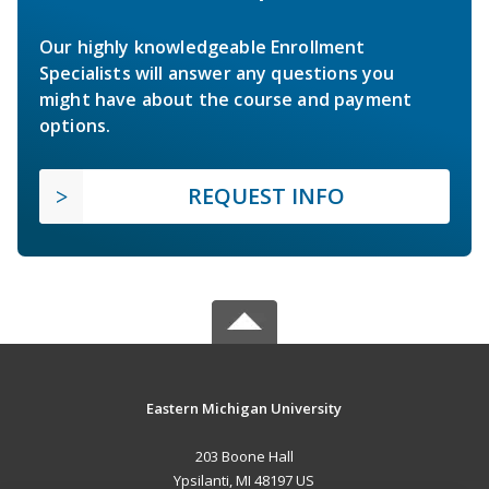
Our highly knowledgeable Enrollment
Specialists will answer any questions you
might have about the course and payment
options.
REQUEST INFO
Eastern Michigan University
203 Boone Hall
Ypsilanti, MI 48197 US