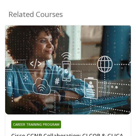
Related Courses
CAREER TRAINING PROGRAM
Cisco CCNP Collaboration: CLCOR & CLICA