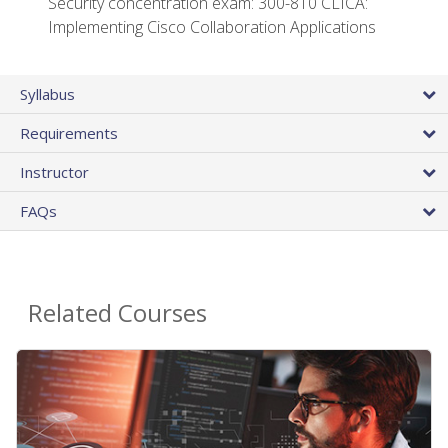
Security concentration exam: 300-810 CLICA:
Implementing Cisco Collaboration Applications
Syllabus
Requirements
Instructor
FAQs
Related Courses