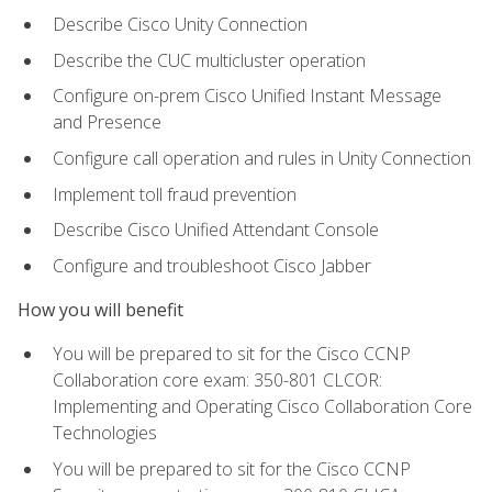
Describe Cisco Unity Connection
Describe the CUC multicluster operation
Configure on-prem Cisco Unified Instant Message
and Presence
Configure call operation and rules in Unity Connection
Implement toll fraud prevention
Describe Cisco Unified Attendant Console
Configure and troubleshoot Cisco Jabber
How you will benefit
You will be prepared to sit for the Cisco CCNP
Collaboration core exam: 350-801 CLCOR:
Implementing and Operating Cisco Collaboration Core
Technologies
You will be prepared to sit for the Cisco CCNP