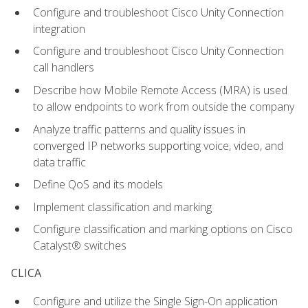
Configure and troubleshoot Cisco Unity Connection
integration
Configure and troubleshoot Cisco Unity Connection
call handlers
Describe how Mobile Remote Access (MRA) is used
to allow endpoints to work from outside the company
Analyze traffic patterns and quality issues in
converged IP networks supporting voice, video, and
data traffic
Define QoS and its models
Implement classification and marking
Configure classification and marking options on Cisco
Catalyst® switches
CLICA
Configure and utilize the Single Sign-On application