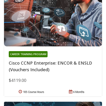
CAREER TRAINING PROGRAM
Cisco CCNP Enterprise: ENCOR & ENSLD
(Vouchers Included)
$4119.00
105 Course Hours
6 Months