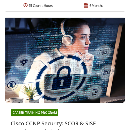
95 Course Hours
6 Months
CAREER TRAINING PROGRAM
Cisco CCNP Security: SCOR & SISE