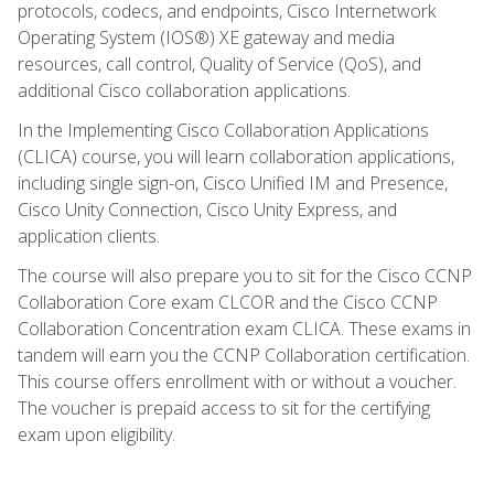
protocols, codecs, and endpoints, Cisco Internetwork
Operating System (IOS®) XE gateway and media
resources, call control, Quality of Service (QoS), and
additional Cisco collaboration applications.
In the Implementing Cisco Collaboration Applications
(CLICA) course, you will learn collaboration applications,
including single sign-on, Cisco Unified IM and Presence,
Cisco Unity Connection, Cisco Unity Express, and
application clients.
The course will also prepare you to sit for the Cisco CCNP
Collaboration Core exam CLCOR and the Cisco CCNP
Collaboration Concentration exam CLICA. These exams in
tandem will earn you the CCNP Collaboration certification.
This course offers enrollment with or without a voucher.
The voucher is prepaid access to sit for the certifying
exam upon eligibility.