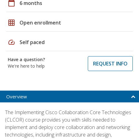
calendar_today
6 months
grid_on
Open enrollment
speed
Self paced
Have a question?
REQUEST INFO
We're here to help
Overview
The Implementing Cisco Collaboration Core Technologies
(CLCOR) course provides you with skills needed to
implement and deploy core collaboration and networking
technologies, including infrastructure and design,