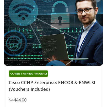
CAREER TRAINING PROGRAM
Cisco CCNP Enterprise: ENCOR & ENWLSI
(Vouchers Included)
$4444.00