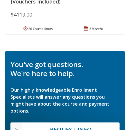
(Vouchers Included)
$4119.00
80 Course Hours
6 Months
You've got questions.
We're here to help.
Our highly knowledgeable Enrollment
Specialists will answer any questions you
might have about the course and payment
options.
REQUEST INFO