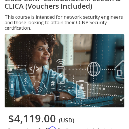
CLICA (Vouchers Included)
This course is intended for network security engineers
and those looking to attain their CCNP Security
certification.
$4,119.00
(USD)
Affirm