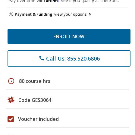
Pay over time with
. See if you qualify at checkout.
Payment & Funding:
view your options
ENROLL NOW
Call Us: 855.520.6806
phone
schedule
80 course hrs
Code GES3064
Voucher included