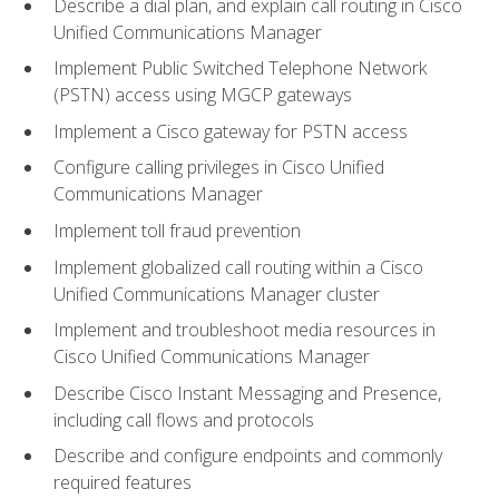
Describe a dial plan, and explain call routing in Cisco
Unified Communications Manager
Implement Public Switched Telephone Network
(PSTN) access using MGCP gateways
Implement a Cisco gateway for PSTN access
Configure calling privileges in Cisco Unified
Communications Manager
Implement toll fraud prevention
Implement globalized call routing within a Cisco
Unified Communications Manager cluster
Implement and troubleshoot media resources in
Cisco Unified Communications Manager
Describe Cisco Instant Messaging and Presence,
including call flows and protocols
Describe and configure endpoints and commonly
required features