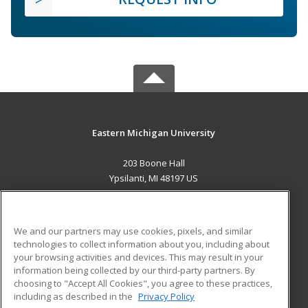
Eastern Michigan University
203 Boone Hall
Ypsilanti, MI 48197 US
MAIN CONTENT
Career Training
We and our partners may use cookies, pixels, and similar
technologies to collect information about you, including about
ADDITIONAL RESOURCES
your browsing activities and devices. This may result in your
information being collected by our third-party partners. By
Military
Student Blog
choosing to "Accept All Cookies", you agree to these practices,
Financial Assistance
including as described in the
Privacy Policy
Help