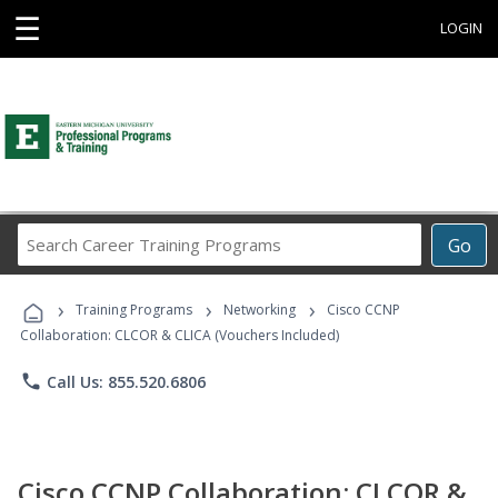
☰
LOGIN
Search
Go
Career
Training
›
›
›
Programs
Training Programs
Networking
Cisco CCNP
Collaboration: CLCOR & CLICA (Vouchers Included)
phone
Call Us: 855.520.6806
Cisco CCNP Collaboration: CLCOR &