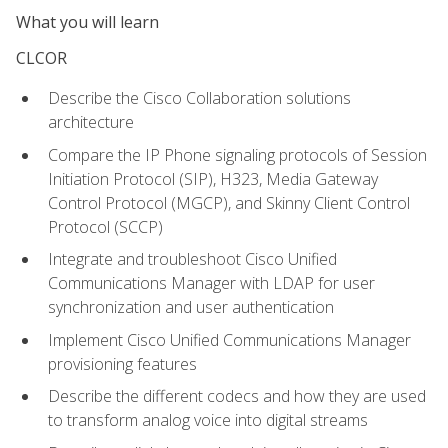
What you will learn
CLCOR
Describe the Cisco Collaboration solutions
architecture
Compare the IP Phone signaling protocols of Session
Initiation Protocol (SIP), H323, Media Gateway
Control Protocol (MGCP), and Skinny Client Control
Protocol (SCCP)
Integrate and troubleshoot Cisco Unified
Communications Manager with LDAP for user
synchronization and user authentication
Implement Cisco Unified Communications Manager
provisioning features
Describe the different codecs and how they are used
to transform analog voice into digital streams