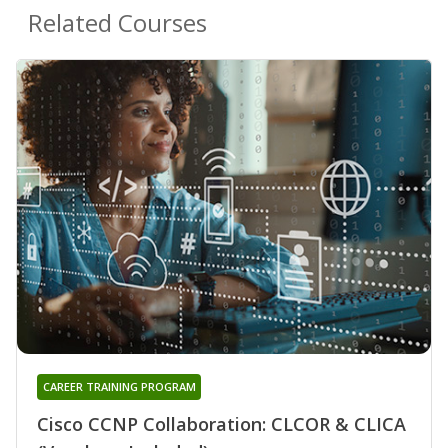
Related Courses
CAREER TRAINING PROGRAM
Cisco CCNP Collaboration: CLCOR & CLICA