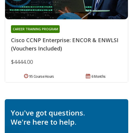
CAREER TRAINING PROGRAM
Cisco CCNP Enterprise: ENCOR & ENWLSI
(Vouchers Included)
$4444.00
95 Course Hours
6 Months
You've got questions.
We're here to help.