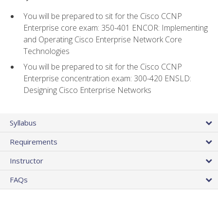
You will be prepared to sit for the Cisco CCNP
Enterprise core exam: 350-401 ENCOR: Implementing
and Operating Cisco Enterprise Network Core
Technologies
You will be prepared to sit for the Cisco CCNP
Enterprise concentration exam: 300-420 ENSLD:
Designing Cisco Enterprise Networks
Syllabus
Requirements
Instructor
FAQs