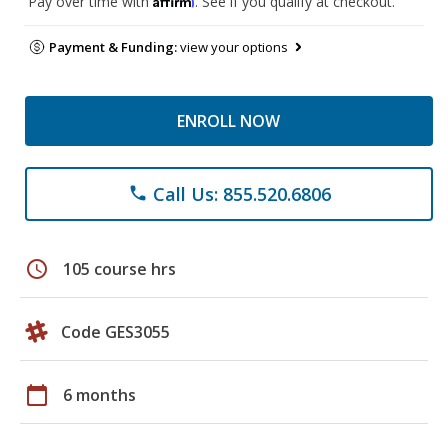
Pay over time with
. See if you qualify at checkout.
Payment & Funding:
view your options
ENROLL NOW
Call Us: 855.520.6806
phone
schedule
105 course hrs
Code GES3055
calendar_today
6 months