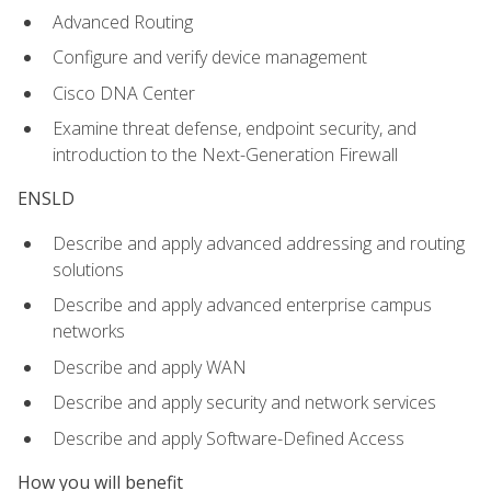
Advanced Routing
Configure and verify device management
Cisco DNA Center
Examine threat defense, endpoint security, and
introduction to the Next-Generation Firewall
ENSLD
Describe and apply advanced addressing and routing
solutions
Describe and apply advanced enterprise campus
networks
Describe and apply WAN
Describe and apply security and network services
Describe and apply Software-Defined Access
How you will benefit