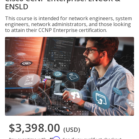
ENSLD
This course is intended for network engineers, system
engineers, network administrators, and those looking
to attain their CCNP Enterprise certification.
$3,398.00
(USD)
Affirm