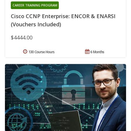
CAREER TRAINING PROGRAM
Cisco CCNP Enterprise: ENCOR & ENARSI
(Vouchers Included)
$4444.00
130 Course Hours
6 Months