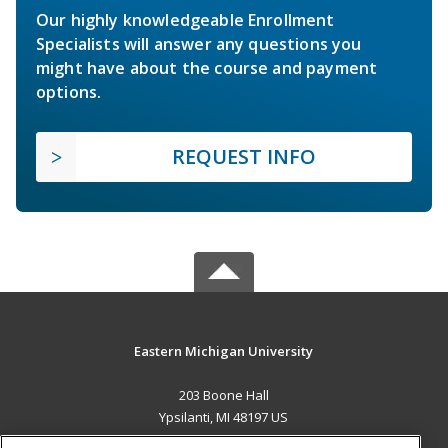
Our highly knowledgeable Enrollment
Specialists will answer any questions you
might have about the course and payment
options.
REQUEST INFO
Eastern Michigan University
203 Boone Hall
Ypsilanti, MI 48197 US