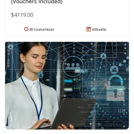
(Vouchers Included)
$4119.00
80 Course Hours
6 Months