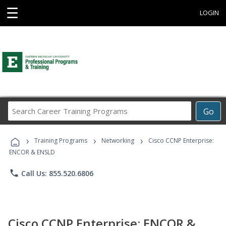
☰
LOGIN
Search
Go
Career
Training
›
›
›
Programs
Training Programs
Networking
Cisco CCNP Enterprise:
ENCOR & ENSLD
phone
Call Us: 855.520.6806
Cisco CCNP Enterprise: ENCOR &