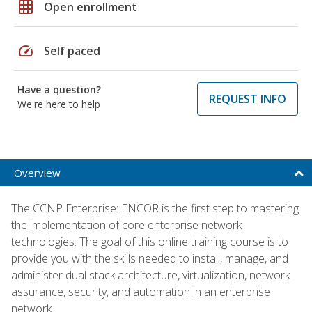
grid_on
Open enrollment
speed
Self paced
Have a question?
REQUEST INFO
We're here to help
Overview
The CCNP Enterprise: ENCOR is the first step to mastering
the implementation of core enterprise network
technologies. The goal of this online training course is to
provide you with the skills needed to install, manage, and
administer dual stack architecture, virtualization, network
assurance, security, and automation in an enterprise
network.