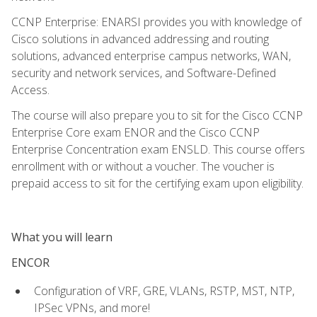
CCNP Enterprise: ENARSI provides you with knowledge of
Cisco solutions in advanced addressing and routing
solutions, advanced enterprise campus networks, WAN,
security and network services, and Software-Defined
Access.
The course will also prepare you to sit for the Cisco CCNP
Enterprise Core exam ENOR and the Cisco CCNP
Enterprise Concentration exam ENSLD. This course offers
enrollment with or without a voucher. The voucher is
prepaid access to sit for the certifying exam upon eligibility.
What you will learn
ENCOR
Configuration of VRF, GRE, VLANs, RSTP, MST, NTP,
IPSec VPNs, and more!