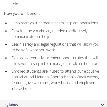
role
How you will benefit
Jump-start your career in chemical plant operations
Develop the vocabulary needed to effectively
communicate on the job
Learn safety and legal regulations that will allow you
to be safe while you work
Explore career advancement opportunities that will
allow you to step into a managerial role in the future
Enrolled students are invited to attend our exclusive
annual virtual National Apprenticeship Week events,
featuring live webinars, workshops, and employer
interactions
Syllabus