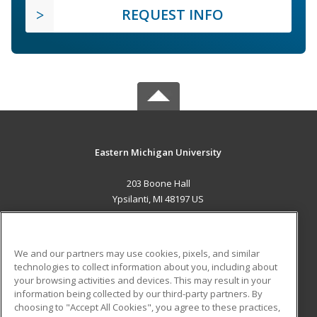
REQUEST INFO
Eastern Michigan University
203 Boone Hall
Ypsilanti, MI 48197 US
MAIN CONTENT
Career Training
We and our partners may use cookies, pixels, and similar
technologies to collect information about you, including about
ADDITIONAL RESOURCES
your browsing activities and devices. This may result in your
information being collected by our third-party partners. By
Military
Student Blog
choosing to "Accept All Cookies", you agree to these practices,
Financial Assistance