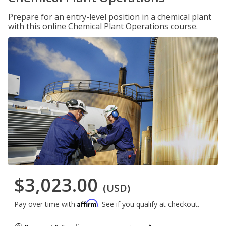
Prepare for an entry-level position in a chemical plant
with this online Chemical Plant Operations course.
$3,023.00
(USD)
Affirm
Pay over time with
. See if you qualify at checkout.