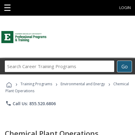
☰
LOGIN
Search
Go
Career
Training
›
›
›
Programs
Training Programs
Environmental and Energy
Chemical
Plant Operations
phone
Call Us: 855.520.6806
Chemical Plant Operations