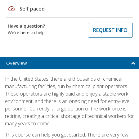
speed
Self paced
Have a question?
REQUEST INFO
We're here to help
Overview
In the United States, there are thousands of chemical
manufacturing facilities, run by chemical plant operators.
These operators are highly paid and enjoy a stable work
environment, and there is an ongoing need for entry-level
personnel. Currently, a large portion of the workforce is
retiring, creating a critical shortage of technical workers for
many years to come.
This course can help you get started. There are very few