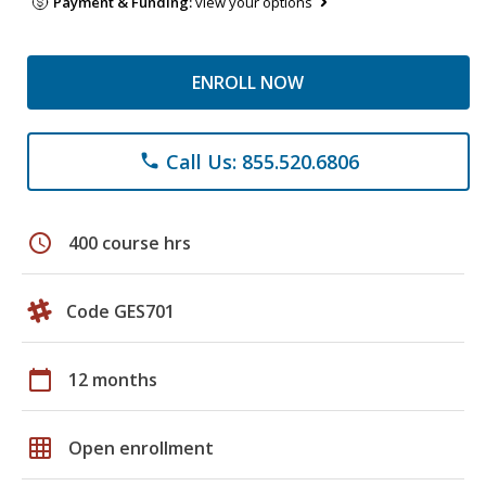
Payment & Funding:
view your options
ENROLL NOW
Call Us: 855.520.6806
phone
schedule
400 course hrs
Code GES701
calendar_today
12 months
grid_on
Open enrollment