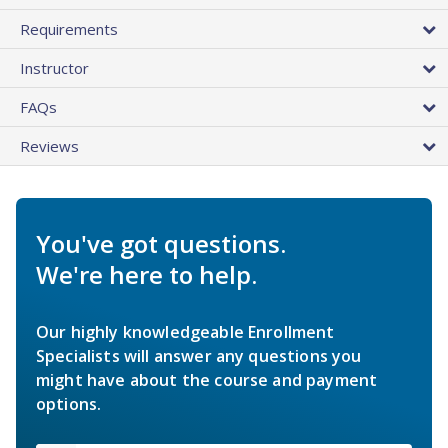
Requirements
Instructor
FAQs
Reviews
You've got questions.
We're here to help.
Our highly knowledgeable Enrollment
Specialists will answer any questions you
might have about the course and payment
options.