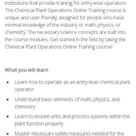
institutions that provide training for entry-level operators.
This Chemical Plant Operations Online Training course is
unique and user-friendly, designed for people who have
minimal knowledge of the industry or math, physics, or
chemistry. The necessary science concepts are built into
the course modules. Get started in the field by taking the
Chemical Plant Operations Online Training course!
What you will learn
Learn how to operate as an entry-level chemical plant
operator
Understand basic elements of math, physics, and
chemistry
Learn to ensure units and process systems within the
plant function properly
Master necessary safety measures needed for the