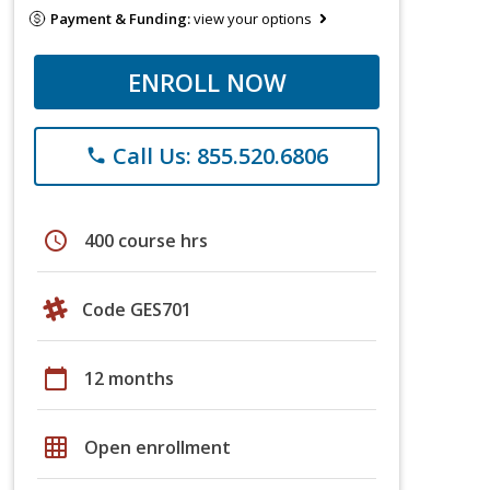
Payment & Funding:
view your options
ENROLL NOW
Call Us: 855.520.6806
phone
schedule
400 course hrs
Code GES701
calendar_today
12 months
grid_on
Open enrollment