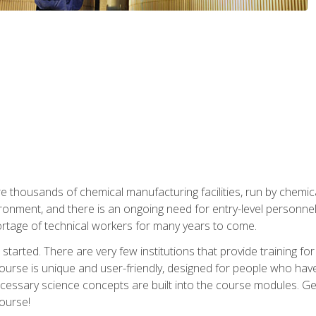
re thousands of chemical manufacturing facilities, run by chemic
onment, and there is an ongoing need for entry-level personnel. 
 shortage of technical workers for many years to come.
started. There are very few institutions that provide training for
ourse is unique and user-friendly, designed for people who hav
cessary science concepts are built into the course modules. Get 
ourse!