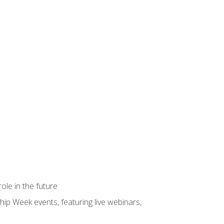
ole in the future
hip Week events, featuring live webinars,