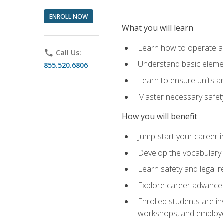
ENROLL NOW
What you will learn
Learn how to operate as
phone
Call Us:
Understand basic elemen
855.520.6806
Learn to ensure units a
Master necessary safet
How you will benefit
Jump-start your career i
Develop the vocabulary 
Learn safety and legal r
Explore career advanceme
Enrolled students are in
workshops, and employe