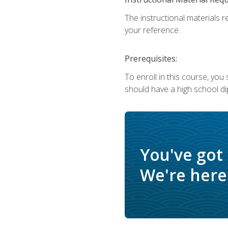
The instructional materials r
your reference.
Prerequisites:
To enroll in this course, yo
should have a high school di
You've got
We're here 