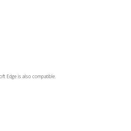
ft Edge is also compatible.