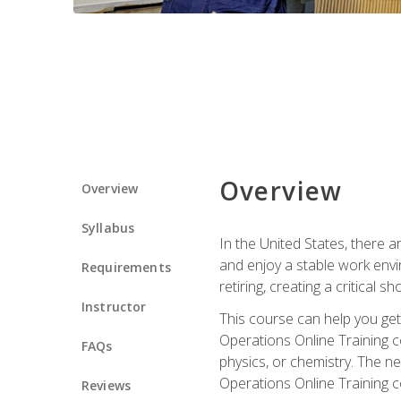
Overview
Overview
Syllabus
In the United States, there a
and enjoy a stable work envir
Requirements
retiring, creating a critical
Instructor
This course can help you get 
Operations Online Training c
FAQs
physics, or chemistry. The ne
Operations Online Training c
Reviews