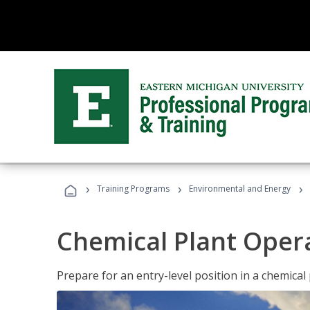
›
›
›
Training Programs
Environmental and Energy
Chemical Plant Oper
Prepare for an entry-level position in a chemical