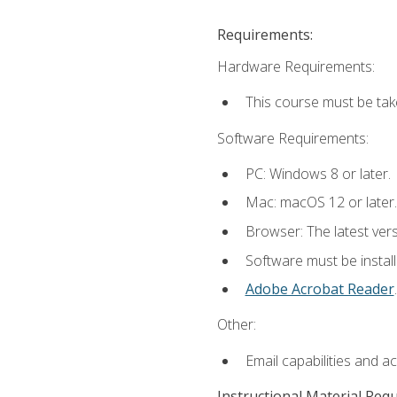
Requirements:
Hardware Requirements:
This course must be tak
Software Requirements:
PC: Windows 8 or later.
Mac: macOS 12 or later.
Browser: The latest ver
Software must be install
Adobe Acrobat Reader
.
Other:
Email capabilities and a
Instructional Material Req