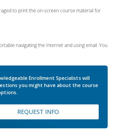
uraged to print the on-screen course material for
rtable navigating the Internet and using email. You
wledgeable Enrollment Specialists will
estions you might have about the course
ptions.
REQUEST INFO