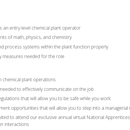
 an entry-level chemical plant operator
ts of math, physics, and chemistry
nd process systems within the plant function properly
y measures needed for the role
n chemical plant operations
needed to effectively communicate on the job
egulations that will allow you to be safe while you work
nt opportunities that will allow you to step into a managerial r
vited to attend our exclusive annual virtual National Apprentices
r interactions