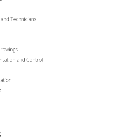
s and Technicians
rawings
ntation and Control
ation
s
s