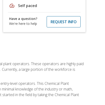
speed
Self paced
Have a question?
REQUEST INFO
We're here to help
al plant operators. These operators are highly paid
Currently, a large portion of the workforce is
 entry-level operators. This Chemical Plant
e minimal knowledge of the industry or math,
started in the field by taking the Chemical Plant