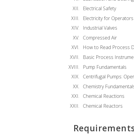
Electrical Safety
Electricity for Operator
Industrial Valves
Compressed Air
How to Read Process D
Basic Process Instrume
Pump Fundamentals
Centrifugal Pumps: Oper
Chemistry Fundamental
Chemical Reactions
Chemical Reactors
Requirement