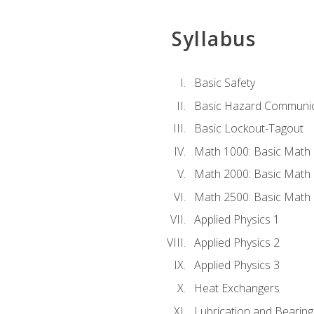
Syllabus
Basic Safety
Basic Hazard Communic
Basic Lockout-Tagout
Math 1000: Basic Math 
Math 2000: Basic Math 
Math 2500: Basic Math 
Applied Physics 1
Applied Physics 2
Applied Physics 3
Heat Exchangers
Lubrication and Bearing