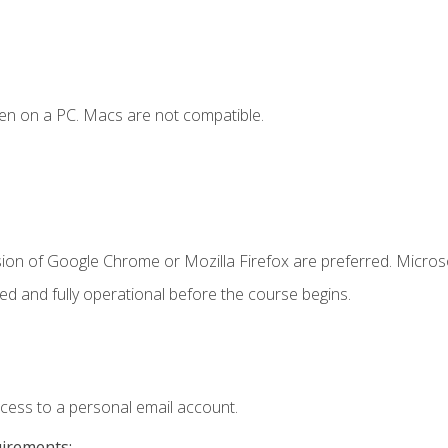
en on a PC. Macs are not compatible.
sion of Google Chrome or Mozilla Firefox are preferred. Microso
ed and fully operational before the course begins.
ccess to a personal email account.
uirements: