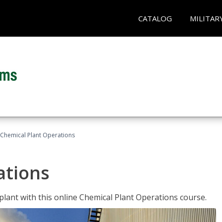
CATALOG
MILITAR
Chemical Plant Operations
ations
 plant with this online Chemical Plant Operations course.