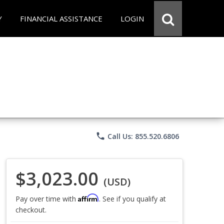
Y
FINANCIAL ASSISTANCE
LOGIN
phone
Call Us: 855.520.6806
$3,023.00
(USD)
Affirm
Pay over time with
. See if you qualify at
checkout.