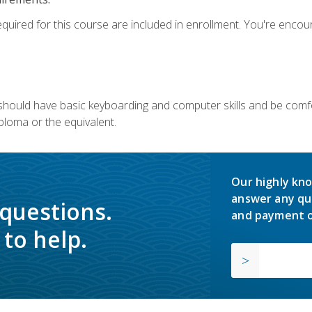
equired for this course are included in enrollment. You're enco
u should have basic keyboarding and computer skills and be comfo
ploma or the equivalent.
Our highly kno
answer any qu
 questions.
and payment o
to help.