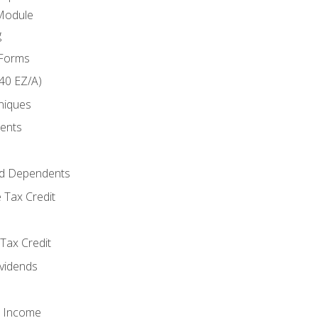
Module
g
 Forms
40 EZ/A)
niques
ments
d Dependents
 Tax Credit
Tax Credit
ividends
o Income