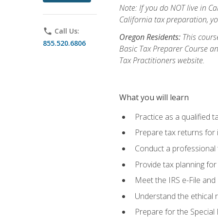
Note: If you do NOT live in Cal
California tax preparation, y
phone
Call Us:
Oregon Residents:
This course
855.520.6806
Basic Tax Preparer Course an
Tax Practitioners website.
What you will learn
Practice as a qualified t
Prepare tax returns for 
Conduct a professional t
Provide tax planning for
Meet the IRS e-File and 
Understand the ethical r
Prepare for the Special