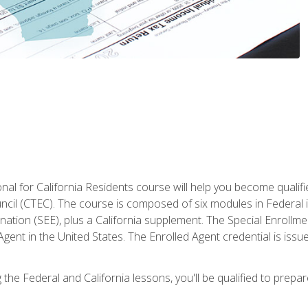
al for California Residents course will help you become qualifi
ncil (CTEC). The course is composed of six modules in Federal i
ation (SEE), plus a California supplement. The Special Enrollmen
gent in the United States. The Enrolled Agent credential is issu
the Federal and California lessons, you'll be qualified to prepare