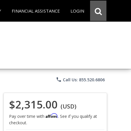
Y
FINANCIAL ASSISTANCE
LOGIN
phone
Call Us: 855.520.6806
$2,315.00
(USD)
Affirm
Pay over time with
. See if you qualify at
checkout.