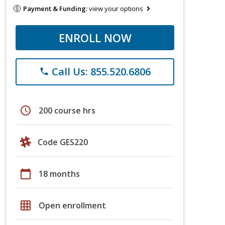
Payment & Funding:
view your options
ENROLL NOW
Call Us: 855.520.6806
phone
schedule
200 course hrs
Code GES220
calendar_today
18 months
grid_on
Open enrollment