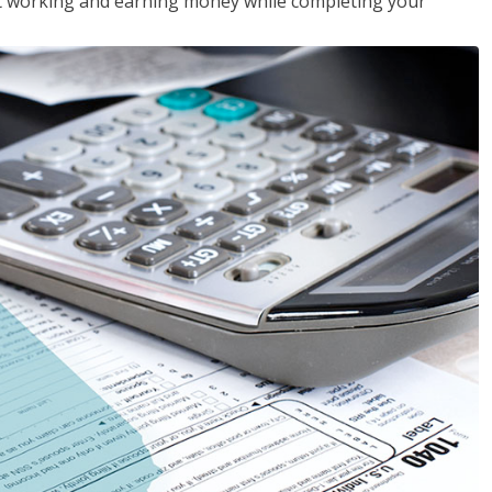
rt working and earning money while completing your