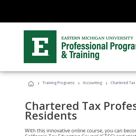
›
›
›
Training Programs
Accounting
Chartered Tax 
Chartered Tax Profes
Residents
With this innovative online course, you can beco