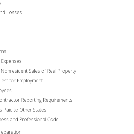
y
and Losses
rns
ty Expenses
 Nonresident Sales of Real Property
est for Employment
loyees
ontractor Reporting Requirements
s Paid to Other States
iness and Professional Code
reparation