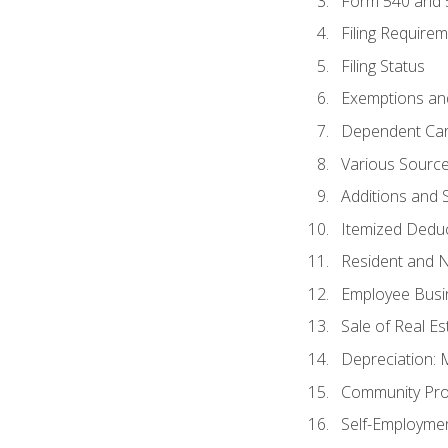
Form 540 and
Filing Require
Filing Status
Exemptions an
Dependent Car
Various Sourc
Additions and 
Itemized Dedu
Resident and 
Employee Busi
Sale of Real Es
Depreciation:
Community Pro
Self-Employme