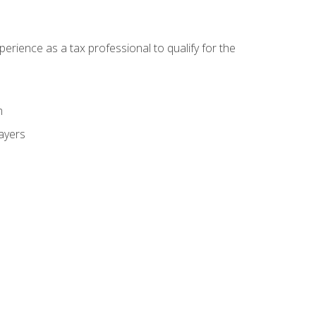
ience as a tax professional to qualify for the
m
payers