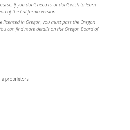
course. If you don't need to or don't wish to learn
ad of the California version.
ome licensed in Oregon, you must pass the Oregon
You can find more details on the Oregon Board of
ole proprietors