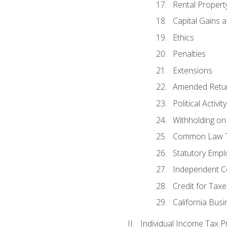
Rental Propert
Capital Gains 
Ethics
Penalties
Extensions
Amended Retu
Political Activi
Withholding on
Common Law T
Statutory Emp
Independent C
Credit for Taxe
California Bus
Individual Income Tax P