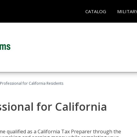
CATALOG
MILITAR
Professional for California Residents
sional for California
me qualified as a California Tax Preparer through the