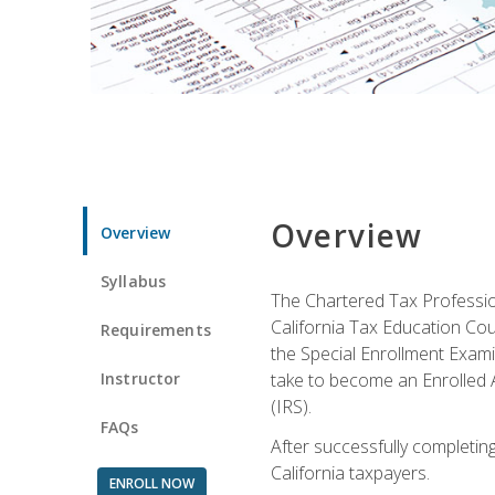
Overview
Overview
Syllabus
The Chartered Tax Profession
California Tax Education Cou
Requirements
the Special Enrollment Examin
Instructor
take to become an Enrolled A
(IRS).
FAQs
After successfully completing 
California taxpayers.
ENROLL NOW