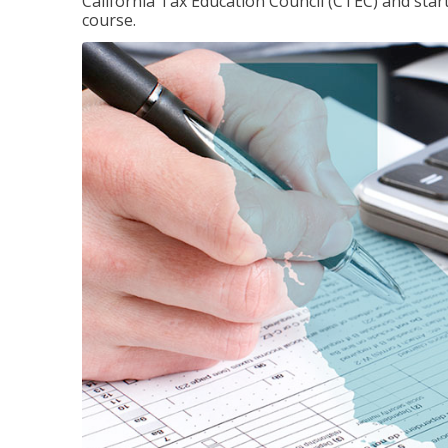
California Tax Education Council (CTEC) and sta
course.