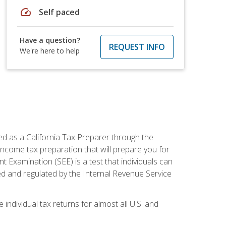
speed
Self paced
Have a question?
REQUEST INFO
We're here to help
ed as a California Tax Preparer through the
ncome tax preparation that will prepare you for
t Examination (SEE) is a test that individuals can
ed and regulated by the Internal Revenue Service
 individual tax returns for almost all U.S. and