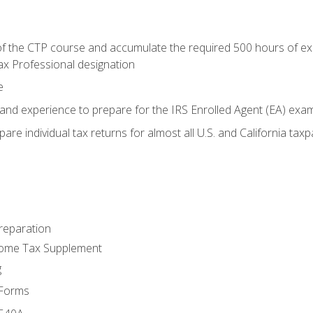
 the CTP course and accumulate the required 500 hours of exper
ax Professional designation
e
and experience to prepare for the IRS Enrolled Agent (EA) exa
are individual tax returns for almost all U.S. and California tax
reparation
come Tax Supplement
g
 Forms