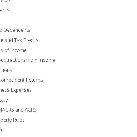
 540A
ments
d Dependents
e and Tax Credits
es of Income
Subtractions from Income
ctions
Nonresident Returns
ness Expenses
tate
 MACRS and ACRS
perty Rules
nt