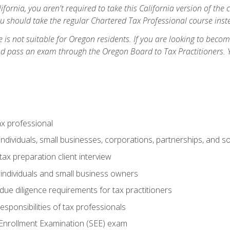
ifornia, you aren't required to take this California version of the 
ou should take the regular Chartered Tax Professional course inste
 is not suitable for Oregon residents. If you are looking to bec
d pass an exam through the Oregon Board to Tax Practitioners. 
ax professional
individuals, small businesses, corporations, partnerships, and s
ax preparation client interview
 individuals and small business owners
due diligence requirements for tax practitioners
esponsibilities of tax professionals
 Enrollment Examination (SEE) exam