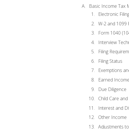
Basic Income Tax 
Electronic Filin
W-2 and 1099
Form 1040 (10
Interview Tech
Filing Require
Filing Status
Exemptions an
Earned Income
Due Diligence
Child Care and 
Interest and D
Other Income
Adjustments t