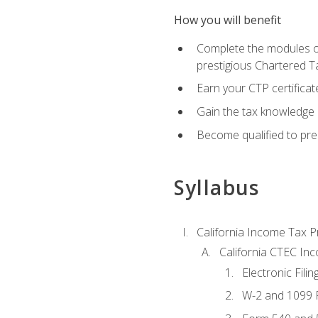
How you will benefit
Complete the modules of
prestigious Chartered T
Earn your CTP certificat
Gain the tax knowledge 
Become qualified to prep
Syllabus
California Income Tax P
California CTEC In
Electronic Filin
W-2 and 1099