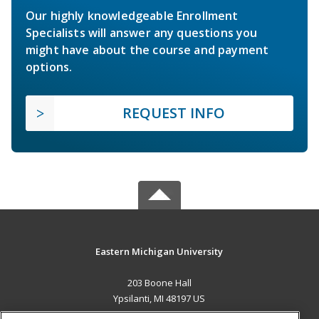
Our highly knowledgeable Enrollment
Specialists will answer any questions you
might have about the course and payment
options.
REQUEST INFO
Eastern Michigan University
203 Boone Hall
Ypsilanti, MI 48197 US