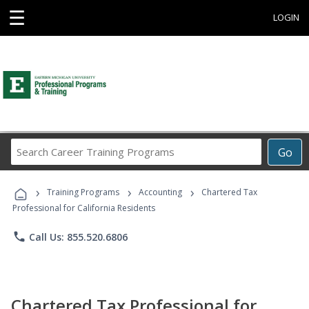
☰
LOGIN
Search
Go
Career
Training
›
›
›
Programs
Training Programs
Accounting
Chartered Tax
Professional for California Residents
phone
Call Us: 855.520.6806
Chartered Tax Professional for