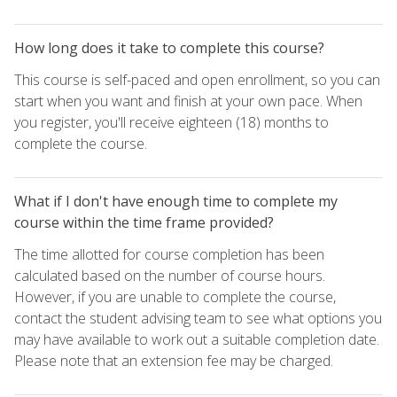
How long does it take to complete this course?
This course is self-paced and open enrollment, so you can
start when you want and finish at your own pace. When
you register, you'll receive eighteen (18) months to
complete the course.
What if I don't have enough time to complete my
course within the time frame provided?
The time allotted for course completion has been
calculated based on the number of course hours.
However, if you are unable to complete the course,
contact the student advising team to see what options you
may have available to work out a suitable completion date.
Please note that an extension fee may be charged.