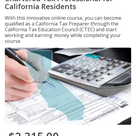
California Residents
With this innovative online course, you can become
qualified as a California Tax Preparer through the
California Tax Education Council (CTEC) and start
working and earning money while completing your
course.