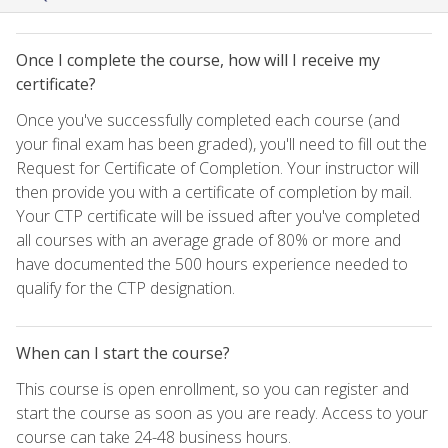
Once I complete the course, how will I receive my
certificate?
Once you've successfully completed each course (and
your final exam has been graded), you'll need to fill out the
Request for Certificate of Completion. Your instructor will
then provide you with a certificate of completion by mail.
Your CTP certificate will be issued after you've completed
all courses with an average grade of 80% or more and
have documented the 500 hours experience needed to
qualify for the CTP designation.
When can I start the course?
This course is open enrollment, so you can register and
start the course as soon as you are ready. Access to your
course can take 24-48 business hours.