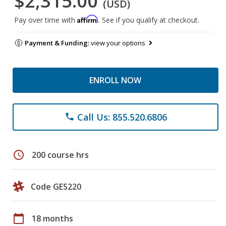
$2,315.00
(USD)
Affirm
Pay over time with
. See if you qualify at checkout.
Payment & Funding:
view your options
ENROLL NOW
Call Us: 855.520.6806
phone
schedule
200 course hrs
Code GES220
calendar_today
18 months