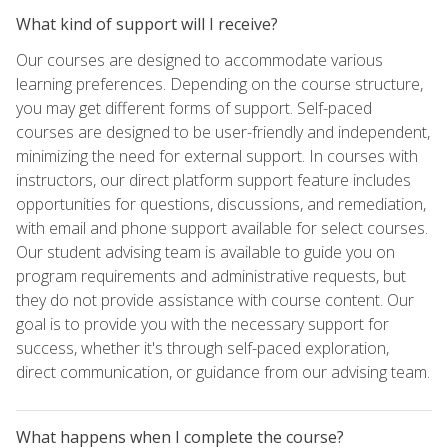
What kind of support will I receive?
Our courses are designed to accommodate various
learning preferences. Depending on the course structure,
you may get different forms of support. Self-paced
courses are designed to be user-friendly and independent,
minimizing the need for external support. In courses with
instructors, our direct platform support feature includes
opportunities for questions, discussions, and remediation,
with email and phone support available for select courses.
Our student advising team is available to guide you on
program requirements and administrative requests, but
they do not provide assistance with course content. Our
goal is to provide you with the necessary support for
success, whether it's through self-paced exploration,
direct communication, or guidance from our advising team.
What happens when I complete the course?