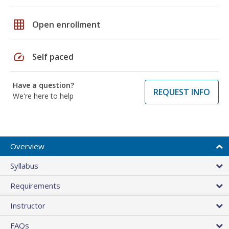
grid_on
Open enrollment
speed
Self paced
Have a question?
REQUEST INFO
We're here to help
Overview
Syllabus
Requirements
Instructor
FAQs