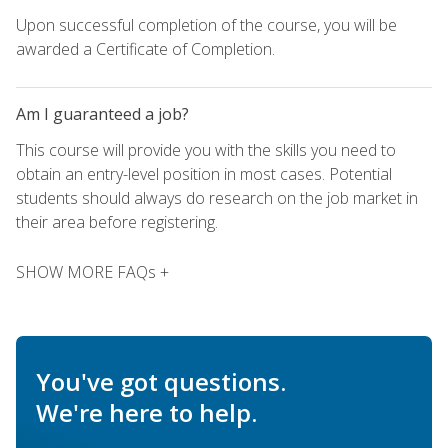
Upon successful completion of the course, you will be
awarded a Certificate of Completion.
Am I guaranteed a job?
This course will provide you with the skills you need to
obtain an entry-level position in most cases. Potential
students should always do research on the job market in
their area before registering.
SHOW MORE FAQs +
You've got questions.
We're here to help.