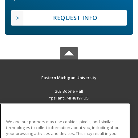
REQUEST INFO
Eastern Michigan University
203 Boone Hall
Ypsilanti, MI 48197 US
MAIN CONTENT
Career Training
We and our partners may use cookies, pixels, and similar
technologies to collect information about you, including about
ADDITIONAL RESOURCES
your browsing activities and devices. This may result in your