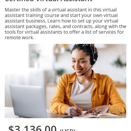
Master the skills of a virtual assistant in this virtual
assistant training course and start your own virtual
assistant business. Learn how to set up your virtual
assistant packages, rates, and contracts, along with the
tools for virtual assistants to offer a list of services for
remote work.
$3,136.00