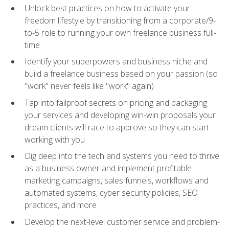
Unlock best practices on how to activate your
freedom lifestyle by transitioning from a corporate/9-
to-5 role to running your own freelance business full-
time
Identify your superpowers and business niche and
build a freelance business based on your passion (so
"work" never feels like "work" again)
Tap into failproof secrets on pricing and packaging
your services and developing win-win proposals your
dream clients will race to approve so they can start
working with you
Dig deep into the tech and systems you need to thrive
as a business owner and implement profitable
marketing campaigns, sales funnels, workflows and
automated systems, cyber security policies, SEO
practices, and more
Develop the next-level customer service and problem-