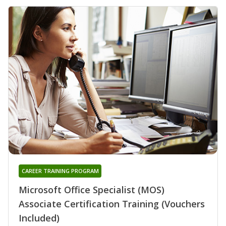
CAREER TRAINING PROGRAM
Microsoft Office Specialist (MOS)
Associate Certification Training (Vouchers
Included)