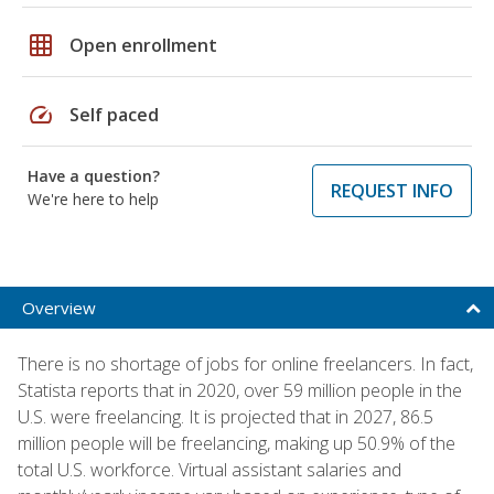
grid_on
Open enrollment
speed
Self paced
Have a question?
REQUEST INFO
We're here to help
Overview
There is no shortage of jobs for online freelancers. In fact,
Statista reports that in 2020, over 59 million people in the
U.S. were freelancing. It is projected that in 2027, 86.5
million people will be freelancing, making up 50.9% of the
total U.S. workforce. Virtual assistant salaries and