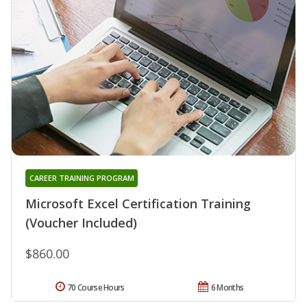
CAREER TRAINING PROGRAM
Microsoft Excel Certification Training
(Voucher Included)
$860.00
70 Course Hours
6 Months