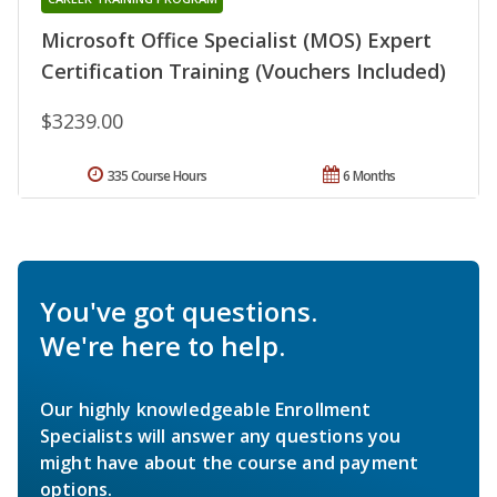
Microsoft Office Specialist (MOS) Expert
Certification Training (Vouchers Included)
$3239.00
335 Course Hours
6 Months
You've got questions.
We're here to help.
Our highly knowledgeable Enrollment
Specialists will answer any questions you
might have about the course and payment
options.