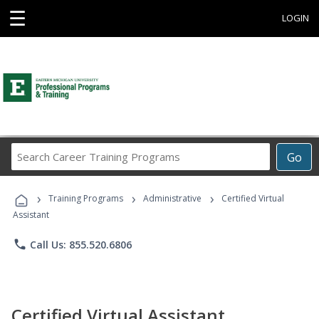
☰
LOGIN
Search
Go
Career
Training
›
›
›
Programs
Training Programs
Administrative
Certified Virtual
Assistant
phone
Call Us: 855.520.6806
Certified Virtual Assistant