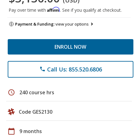
(USD)
Affirm
Pay over time with
. See if you qualify at checkout.
Payment & Funding:
view your options
ENROLL NOW
Call Us: 855.520.6806
phone
schedule
240 course hrs
Code GES2130
calendar_today
9 months