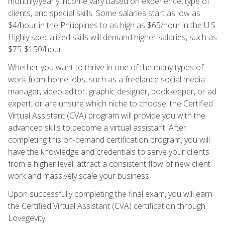
monthly/yearly income vary based on experience, type of
clients, and special skills. Some salaries start as low as
$4/hour in the Philippines to as high as $65/hour in the U.S.
Highly specialized skills will demand higher salaries, such as
$75-$150/hour.
Whether you want to thrive in one of the many types of
work-from-home jobs, such as a freelance social media
manager, video editor, graphic designer, bookkeeper, or ad
expert, or are unsure which niche to choose, the Certified
Virtual Assistant (CVA) program will provide you with the
advanced skills to become a virtual assistant. After
completing this on-demand certification program, you will
have the knowledge and credentials to serve your clients
from a higher level, attract a consistent flow of new client
work and massively scale your business.
Upon successfully completing the final exam, you will earn
the Certified Virtual Assistant (CVA) certification through
Lovegevity.