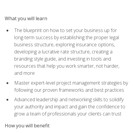
What you will learn
The blueprint on how to set your business up for
long-term success by establishing the proper legal
business structure, exploring insurance options,
developing a lucrative rate structure, creating a
branding style guide, and investing in tools and
resources that help you work smarter, not harder,
and more
Master expert-level project management strategies by
following our proven frameworks and best practices
Advanced leadership and networking skills to solidify
your authority and impact and gain the confidence to
grow a team of professionals your clients can trust
How you will benefit