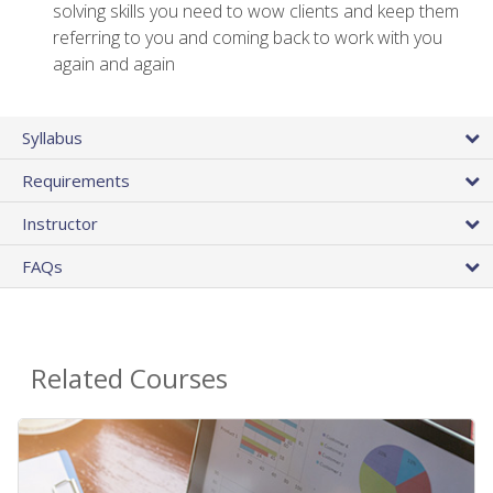
solving skills you need to wow clients and keep them
referring to you and coming back to work with you
again and again
Syllabus
Requirements
Instructor
FAQs
Related Courses