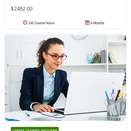
$2482.00
245 Course Hours
6 Months
CAREER TRAINING PROGRAM