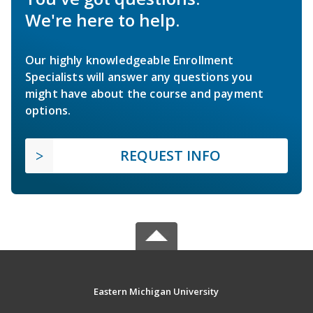
We're here to help.
Our highly knowledgeable Enrollment
Specialists will answer any questions you
might have about the course and payment
options.
REQUEST INFO
Eastern Michigan University