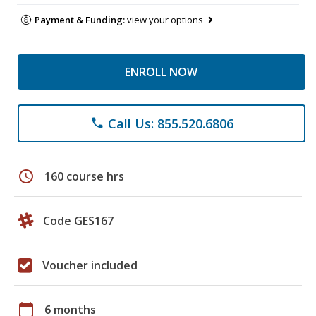
Payment & Funding:
view your options
ENROLL NOW
Call Us: 855.520.6806
phone
schedule
160 course hrs
Code GES167
Voucher included
calendar_today
6 months