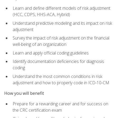
Learn and define different models of risk adjustment
(HCC, CDPS, HHS-ACA, Hybrid)
Understand predictive modeling and its impact on risk
adjustment
Survey the impact of risk adjustment on the financial
well-being of an organization
Learn and apply official coding guidelines
Identify documentation deficiencies for diagnosis
coding
Understand the most common conditions in risk
adjustment and how to properly code in ICD-10-CM
How you will benefit
Prepare for a rewarding career and for success on
the CRC certification exam