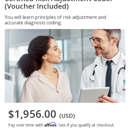
(Voucher Included)
You will learn principles of risk adjustment and
accurate diagnosis coding.
$1,956.00
(USD)
Affirm
Pay over time with
. See if you qualify at checkout.