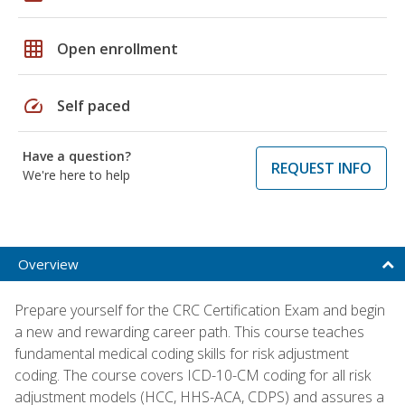
grid_on
Open enrollment
speed
Self paced
Have a question?
REQUEST INFO
We're here to help
Overview
Prepare yourself for the CRC Certification Exam and begin
a new and rewarding career path. This course teaches
fundamental medical coding skills for risk adjustment
coding. The course covers ICD-10-CM coding for all risk
adjustment models (HCC, HHS-ACA, CDPS) and assures a