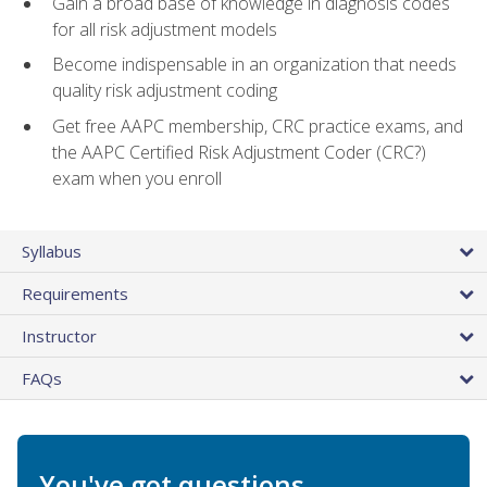
Gain a broad base of knowledge in diagnosis codes
for all risk adjustment models
Become indispensable in an organization that needs
quality risk adjustment coding
Get free AAPC membership, CRC practice exams, and
the AAPC Certified Risk Adjustment Coder (CRC?)
exam when you enroll
Syllabus
Requirements
Instructor
FAQs
You've got questions.