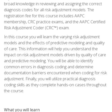
broad knowledge in reviewing and assigning the correct
diagnosis codes for all risk adjustment models. The
registration fee for this course includes AAPC
membership, CRC practice exams, and the AAPC Certified
Risk Adjustment Coder (CRC™) exam.
In this course you will learn the varying risk adjustment
models and the effects of predictive modeling and quality
of care. This information will help you understand the
impact on risk adjustment models driven by quality of care
and predictive modeling. You will be able to identify
common errors in diagnosis coding and determine
documentation barriers encountered when coding for risk
adjustment. Finally, you will utilize practical diagnosis
coding skills as they complete hands-on cases throughout
the course.
What you will learn