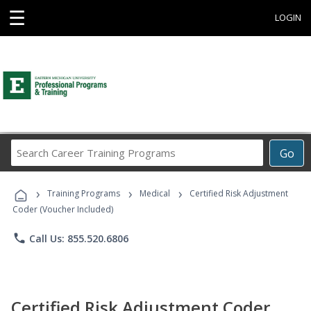
☰
LOGIN
Search
Go
Career
Training
›
›
›
Programs
Training Programs
Medical
Certified Risk Adjustment
Coder (Voucher Included)
phone
Call Us: 855.520.6806
Certified Risk Adjustment Coder