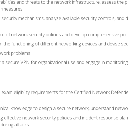
rabilities and threats to the network infrastructure, assess the 
termeasures
security mechanisms, analyze available security controls, and 
ce of network security policies and develop comprehensive polic
 the functioning of different networking devices and devise sec
twork problems
a secure VPN for organizational use and engage in monitoring a
he exam eligibility requirements for the Certified Network De
nical knowledge to design a secure network, understand networ
ng effective network security policies and incident response plans
 during attacks