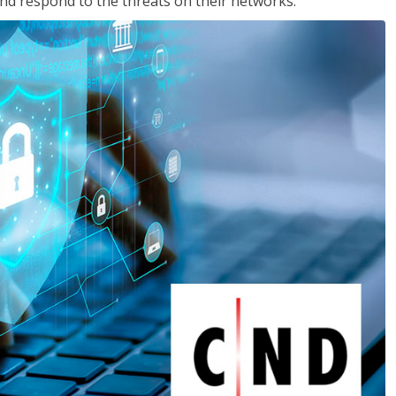
nd respond to the threats on their networks.