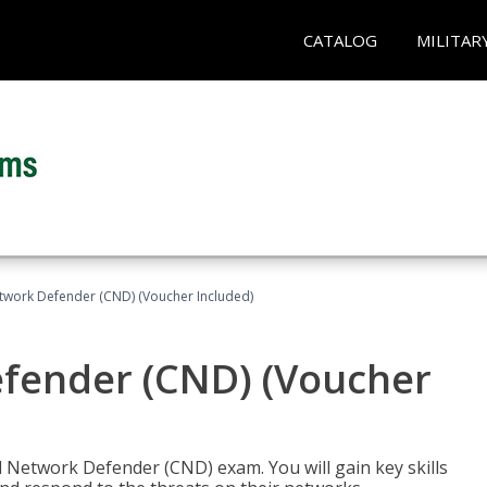
CATALOG
MILITAR
etwork Defender (CND) (Voucher Included)
efender (CND) (Voucher
d Network Defender (CND) exam. You will gain key skills