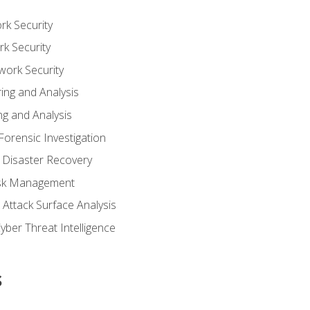
rk Security
k Security
work Security
ing and Analysis
g and Analysis
orensic Investigation
 Disaster Recovery
Risk Management
Attack Surface Analysis
yber Threat Intelligence
s