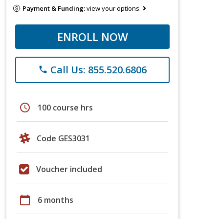
Payment & Funding:
view your options
ENROLL NOW
Call Us: 855.520.6806
phone
schedule
100 course hrs
Code GES3031
Voucher included
calendar_today
6 months