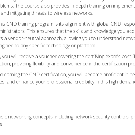
lems. The course also provides in-depth training on implementi
 and mitigating threats to wireless networks.
 this CND training program is its alignment with global CND res
nistrators. This ensures that the skills and knowledge you acqui
s a vendor-neutral approach, allowing you to understand networ
g tied to any specific technology or platform.
 you will receive a voucher covering the certifying exam's cost.
ion, providing flexibility and convenience in the certification pr
nd earning the CND certification, you will become proficient in ne
, and enhance your professional credibility in this high-demand 
ic networking concepts, including network security controls, pr
re