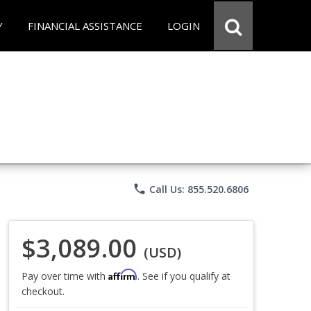
Y
FINANCIAL ASSISTANCE
LOGIN
phone
Call Us: 855.520.6806
$3,089.00
(USD)
Affirm
Pay over time with
. See if you qualify at
checkout.