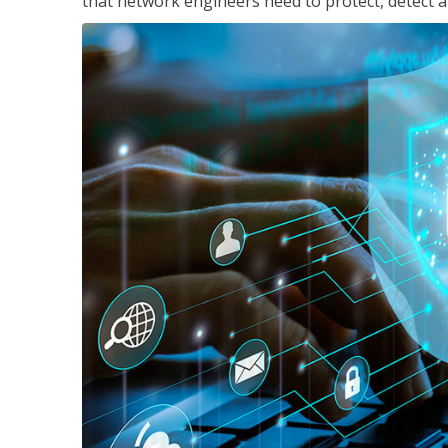
that network engineers need to protect, detect a