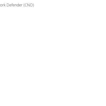
etwork Defender (CND)