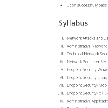
Upon successfully passin
Syllabus
Network Attacks and De
Administrative Network 
Technical Network Secur
Network Perimeter Secu
Endpoint Security-Wind
Endpoint Security-Linux
Endpoint Security- Mobi
Endpoint Security-IoT D
Administrative Applicati