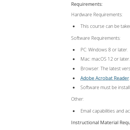
Requirements:
Hardware Requirements:
This course can be take
Software Requirements:
PC: Windows 8 or later.
Mac: macOS 12 or later.
Browser: The latest ver
Adobe Acrobat Reader
.
Software must be install
Other:
Email capabilities and a
Instructional Material Req