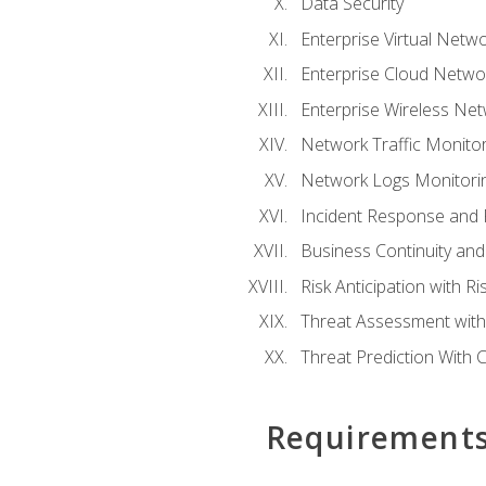
Data Security
Enterprise Virtual Netwo
Enterprise Cloud Networ
Enterprise Wireless Net
Network Traffic Monitor
Network Logs Monitorin
Incident Response and F
Business Continuity and
Risk Anticipation with 
Threat Assessment with 
Threat Prediction With C
Requirement