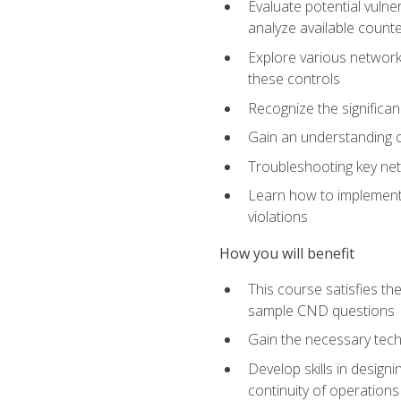
Evaluate potential vulne
analyze available coun
Explore various network 
these controls
Recognize the significan
Gain an understanding of
Troubleshooting key ne
Learn how to implement 
violations
How you will benefit
This course satisfies t
sample CND questions
Gain the necessary tech
Develop skills in designi
continuity of operations