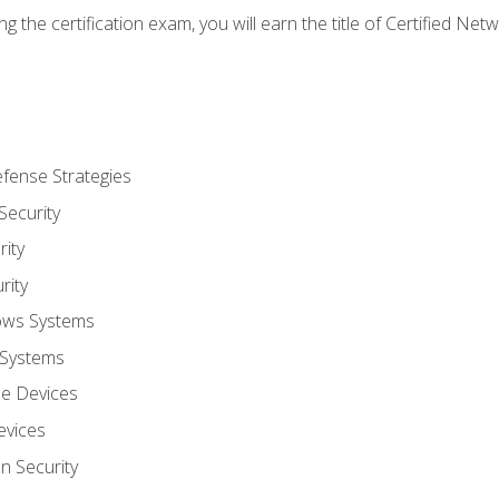
g the certification exam, you will earn the title of Certified N
fense Strategies
Security
ity
rity
ows Systems
 Systems
le Devices
evices
on Security