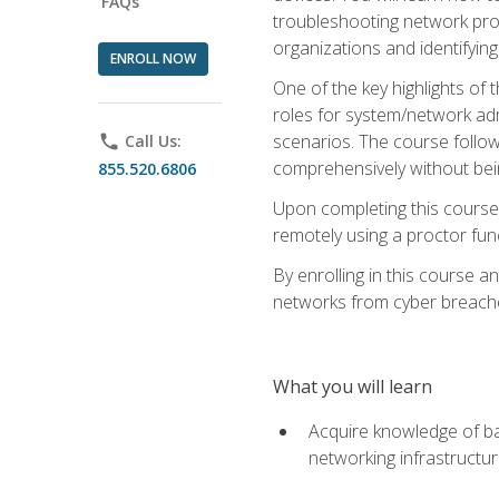
FAQs
troubleshooting network prob
organizations and identifying
ENROLL NOW
One of the key highlights of
roles for system/network admi
scenarios. The course follow
phone
Call Us:
comprehensively without bein
855.520.6806
Upon completing this course,
remotely using a proctor funct
By enrolling in this course a
networks from cyber breaches
What you will learn
Acquire knowledge of bas
networking infrastructu