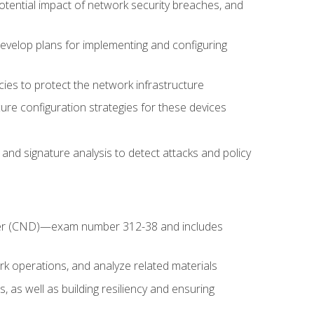
potential impact of network security breaches, and
develop plans for implementing and configuring
ies to protect the network infrastructure
ure configuration strategies for these devices
nd signature analysis to detect attacks and policy
fender (CND)—exam number 312-38 and includes
k operations, and analyze related materials
, as well as building resiliency and ensuring