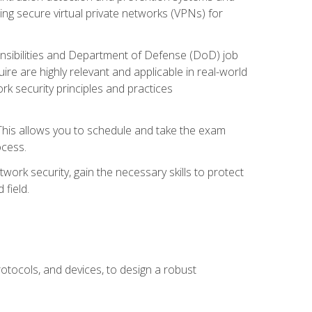
ng secure virtual private networks (VPNs) for
ponsibilities and Department of Defense (DoD) job
re are highly relevant and applicable in real-world
k security principles and practices
 This allows you to schedule and take the exam
ocess.
twork security, gain the necessary skills to protect
field.
otocols, and devices, to design a robust