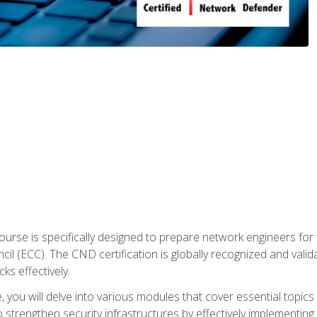
urse is specifically designed to prepare network engineers for
l (ECC). The CND certification is globally recognized and valid
ks effectively.
you will delve into various modules that cover essential topics
o strengthen security infrastructures by effectively implementi