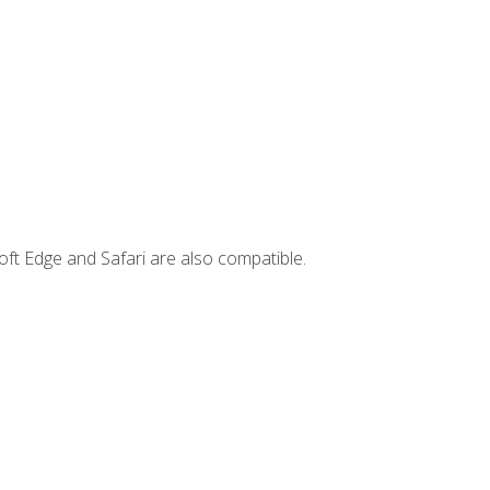
ft Edge and Safari are also compatible.