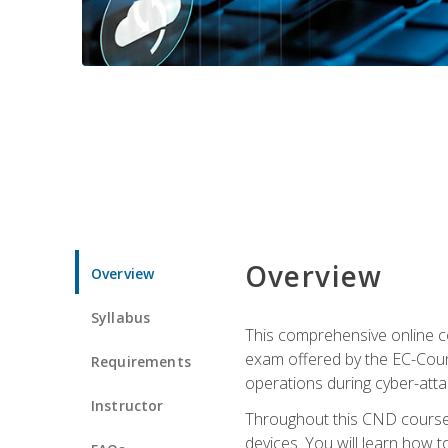
Overview
Overview
Syllabus
This comprehensive online co
exam offered by the EC-Counci
Requirements
operations during cyber-attac
Instructor
Throughout this CND course, 
devices. You will learn how t