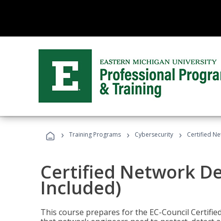
›
›
›
Training Programs
Cybersecurity
Certified N
Certified Network D
Included)
This course prepares for the EC-Council Certifie