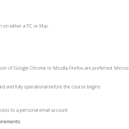
n on either a PC or Mac.
sion of Google Chrome or Mozilla Firefox are preferred. Microso
ed and fully operational before the course begins.
ccess to a personal email account.
uirements: