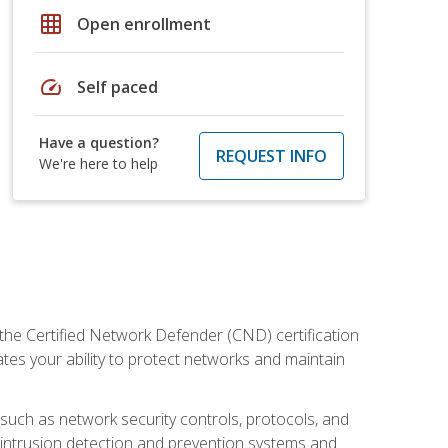
grid_on
Open enrollment
speed
Self paced
Have a question?
REQUEST INFO
We're here to help
 the Certified Network Defender (CND) certification
ates your ability to protect networks and maintain
 such as network security controls, protocols, and
ng intrusion detection and prevention systems and