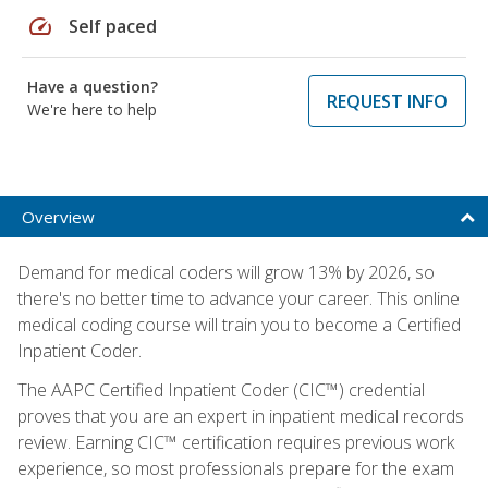
speed
Self paced
Have a question?
REQUEST INFO
We're here to help
Overview
Demand for medical coders will grow 13% by 2026, so
there's no better time to advance your career. This online
medical coding course will train you to become a Certified
Inpatient Coder.
The AAPC Certified Inpatient Coder (CIC™) credential
proves that you are an expert in inpatient medical records
review. Earning CIC™ certification requires previous work
experience, so most professionals prepare for the exam