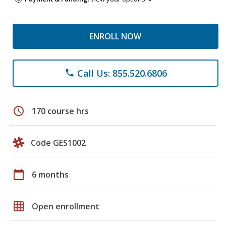
ENROLL NOW
Call Us: 855.520.6806
phone
schedule
170 course hrs
Code GES1002
calendar_today
6 months
grid_on
Open enrollment