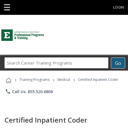
☰
LOGIN
Search
Go
Career
Training
›
›
›
Programs
Training Programs
Medical
Certified Inpatient Coder
phone
Call Us: 855.520.6806
Certified Inpatient Coder