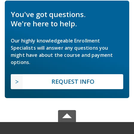
You've got questions.
We're here to help.
Our highly knowledgeable Enrollment
Specialists will answer any questions you
might have about the course and payment
options.
REQUEST INFO