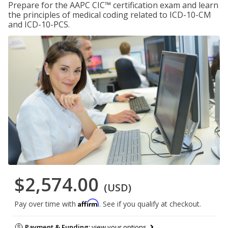
Prepare for the AAPC CIC™ certification exam and learn
the principles of medical coding related to ICD-10-CM
and ICD-10-PCS.
$2,574.00
(USD)
Affirm
Pay over time with
. See if you qualify at checkout.
Payment & Funding:
view your options