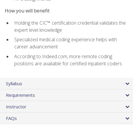
How you will benefit
Holding the CIC™ certification credential validates the
expert level knowledge
Specialized medical coding experience helps with
career advancement
According to Indeed.com, more remote coding
positions are available for certified inpatient coders
Syllabus
Requirements
Instructor
FAQs