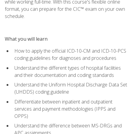
while working full-time. With this course's flexible online
format, you can prepare for the CIC™ exam on your own
schedule.
What you will learn
How to apply the official ICD-10-CM and ICD-10-PCS
coding guidelines for diagnoses and procedures
Understand the different types of hospital facilities
and their documentation and coding standards
Understand the Uniform Hospital Discharge Data Set
(UHDDS) coding guideline
Differentiate between inpatient and outpatient
services and payment methodologies (IPPS and
OPPS)
Understand the difference between MS-DRGs and
APC assignments