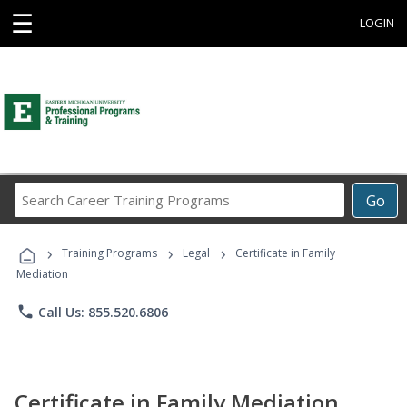
☰
LOGIN
Search
Go
Career
Training
›
›
›
Programs
Training Programs
Legal
Certificate in Family
Mediation
phone
Call Us: 855.520.6806
Certificate in Family Mediation