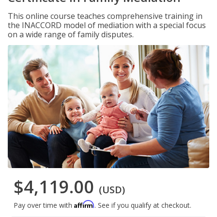
This online course teaches comprehensive training in
the INACCORD model of mediation with a special focus
on a wide range of family disputes.
$4,119.00
(USD)
Affirm
Pay over time with
. See if you qualify at checkout.