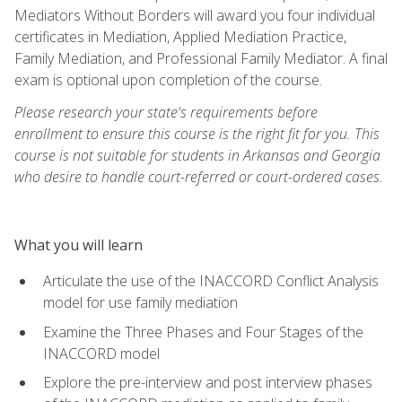
Mediators Without Borders will award you four individual
certificates in Mediation, Applied Mediation Practice,
Family Mediation, and Professional Family Mediator. A final
exam is optional upon completion of the course.
Please research your state's requirements before
enrollment to ensure this course is the right fit for you. This
course is not suitable for students in Arkansas and Georgia
who desire to handle court-referred or court-ordered cases.
What you will learn
Articulate the use of the INACCORD Conflict Analysis
model for use family mediation
Examine the Three Phases and Four Stages of the
INACCORD model
Explore the pre-interview and post interview phases