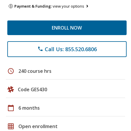
Payment & Funding:
view your options
ENROLL NOW
Call Us: 855.520.6806
phone
schedule
240 course hrs
Code GES430
calendar_today
6 months
grid_on
Open enrollment