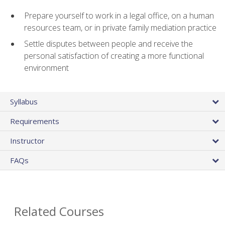
Prepare yourself to work in a legal office, on a human
resources team, or in private family mediation practice
Settle disputes between people and receive the
personal satisfaction of creating a more functional
environment
Syllabus
Requirements
Instructor
FAQs
Related Courses