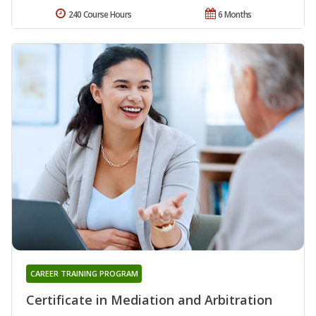
240 Course Hours
6 Months
CAREER TRAINING PROGRAM
Certificate in Mediation and Arbitration