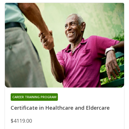
CAREER TRAINING PROGRAM
Certificate in Healthcare and Eldercare
$4119.00