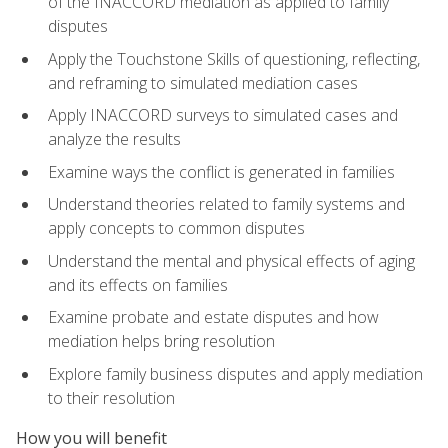
of the INACCORD mediation as applied to family
disputes
Apply the Touchstone Skills of questioning, reflecting,
and reframing to simulated mediation cases
Apply INACCORD surveys to simulated cases and
analyze the results
Examine ways the conflict is generated in families
Understand theories related to family systems and
apply concepts to common disputes
Understand the mental and physical effects of aging
and its effects on families
Examine probate and estate disputes and how
mediation helps bring resolution
Explore family business disputes and apply mediation
to their resolution
How you will benefit