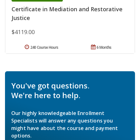
Certificate in Mediation and Restorative
Justice
$4119.00
240 Course Hours
6 Months
You've got questions.
We're here to help.
Our highly knowledgeable Enrollment
Specialists will answer any questions you
might have about the course and payment
options.