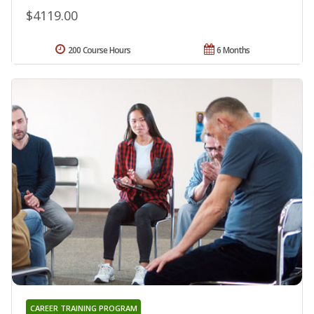
$4119.00
200 Course Hours
6 Months
CAREER TRAINING PROGRAM