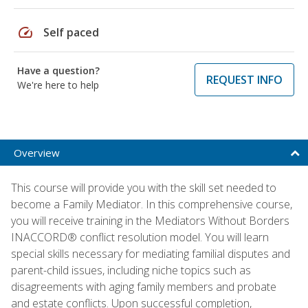
speed
Self paced
Have a question?
REQUEST INFO
We're here to help
Overview
This course will provide you with the skill set needed to
become a Family Mediator. In this comprehensive course,
you will receive training in the Mediators Without Borders
INACCORD® conflict resolution model. You will learn
special skills necessary for mediating familial disputes and
parent-child issues, including niche topics such as
disagreements with aging family members and probate
and estate conflicts. Upon successful completion,