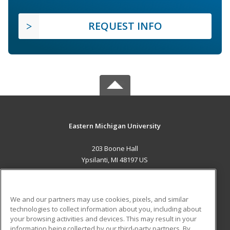
REQUEST INFO
Eastern Michigan University
203 Boone Hall
Ypsilanti, MI 48197 US
MAIN CONTENT
Career Training
We and our partners may use cookies, pixels, and similar
technologies to collect information about you, including about
ADDITIONAL RESOURCES
your browsing activities and devices. This may result in your
information being collected by our third-party partners. By