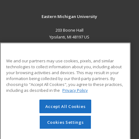
Eastern Michigan University
203 Boone Hall
Ypsilanti, MI 48197 US
MAIN CONTENT
Career Training
We and our partners may use cookies, pixels, and similar
technologies to collect information about you, including about
ADDITIONAL RESOURCES
your browsing activities and devices. This may result in your
information being collected by our third-party partners. By
Military
Student Blog
choosing to "Accept All Cookies", you agree to these practices,
Financial Assistance
including as described in the
Privacy Policy
Help
Accept All Cookies
© 2026 ed2go, a division of Cengage Learning. All rights
reserved. The material on this site cannot be reproduced or
redistributed unless you have obtained prior written
Cookies Settings
permission from Cengage Learning.
Privacy Policy