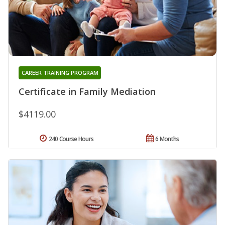
CAREER TRAINING PROGRAM
Certificate in Family Mediation
$4119.00
240 Course Hours
6 Months