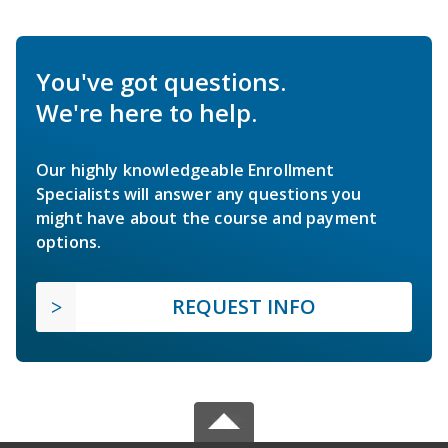
You've got questions.
We're here to help.
Our highly knowledgeable Enrollment
Specialists will answer any questions you
might have about the course and payment
options.
REQUEST INFO