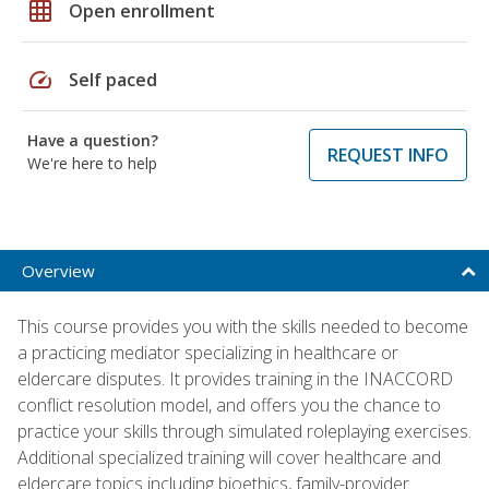
grid_on
Open enrollment
speed
Self paced
Have a question?
REQUEST INFO
We're here to help
Overview
This course provides you with the skills needed to become
a practicing mediator specializing in healthcare or
eldercare disputes. It provides training in the INACCORD
conflict resolution model, and offers you the chance to
practice your skills through simulated roleplaying exercises.
Additional specialized training will cover healthcare and
eldercare topics including bioethics, family-provider