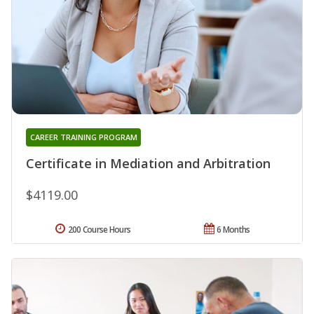
CAREER TRAINING PROGRAM
Certificate in Mediation and Arbitration
$4119.00
200 Course Hours
6 Months