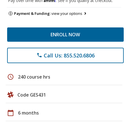
Pay over time with
. See if you qualify at checkout.
Payment & Funding:
view your options
ENROLL NOW
Call Us: 855.520.6806
phone
schedule
240 course hrs
Code GES431
calendar_today
6 months