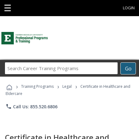
☰
LOGIN
Search
Go
Career
Training
›
›
›
Programs
Training Programs
Legal
Certificate in Healthcare and
Eldercare
phone
Call Us: 855.520.6806
Certificate in Healthcare and