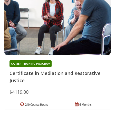
CAREER TRAINING PROGRAM
Certificate in Mediation and Restorative
Justice
$4119.00
240 Course Hours
6 Months