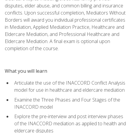
disputes, elder abuse, and common billing and insurance
conflicts. Upon successful completion, Mediators Without
Borders will award you individual professional certificates
in Mediation, Applied Mediation Practice, Healthcare and
Eldercare Mediation, and Professional Healthcare and
Eldercare Mediation. A final exam is optional upon
completion of the course.
What you will learn
Articulate the use of the INACCORD Conflict Analysis
model for use in healthcare and eldercare mediation
Examine the Three Phases and Four Stages of the
INACCORD model
Explore the pre-interview and post interview phases
of the INACCORD mediation as applied to health and
eldercare disputes