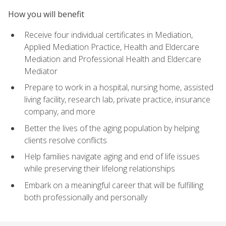
How you will benefit
Receive four individual certificates in Mediation,
Applied Mediation Practice, Health and Eldercare
Mediation and Professional Health and Eldercare
Mediator
Prepare to work in a hospital, nursing home, assisted
living facility, research lab, private practice, insurance
company, and more
Better the lives of the aging population by helping
clients resolve conflicts
Help families navigate aging and end of life issues
while preserving their lifelong relationships
Embark on a meaningful career that will be fulfilling
both professionally and personally