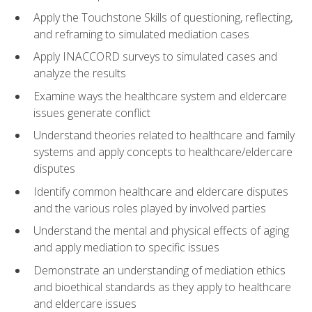
Apply the Touchstone Skills of questioning, reflecting,
and reframing to simulated mediation cases
Apply INACCORD surveys to simulated cases and
analyze the results
Examine ways the healthcare system and eldercare
issues generate conflict
Understand theories related to healthcare and family
systems and apply concepts to healthcare/eldercare
disputes
Identify common healthcare and eldercare disputes
and the various roles played by involved parties
Understand the mental and physical effects of aging
and apply mediation to specific issues
Demonstrate an understanding of mediation ethics
and bioethical standards as they apply to healthcare
and eldercare issues