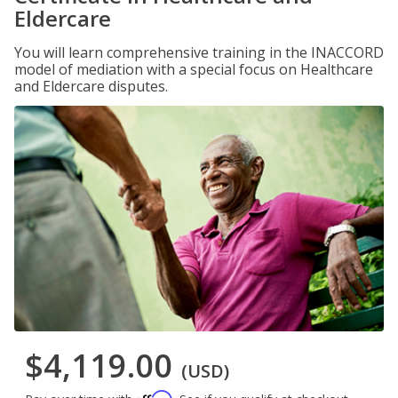
Eldercare
You will learn comprehensive training in the INACCORD
model of mediation with a special focus on Healthcare
and Eldercare disputes.
$4,119.00
(USD)
Affirm