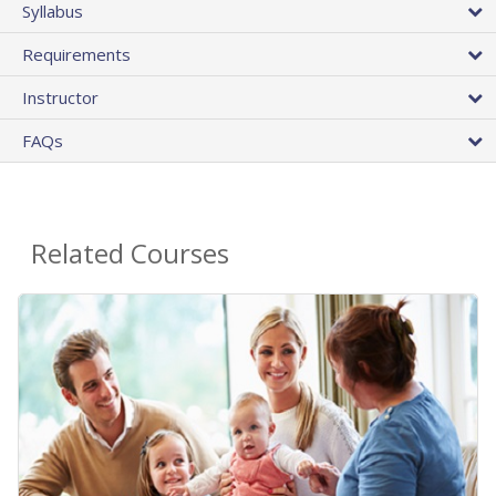
Syllabus
Requirements
Instructor
FAQs
Related Courses