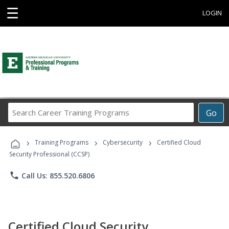
☰
LOGIN
Search
Go
Career
Training
›
›
›
Programs
Training Programs
Cybersecurity
Certified Cloud
Security Professional (CCSP)
phone
Call Us: 855.520.6806
Certified Cloud Security