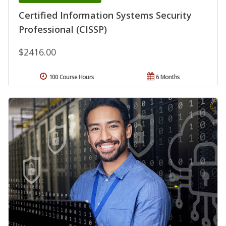
Certified Information Systems Security
Professional (CISSP)
$2416.00
100 Course Hours
6 Months