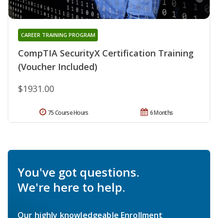
CAREER TRAINING PROGRAM
CompTIA SecurityX Certification Training
(Voucher Included)
$1931.00
75 Course Hours
6 Months
You've got questions.
We're here to help.
Our highly knowledgeable Enrollment