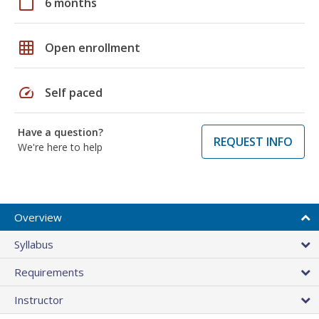
calendar_today
6 months
grid_on
Open enrollment
speed
Self paced
Have a question?
REQUEST INFO
We're here to help
Overview
Syllabus
Requirements
Instructor