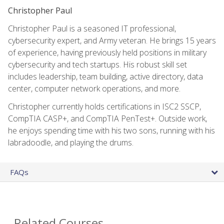
Christopher Paul
Christopher Paul is a seasoned IT professional,
cybersecurity expert, and Army veteran. He brings 15 years
of experience, having previously held positions in military
cybersecurity and tech startups. His robust skill set
includes leadership, team building, active directory, data
center, computer network operations, and more.
Christopher currently holds certifications in ISC2 SSCP,
CompTIA CASP+, and CompTIA PenTest+. Outside work,
he enjoys spending time with his two sons, running with his
labradoodle, and playing the drums.
FAQs
Related Courses