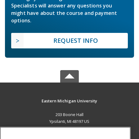
Specialists will answer any questions you
might have about the course and payment
options.
REQUEST INFO
Eastern Michigan University
203 Boone Hall
Ypsilanti, MI 48197 US
MAIN CONTENT