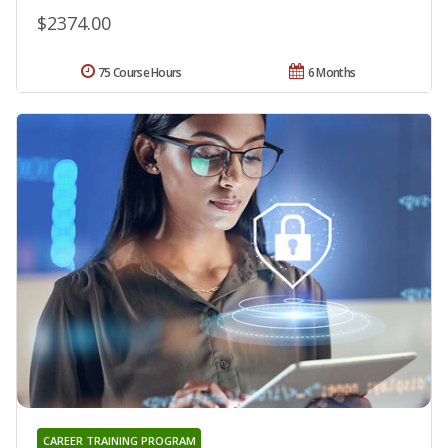
$2374.00
75 Course Hours
6 Months
CAREER TRAINING PROGRAM