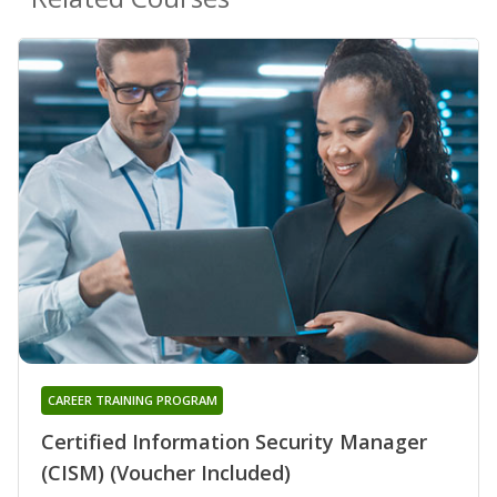
CAREER TRAINING PROGRAM
Certified Information Security Manager
(CISM) (Voucher Included)