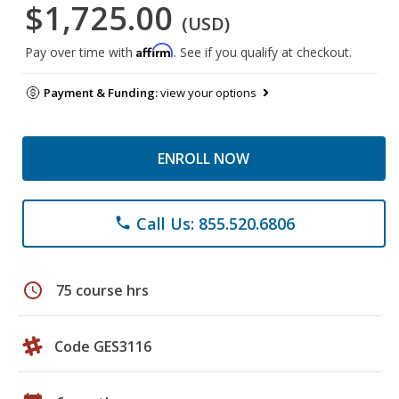
$1,725.00
(USD)
Affirm
Pay over time with
. See if you qualify at checkout.
Payment & Funding:
view your options
ENROLL NOW
Call Us: 855.520.6806
phone
schedule
75 course hrs
Code GES3116