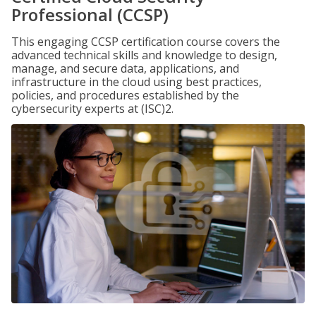
Professional (CCSP)
This engaging CCSP certification course covers the
advanced technical skills and knowledge to design,
manage, and secure data, applications, and
infrastructure in the cloud using best practices,
policies, and procedures established by the
cybersecurity experts at (ISC)2.