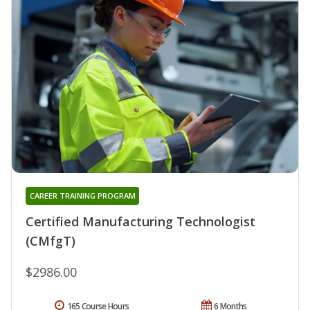
CAREER TRAINING PROGRAM
Certified Manufacturing Technologist
(CMfgT)
$2986.00
165 Course Hours
6 Months