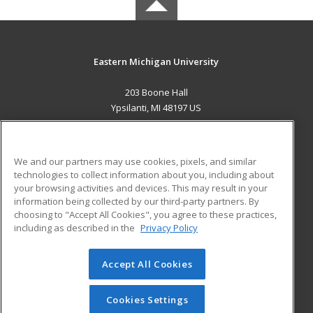
Eastern Michigan University
203 Boone Hall
Ypsilanti, MI 48197 US
MAIN CONTENT
Career Training
We and our partners may use cookies, pixels, and similar
technologies to collect information about you, including about
ADDITIONAL RESOURCES
your browsing activities and devices. This may result in your
information being collected by our third-party partners. By
Military
Student Blog
choosing to "Accept All Cookies", you agree to these practices,
Financial Assistance
including as described in the
Privacy Policy
Help
Accept All Cookies
© 2026 ed2go, a division of Cengage Learning. All rights
reserved. The material on this site cannot be reproduced or
redistributed unless you have obtained prior written
Cookies Settings