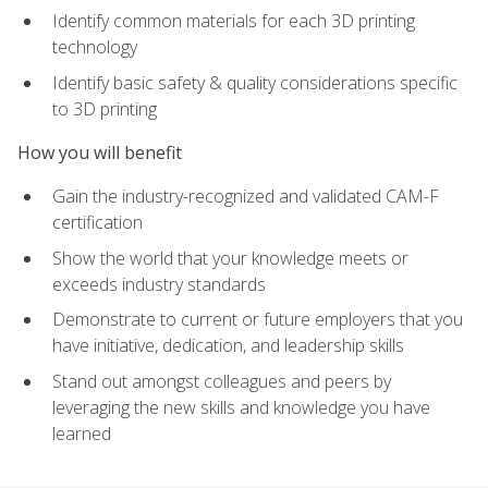
Identify common materials for each 3D printing
technology
Identify basic safety & quality considerations specific
to 3D printing
How you will benefit
Gain the industry-recognized and validated CAM-F
certification
Show the world that your knowledge meets or
exceeds industry standards
Demonstrate to current or future employers that you
have initiative, dedication, and leadership skills
Stand out amongst colleagues and peers by
leveraging the new skills and knowledge you have
learned