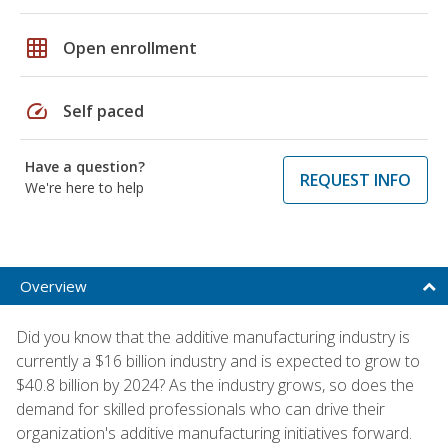
grid_on
Open enrollment
speed
Self paced
Have a question?
REQUEST INFO
We're here to help
Overview
Did you know that the additive manufacturing industry is
currently a $16 billion industry and is expected to grow to
$40.8 billion by 2024? As the industry grows, so does the
demand for skilled professionals who can drive their
organization's additive manufacturing initiatives forward.