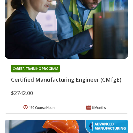
CAREER TRAINING PROGRAM
Certified Manufacturing Engineer (CMfgE)
$2742.00
160 Course Hours
6 Months