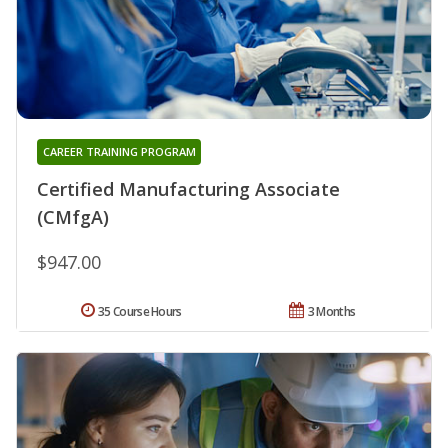
CAREER TRAINING PROGRAM
Certified Manufacturing Associate
(CMfgA)
$947.00
35 Course Hours
3 Months