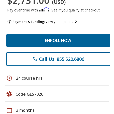
$2,731.00
(USD)
Affirm
Pay over time with
. See if you qualify at checkout.
Payment & Funding:
view your options
ENROLL NOW
Call Us: 855.520.6806
phone
schedule
24 course hrs
Code GES7026
calendar_today
3 months