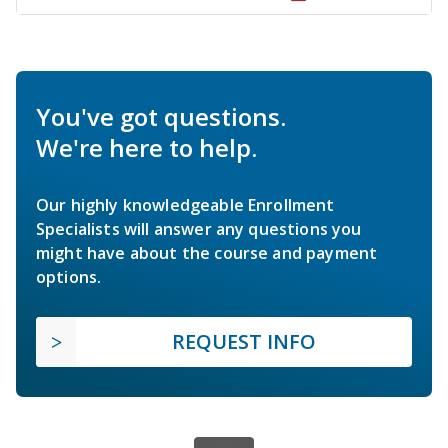
You've got questions.
We're here to help.
Our highly knowledgeable Enrollment
Specialists will answer any questions you
might have about the course and payment
options.
REQUEST INFO