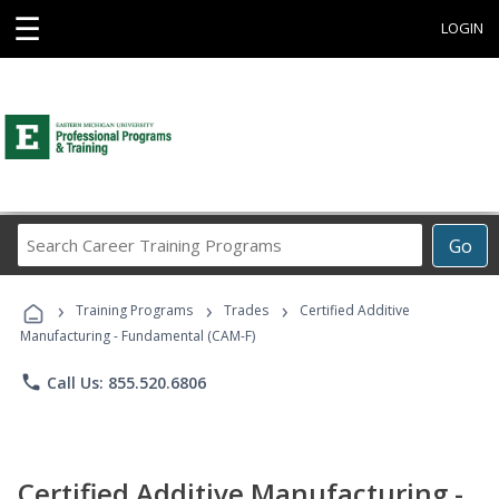
☰
LOGIN
Search
Go
Career
Training
›
›
›
Programs
Training Programs
Trades
Certified Additive
Manufacturing - Fundamental (CAM-F)
phone
Call Us: 855.520.6806
Certified Additive Manufacturing -