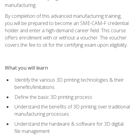
manufacturing.
By completion of this advanced manufacturing training,
you will be prepared to become an SME-CAM-F credential
holder and enter a high-demand career field. This course
offers enrollment with or without a voucher. The voucher
covers the fee to sit for the certifying exam upon eligibility.
What you will learn
Identify the various 3D printing technologies & their
benefits/limitations
Define the basic 3D printing process
Understand the benefits of 3D printing over traditional
manufacturing processes
Understand the hardware & software for 3D digital
file management