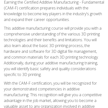
Earning the Certified Additive Manufacturing - Fundamental
(CAM-F) certification prepares individuals with the
knowledge to become key players in the industry's growth
and expand their career opportunities.
This additive manufacturing course will provide you with a
comprehensive understanding of the various 3D printing
technologies and their benefits and limitations. You will
also learn about the basic 3D printing process, the
hardware and software for 3D digital file management,
and common materials for each 3D printing technology.
Additionally, during your additive manufacturing training,
you will identify basic safety and quality considerations
specific to 3D printing.
With the CAM-F certification, you will be recognized for
your demonstrated competencies in additive
manufacturing. This recognition will give you a competitive
advantage in the job market, allowing you to become a
valuable asset to any organization involved in additive