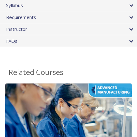
Syllabus
Requirements
Instructor
FAQs
Related Courses