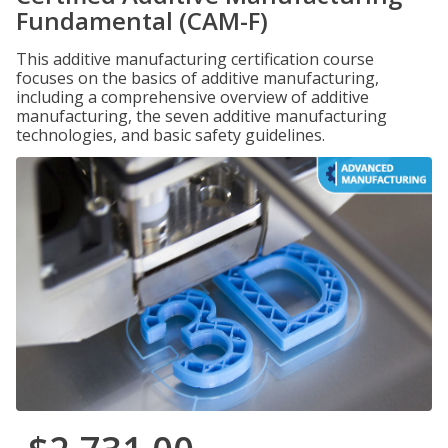
Fundamental (CAM-F)
This additive manufacturing certification course
focuses on the basics of additive manufacturing,
including a comprehensive overview of additive
manufacturing, the seven additive manufacturing
technologies, and basic safety guidelines.