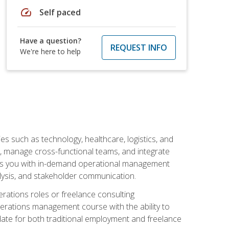
speed
Self paced
Have a question?
REQUEST INFO
We're here to help
s such as technology, healthcare, logistics, and
, manage cross-functional teams, and integrate
uips you with in-demand operational management
lysis, and stakeholder communication.
rations roles or freelance consulting
perations management course with the ability to
ate for both traditional employment and freelance