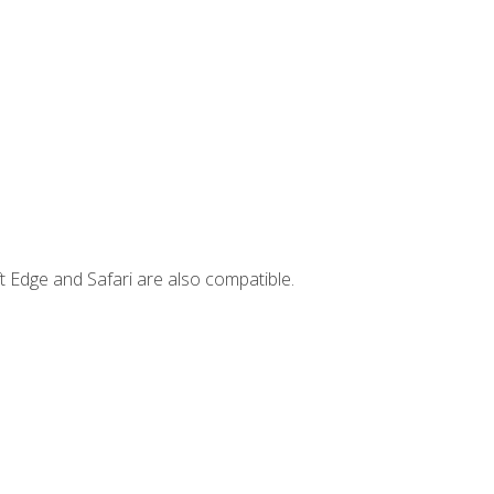
t Edge and Safari are also compatible.