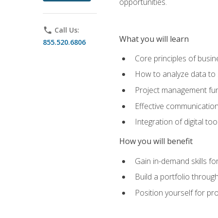
opportunities.
phone
Call Us:
What you will learn
855.520.6806
Core principles of busi
How to analyze data to
Project management fund
Effective communicatio
Integration of digital t
How you will benefit
Gain in-demand skills fo
Build a portfolio throu
Position yourself for pr