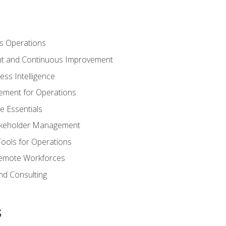
s Operations
t and Continuous Improvement
ess Intelligence
ement for Operations
e Essentials
akeholder Management
Tools for Operations
emote Workforces
nd Consulting
s