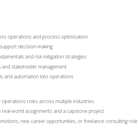
ness operations and process optimization
 support decision-making
amentals and risk mitigation strategies
n and stakeholder management
ools and automation into operations
r operations roles across multiple industries
gh real-world assignments and a capstone project
omotions, new career opportunities, or freelance consulting rol