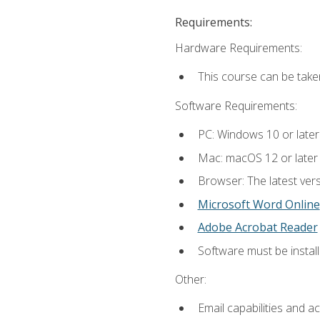
Requirements:
Hardware Requirements:
This course can be take
Software Requirements:
PC: Windows 10 or later
Mac: macOS 12 or later
Browser: The latest vers
Microsoft Word Online
Adobe Acrobat Reader
Software must be install
Other:
Email capabilities and a