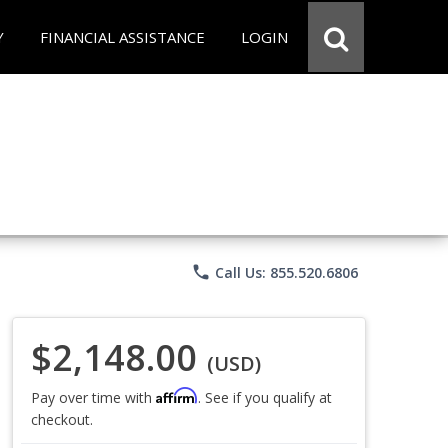
Y
FINANCIAL ASSISTANCE
LOGIN
phone
Call Us: 855.520.6806
$2,148.00
(USD)
Affirm
Pay over time with
. See if you qualify at
checkout.