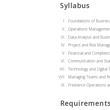
Syllabus
Foundations of Busines
Operations Managemen
Data Analysis and Busin
Project and Risk Manag
Financial and Complianc
Communication and St
Technology and Digital 
Managing Teams and R
Freelance Operations a
Requirement