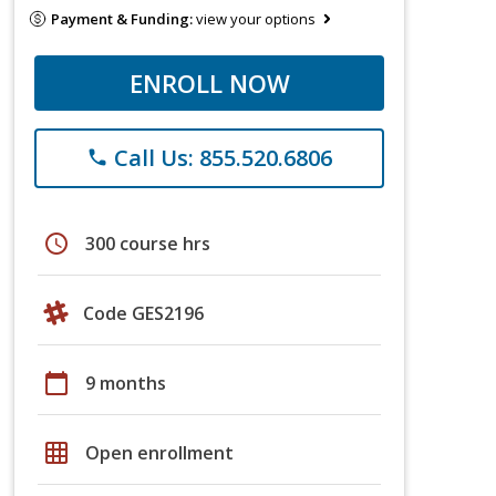
Payment & Funding:
view your options
ENROLL NOW
Call Us: 855.520.6806
phone
schedule
300 course hrs
Code GES2196
calendar_today
9 months
grid_on
Open enrollment