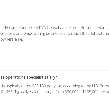
e CEO and Founder of KVA Consultants. She is Business Manager
perations and empowering businesses to reach their full potent
owners alike.
s operations specialist salary?
ist typically earns $89,130 per year, according to the U.S. Burea
01,453. Typically, salaries range from $80,000 – $105,000 per ye