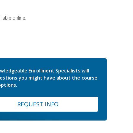
lable online.
wledgeable Enrollment Specialists will
estions you might have about the course
ptions.
REQUEST INFO