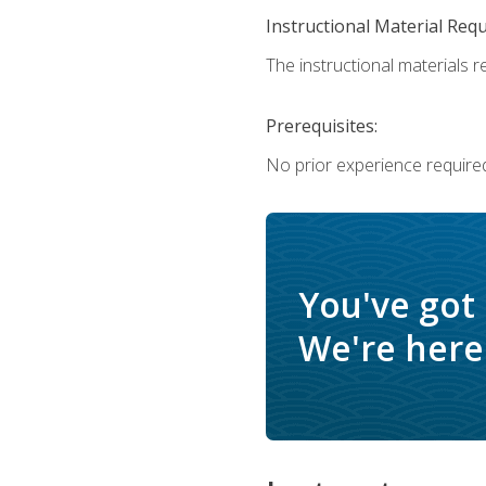
Instructional Material Req
The instructional materials re
Prerequisites:
No prior experience require
You've got
We're here 