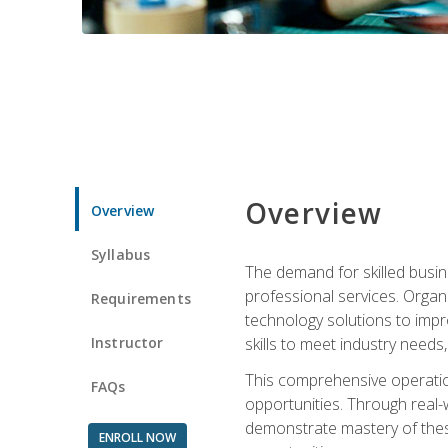
Overview
Overview
Syllabus
The demand for skilled busin
professional services. Orga
Requirements
technology solutions to imp
Instructor
skills to meet industry need
This comprehensive operation
FAQs
opportunities. Through real-
demonstrate mastery of thes
ENROLL NOW