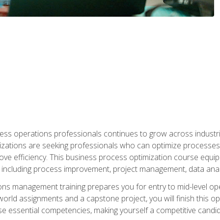
ess operations professionals continues to grow across industrie
nizations are seeking professionals who can optimize processes
rove efficiency. This business process optimization course eq
s, including process improvement, project management, data ana
s management training prepares you for entry to mid-level ope
world assignments and a capstone project, you will finish this o
e essential competencies, making yourself a competitive candid