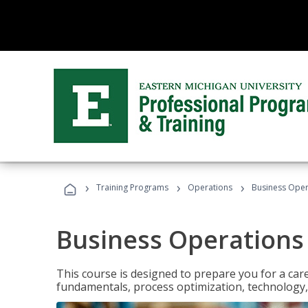
›
›
›
Training Programs
Operations
Business Opera
Business Operations 
This course is designed to prepare you for a car
fundamentals, process optimization, technology,