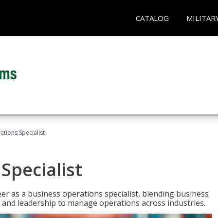
CATALOG
MILITAR
tions Specialist
Specialist
eer as a business operations specialist, blending business
 and leadership to manage operations across industries.