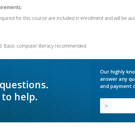
uirements:
quired for this course are included in enrollment and will be avai
d. Basic computer literacy recommended.
Our highly kno
answer any qu
 questions.
and payment o
to help.