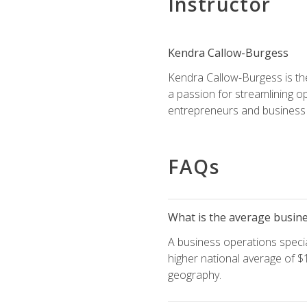
Instructor
Kendra Callow-Burgess
Kendra Callow-Burgess is th
a passion for streamlining o
entrepreneurs and business 
FAQs
What is the average busines
A business operations special
higher national average of $1
geography.