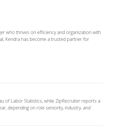
 who thrives on efficiency and organization with
ial, Kendra has become a trusted partner for
u of Labor Statistics, while ZipRecruiter reports a
ar, depending on role seniority, industry, and