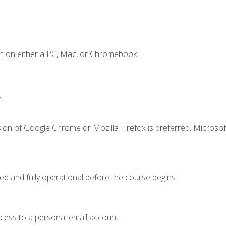
n on either a PC, Mac, or Chromebook.
.
ion of Google Chrome or Mozilla Firefox is preferred. Microsof
ed and fully operational before the course begins.
ccess to a personal email account.