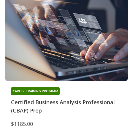
CAREER TRAINING PROGRAM
Certified Business Analysis Professional
(CBAP) Prep
$1185.00