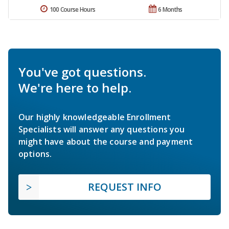
100 Course Hours
6 Months
You've got questions.
We're here to help.
Our highly knowledgeable Enrollment
Specialists will answer any questions you
might have about the course and payment
options.
REQUEST INFO