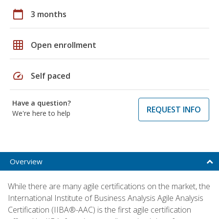
calendar_today
3 months
grid_on
Open enrollment
speed
Self paced
Have a question?
REQUEST INFO
We're here to help
Overview
While there are many agile certifications on the market, the
International Institute of Business Analysis Agile Analysis
Certification (IIBA®-AAC) is the first agile certification