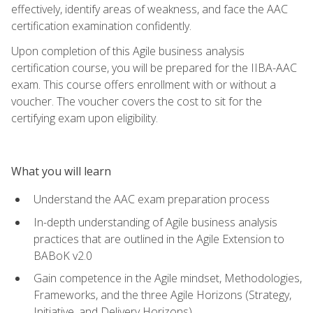
effectively, identify areas of weakness, and face the AAC
certification examination confidently.
Upon completion of this Agile business analysis
certification course, you will be prepared for the IIBA-AAC
exam. This course offers enrollment with or without a
voucher. The voucher covers the cost to sit for the
certifying exam upon eligibility.
What you will learn
Understand the AAC exam preparation process
In-depth understanding of Agile business analysis
practices that are outlined in the Agile Extension to
BABoK v2.0
Gain competence in the Agile mindset, Methodologies,
Frameworks, and the three Agile Horizons (Strategy,
Initiative, and Delivery Horizons)