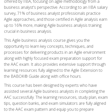
offered by IIBA, focusing on agile methodology from a
business analyst's perspective. According to an IIBA salary
survey, 71% of business analyst professionals practice
Agile approaches, and those certified in Agile analysis earn
up to 16% more, making Agile business analysis training
crucial in business analysis.
This Agile business analysis course gives you the
opportunity to learn key concepts, techniques, and
processes for delivering products in an Agile environment
along with highly focused exam preparation support for
the AAC exam. It also provides extensive support through
learning resources fully aligned to the Agile Extension to
the BABOK® Guide along with office hours.
This course has been designed by experts who have
assisted several Agile business analysts in completing the
AAC successfully. The learning resources, study plan, exam
tips, question banks, and exam simulators are fully aligned
to the AAC exam pattern and equip you to prepare