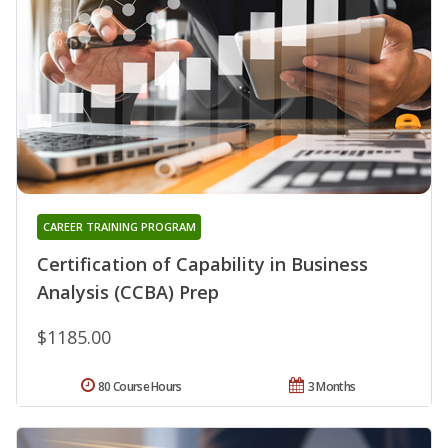
CAREER TRAINING PROGRAM
Certification of Capability in Business
Analysis (CCBA) Prep
$1185.00
80 Course Hours
3 Months