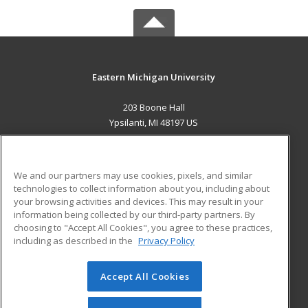
Eastern Michigan University
203 Boone Hall
Ypsilanti, MI 48197 US
MAIN CONTENT
Career Training
We and our partners may use cookies, pixels, and similar
technologies to collect information about you, including about
ADDITIONAL RESOURCES
your browsing activities and devices. This may result in your
information being collected by our third-party partners. By
Military
Student Blog
choosing to "Accept All Cookies", you agree to these practices,
Financial Assistance
including as described in the
Privacy Policy
Help
Accept All Cookies
© 2026 ed2go, a division of Cengage Learning. All rights
reserved. The material on this site cannot be reproduced or