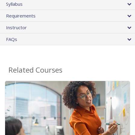
Syllabus
Requirements
Instructor
FAQs
Related Courses