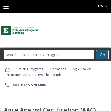
☰
LOGIN
Search
Go
Career
Training
›
›
›
Programs
Training Programs
Operations
Agile Analyst
Certification (AAC) Prep (Voucher Included)
phone
Call Us: 855.520.6806
Agile Analyst Certification (AAC)