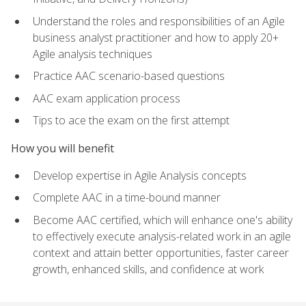
Understand the roles and responsibilities of an Agile
business analyst practitioner and how to apply 20+
Agile analysis techniques
Practice AAC scenario-based questions
AAC exam application process
Tips to ace the exam on the first attempt
How you will benefit
Develop expertise in Agile Analysis concepts
Complete AAC in a time-bound manner
Become AAC certified, which will enhance one's ability
to effectively execute analysis-related work in an agile
context and attain better opportunities, faster career
growth, enhanced skills, and confidence at work