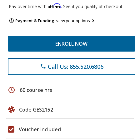
Affirm
Pay over time with
. See if you qualify at checkout.
Payment & Funding:
view your options
ENROLL NOW
Call Us: 855.520.6806
phone
schedule
60 course hrs
Code GES2152
Voucher included