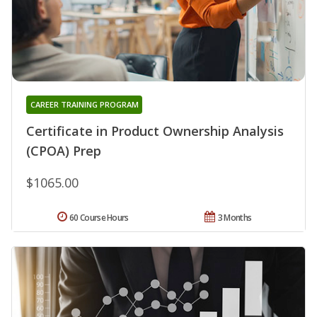
CAREER TRAINING PROGRAM
Certificate in Product Ownership Analysis
(CPOA) Prep
$1065.00
60 Course Hours
3 Months