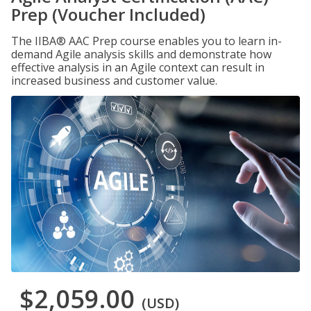
Prep (Voucher Included)
The IIBA® AAC Prep course enables you to learn in-
demand Agile analysis skills and demonstrate how
effective analysis in an Agile context can result in
increased business and customer value.
$2,059.00
(USD)