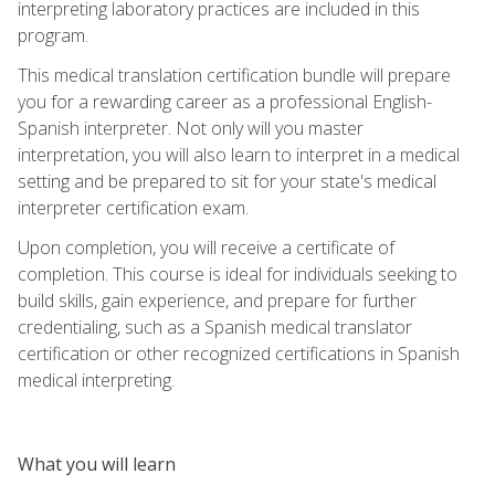
interpreting laboratory practices are included in this
program.
This medical translation certification bundle will prepare
you for a rewarding career as a professional English-
Spanish interpreter. Not only will you master
interpretation, you will also learn to interpret in a medical
setting and be prepared to sit for your state's medical
interpreter certification exam.
Upon completion, you will receive a certificate of
completion. This course is ideal for individuals seeking to
build skills, gain experience, and prepare for further
credentialing, such as a Spanish medical translator
certification or other recognized certifications in Spanish
medical interpreting.
What you will learn