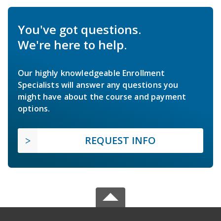
You've got questions.
We're here to help.
Our highly knowledgeable Enrollment
Specialists will answer any questions you
might have about the course and payment
options.
REQUEST INFO