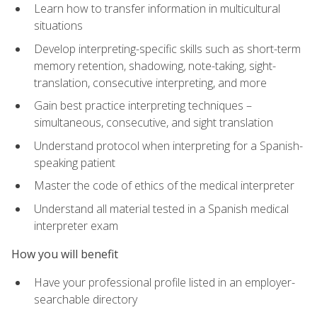
Learn how to transfer information in multicultural
situations
Develop interpreting-specific skills such as short-term
memory retention, shadowing, note-taking, sight-
translation, consecutive interpreting, and more
Gain best practice interpreting techniques –
simultaneous, consecutive, and sight translation
Understand protocol when interpreting for a Spanish-
speaking patient
Master the code of ethics of the medical interpreter
Understand all material tested in a Spanish medical
interpreter exam
How you will benefit
Have your professional profile listed in an employer-
searchable directory