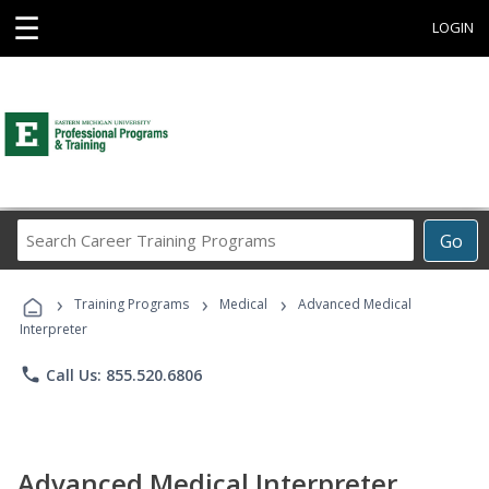
☰
LOGIN
Search
Go
Career
Training
›
›
›
Programs
Training Programs
Medical
Advanced Medical
Interpreter
phone
Call Us: 855.520.6806
Advanced Medical Interpreter