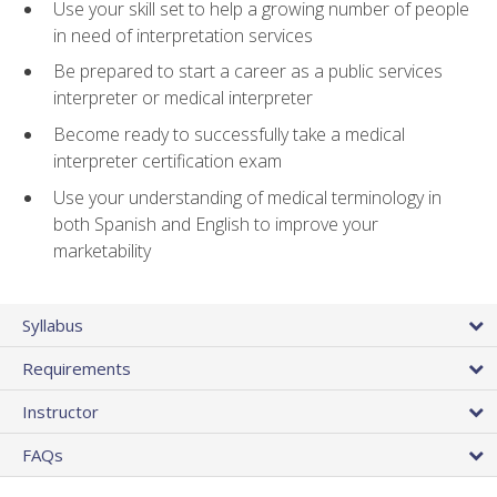
Use your skill set to help a growing number of people
in need of interpretation services
Be prepared to start a career as a public services
interpreter or medical interpreter
Become ready to successfully take a medical
interpreter certification exam
Use your understanding of medical terminology in
both Spanish and English to improve your
marketability
Syllabus
Requirements
Instructor
FAQs