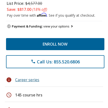
List Price:
$4,577.00
Save: $817.00
(18% off)
Affirm
Pay over time with
. See if you qualify at checkout.
Payment & Funding:
view your options
ENROLL NOW
Call Us: 855.520.6806
phone
info
Career series
schedule
145 course hrs