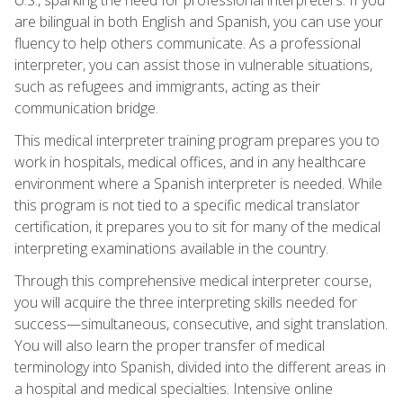
are bilingual in both English and Spanish, you can use your
fluency to help others communicate. As a professional
interpreter, you can assist those in vulnerable situations,
such as refugees and immigrants, acting as their
communication bridge.
This medical interpreter training program prepares you to
work in hospitals, medical offices, and in any healthcare
environment where a Spanish interpreter is needed. While
this program is not tied to a specific medical translator
certification, it prepares you to sit for many of the medical
interpreting examinations available in the country.
Through this comprehensive medical interpreter course,
you will acquire the three interpreting skills needed for
success—simultaneous, consecutive, and sight translation.
You will also learn the proper transfer of medical
terminology into Spanish, divided into the different areas in
a hospital and medical specialties. Intensive online