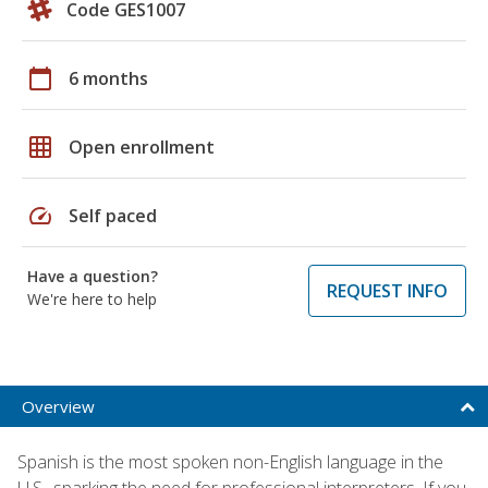
Code GES1007
calendar_today
6 months
grid_on
Open enrollment
speed
Self paced
Have a question?
REQUEST INFO
We're here to help
Overview
Spanish is the most spoken non-English language in the
U.S., sparking the need for professional interpreters. If you