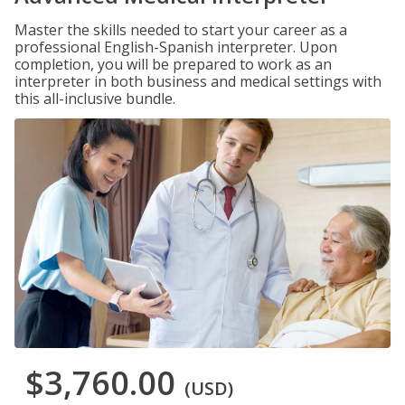
Master the skills needed to start your career as a
professional English-Spanish interpreter. Upon
completion, you will be prepared to work as an
interpreter in both business and medical settings with
this all-inclusive bundle.
$3,760.00
(USD)