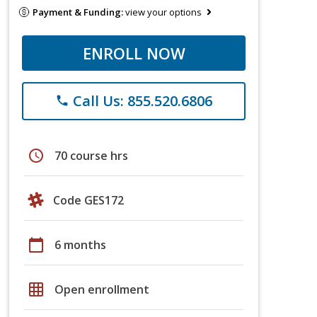
Payment & Funding:
view your options
ENROLL NOW
Call Us: 855.520.6806
phone
schedule
70 course hrs
Code GES172
calendar_today
6 months
grid_on
Open enrollment