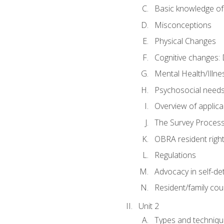
Basic knowledge of
Misconceptions
Physical Changes
Cognitive changes: 
Mental Health/Illne
Psychosocial need
Overview of applica
The Survey Proces
OBRA resident righ
Regulations
Advocacy in self-de
Resident/family cou
Unit 2
Types and techniqu