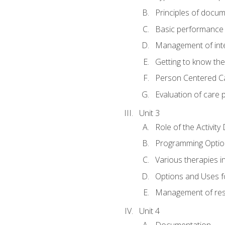
Principles of docu
Basic performance s
Management of inter
Getting to know th
Person Centered C
Evaluation of care 
Unit 3
Role of the Activity
Programming Optio
Various therapies i
Options and Uses f
Management of res
Unit 4