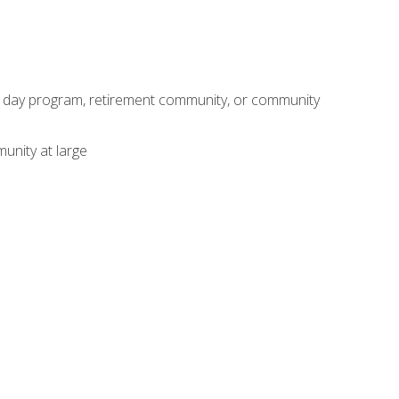
adult day program, retirement community, or community
unity at large