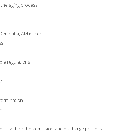
 the aging process
Dementia, Alzheimer's
ss
s
ble regulations
s
ts
termination
ncils
es used for the admission and discharge process