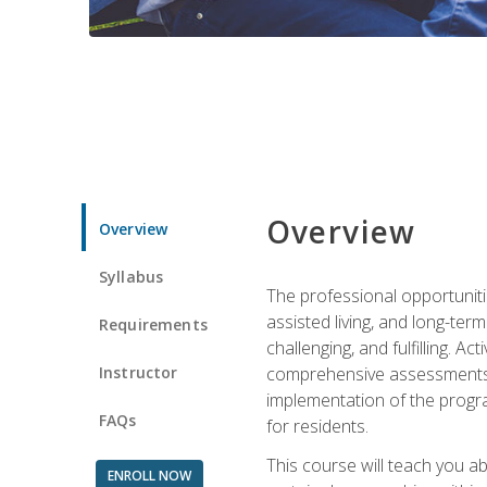
Overview
Overview
Syllabus
The professional opportuniti
assisted living, and long-te
Requirements
challenging, and fulfilling. A
Instructor
comprehensive assessments and
implementation of the progra
FAQs
for residents.
This course will teach you a
ENROLL NOW