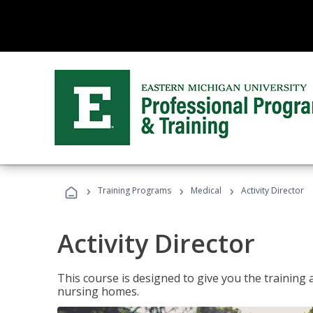
›
›
›
Training Programs
Medical
Activity Director
Activity Director
This course is designed to give you the training 
nursing homes.