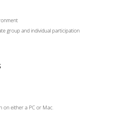
ironment
tate group and individual participation
s
n on either a PC or Mac.