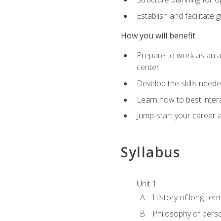
Establish and facilitate 
How you will benefit
Prepare to work as an ac
center
Develop the skills neede
Learn how to best inter
Jump-start your career a
Syllabus
Unit 1
History of long-ter
Philosophy of pers