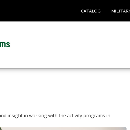
CATALOG
MILITAR
and insight in working with the activity programs in