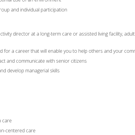
group and individual participation
tivity director at a long-term care or assisted living facility, 
d for a career that will enable you to help others and your comm
act and communicate with senior citizens
nd develop managerial skills
m care
on-centered care