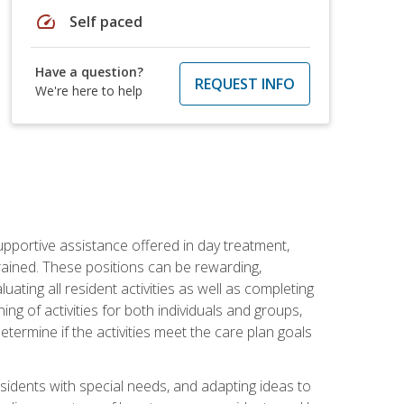
speed
Self paced
Have a question?
REQUEST INFO
We're here to help
pportive assistance offered in day treatment,
trained. These positions can be rewarding,
luating all resident activities as well as completing
g of activities for both individuals and groups,
ermine if the activities meet the care plan goals
sidents with special needs, and adapting ideas to