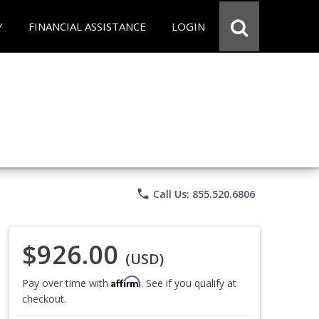
Y
FINANCIAL ASSISTANCE
LOGIN
phone
Call Us: 855.520.6806
$926.00
(USD)
Affirm
Pay over time with
. See if you qualify at
checkout.