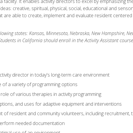
 facility. It enables activity directors to excel by emphasizing t
y ideas: creative, spiritual, physical, social, educational and sens
 are able to create, implement and evaluate resident centered act
 following states: Kansas, Minnesota, Nebraska, New Hampshire, 
dents in California should enroll in the Activity Assistant course
activity director in today's long-term care environment
of a variety of programming options
ole of various therapies in activity programming
, options, and uses for adaptive equipment and interventions
of resident and community volunteers, including recruitment, tr
 perform needed documentation
optimal use of an environment