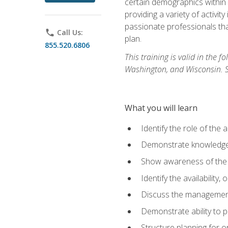
certain demographics within a
providing a variety of activit
passionate professionals that
phone
Call Us:
plan.
855.520.6806
This training is valid in the
Washington, and Wisconsin. Stu
What you will learn
Identify the role of the 
Demonstrate knowledge 
Show awareness of the r
Identify the availability
Discuss the management 
Demonstrate ability to
Structure planning for 