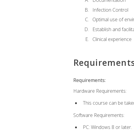
Documentation
Infection Control
Optimal use of env
Establish and facili
Clinical experience
Requirement
Requirements:
Hardware Requirements:
This course can be take
Software Requirements:
PC: Windows 8 or later.