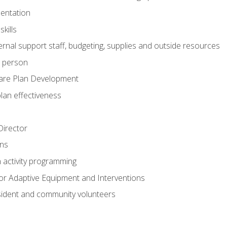
mentation
kills
nal support staff, budgeting, supplies and outside resources
e person
are Plan Development
plan effectiveness
 Director
ns
n activity programming
or Adaptive Equipment and Interventions
ident and community volunteers