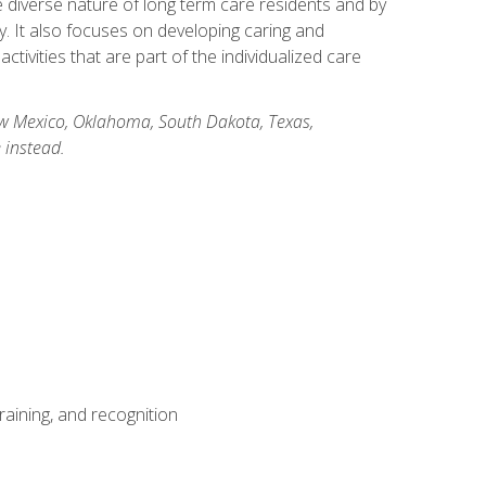
he diverse nature of long term care residents and by
ory. It also focuses on developing caring and
ivities that are part of the individualized care
New Mexico, Oklahoma, South Dakota, Texas,
 instead.
aining, and recognition