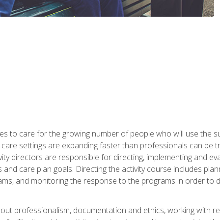
es to care for the growing number of people who will use the su
rm care settings are expanding faster than professionals can be 
ctivity directors are responsible for directing, implementing and eva
 care plan goals. Directing the activity course includes plannin
ms, and monitoring the response to the programs in order to det
bout professionalism, documentation and ethics, working with re