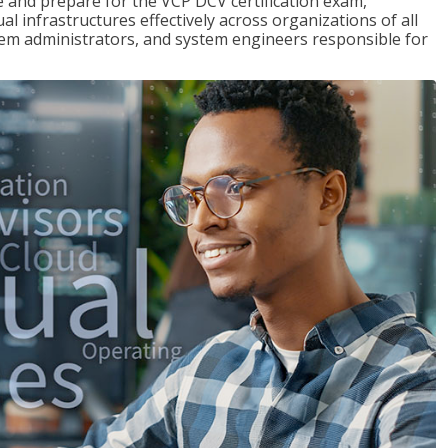
and prepare for the VCP DCV certification exam,
l infrastructures effectively across organizations of all
stem administrators, and system engineers responsible for