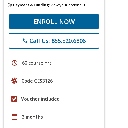
Payment & Funding:
view your options
ENROLL NOW
Call Us: 855.520.6806
phone
schedule
60 course hrs
Code GES3126
Voucher included
calendar_today
3 months