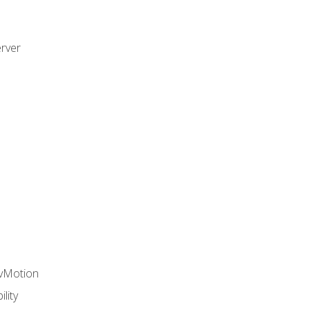
rver
 vMotion
lity