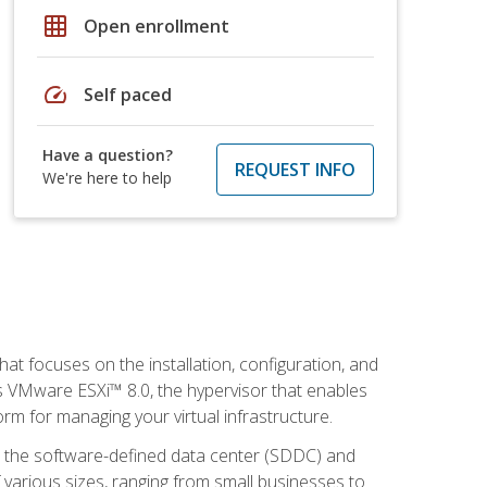
grid_on
Open enrollment
speed
Self paced
Have a question?
REQUEST INFO
We're here to help
at focuses on the installation, configuration, and
 VMware ESXi™ 8.0, the hypervisor that enables
orm for managing your virtual infrastructure.
be the software-defined data center (SDDC) and
 various sizes, ranging from small businesses to