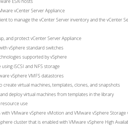
Mware ESXi hosts
Mware vCenter Server Appliance
ent to manage the vCenter Server inventory and the vCenter Se
p, and protect vCenter Server Appliance
 with vSphere standard switches
echnologies supported by vSphere
ge using iSCSI and NFS storage
ware vSphere VMFS datastores
o create virtual machines, templates, clones, and snapshots
 and deploy virtual machines from templates in the library
 resource use
es with VMware vSphere vMotion and VMware vSphere Storage
here cluster that is enabled with VMware vSphere High Availabi