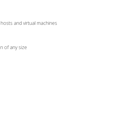
osts and virtual machines
n of any size