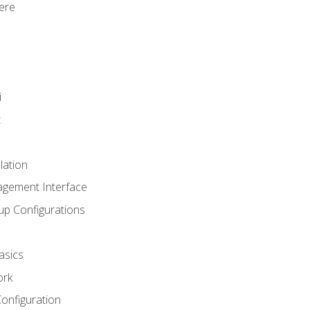
ere
i
t
lation
agement Interface
up Configurations
asics
ork
Configuration