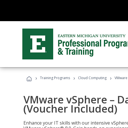
›
›
›
Training Programs
Cloud Computing
VMware v
VMware vSphere – Dat
(Voucher Included)
Enhance your IT skills with our intensive vSphe