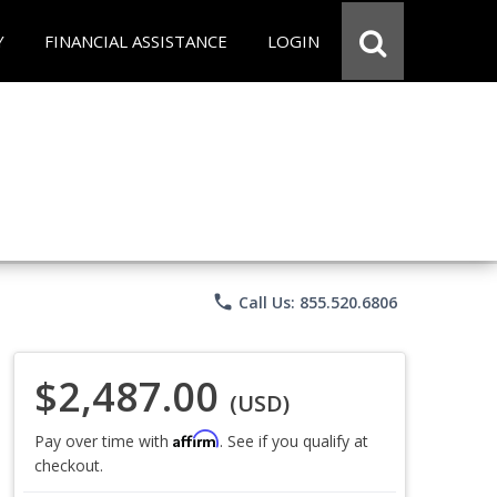
Y
FINANCIAL ASSISTANCE
LOGIN
phone
Call Us: 855.520.6806
$2,487.00
(USD)
Affirm
Pay over time with
. See if you qualify at
checkout.