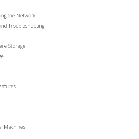
ring the Network
 and Troubleshooting
here Storage
ge
eatures
ual Machines