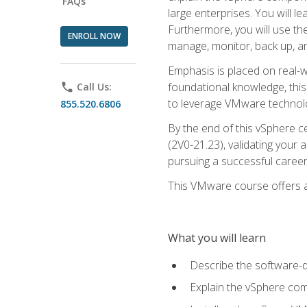
FAQs
large enterprises. You will 
Furthermore, you will use th
ENROLL NOW
manage, monitor, back up, an
Emphasis is placed on real-wo
foundational knowledge, this
phone
Call Us:
to leverage VMware technolog
855.520.6806
By the end of this vSphere ce
(2V0-21.23), validating your 
pursuing a successful career
This VMware course offers a 
What you will learn
Describe the software-
Explain the vSphere comp