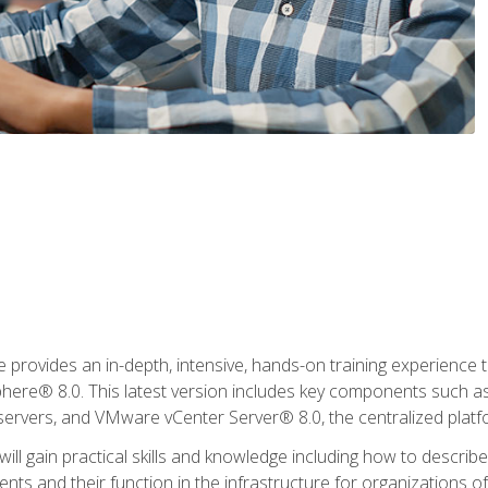
rovides an in-depth, intensive, hands-on training experience th
e® 8.0. This latest version includes key components such as
l servers, and VMware vCenter Server® 8.0, the centralized platf
ill gain practical skills and knowledge including how to descri
ts and their function in the infrastructure for organizations of