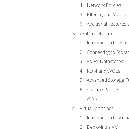
Network Policies
Filtering and Monito
Additional Features
vSphere Storage
Introduction to vSp
Connecting to Stora
VMFS Datastores
RDM and vVOLs
Advanced Storage F
Storage Policies
vSAN
Virtual Machines
Introduction to Virt
Deploying a VM