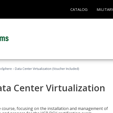
CATALOG
MILITAR
Sphere – Data Center Virtualization (Voucher Included)
a Center Virtualization
re course, focusing on the installation and management of