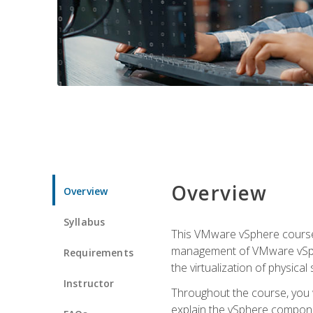
Overview
Overview
Syllabus
This VMware vSphere course p
management of VMware vSpher
Requirements
the virtualization of physica
Instructor
Throughout the course, you w
explain the vSphere componen