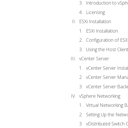
Introduction to vSph
Licensing
ESXi Installation
ESXi Installation
Configuration of ESX
Using the Host Clien
vCenter Server
vCenter Server Instal
vCenter Server Man
vCenter Server Back
vSphere Networking
Virtual Networking B
Setting Up the Netw
vDistributed Switch 