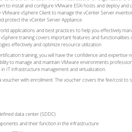
learn to install and configure VMware ESXi hosts and deploy an
e VMware vSphere Client to manage the vCenter Server inventory
d protect the vCenter Server Appliance.
rld applications and best practices to help you effectively mana
 vSphere training covers important features and functionalities 
ies effectively and optimize resource utilization.
rtification training, you will have the confidence and expertise 
ability to manage and maintain VMware environments professionall
 in IT infrastructure management and virtualization.
voucher with enrollment. The voucher covers the fee/cost to sit
defined data center (SDDC)
onents and their function in the infrastructure