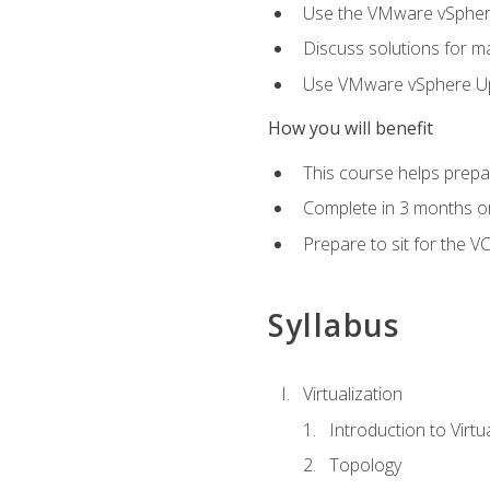
Use the VMware vSphere
Discuss solutions for ma
Use VMware vSphere Upd
How you will benefit
This course helps prepar
Complete in 3 months or
Prepare to sit for the V
Syllabus
Virtualization
Introduction to Virtu
Topology