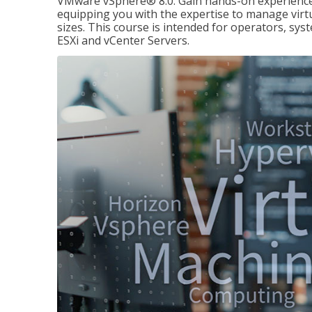
VMware vSphere® 8.0. Gain hands-on experience 
equipping you with the expertise to manage virtua
sizes. This course is intended for operators, sy
ESXi and vCenter Servers.