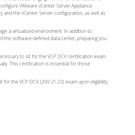
d configure VMware vCenter Server Appliance.
 and the vCenter Server configuration, as well as
ge a virtualized environment. In addition to
of the software-defined data center, preparing you
necessary to sit for the VCP DCV certification exam
y. This certification is essential for those
 for the VCP DCV (2V0-21.23) exam upon eligibility.