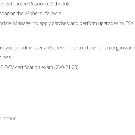
 Distributed Resource Scheduler
naging the vSphere life cycle
ate Manager to apply patches and perform upgrades to ESXi h
e you to administer a vSphere infrastructure for an organizatio
 less
CP DCV certification exam (2V0-21.23)
alization