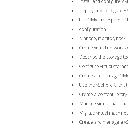
Install and configure V
Deploy and configure V
Use VMware vSphere Cli
configuration
Manage, monitor, back u
Create virtual networks
Describe the storage t
Configure virtual stora
Create and manage VM
Use the vSphere Client t
Create a content library
Manage virtual machine
Migrate virtual machin
Create and manage a vSp