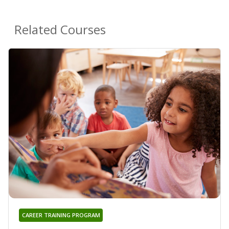
Related Courses
CAREER TRAINING PROGRAM