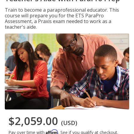
Train to become a paraprofessional educator. This
course will prepare you for the ETS ParaPro
Assessment, a Praxis exam needed to work as a
teacher's aide.
$2,059.00
(USD)
Affirm
Pay over time with
. See if you qualify at checkout.