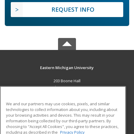
REQUEST INFO
Eastern Michigan University
203 Boone Hall
Ypsilanti, MI 48197 US
MAIN CONTENT
We and our partners may use cookies, pixels, and similar
Career Training
technologies to collect information about you, including about
your browsing activities and devices. This may result in your
information being collected by our third-party partners. By
ADDITIONAL RESOURCES
choosing to "Accept All Cookies", you agree to these practices,
Military
Student Blog
including as described in the
Privacy Policy