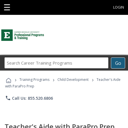
☰
LOGIN
Search
Go
Career
Training
›
›
›
Programs
Training Programs
Child Development
Teacher's Aide
with ParaPro Prep
phone
Call Us: 855.520.6806
Teacher's Aide with ParaPro Prep