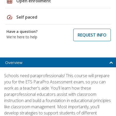
grid_on
Open enrollment
speed
Self paced
Have a question?
REQUEST INFO
We're here to help
Overview
Schools need paraprofessionals! This course will prepare
you for the ETS ParaPro Assessment exam, so you can
work as a teacher's aide. You'll learn how these
paraprofessional educators assist with classroom
instruction and build a foundation in educational principles
like classroom management. Most importantly, you'll
develop strategies to support students of different