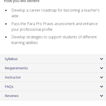
How you will benefit
Develop a career roadmap for becoming a teacher's
aide
Pass the Para Pro Praxis assessment and enhance
your professional profile
Develop strategies to support students of different
learning abilities
Syllabus
Requirements
Instructor
FAQs
Reviews