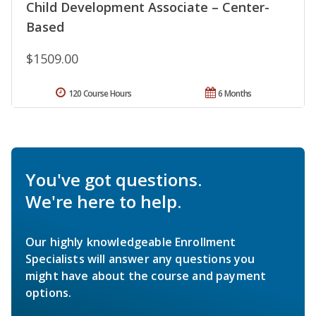
Child Development Associate – Center-
Based
$1509.00
120 Course Hours
6 Months
You've got questions.
We're here to help.
Our highly knowledgeable Enrollment
Specialists will answer any questions you
might have about the course and payment
options.