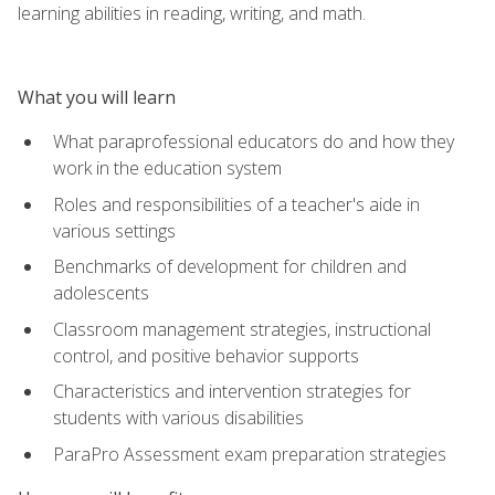
learning abilities in reading, writing, and math.
What you will learn
What paraprofessional educators do and how they
work in the education system
Roles and responsibilities of a teacher's aide in
various settings
Benchmarks of development for children and
adolescents
Classroom management strategies, instructional
control, and positive behavior supports
Characteristics and intervention strategies for
students with various disabilities
ParaPro Assessment exam preparation strategies