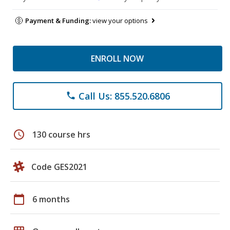
Payment & Funding:
view your options
ENROLL NOW
Call Us: 855.520.6806
phone
schedule
130 course hrs
Code GES2021
calendar_today
6 months