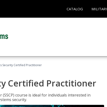
CATALOG
MILITAR
 Security Certified Practitioner
y Certified Practitioner
 (SSCP) course is ideal for individuals interested in
stems security.