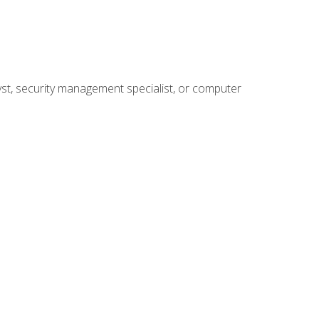
yst, security management specialist, or computer