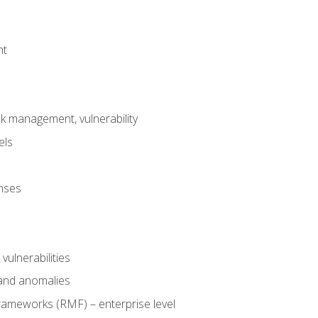
nt
risk management, vulnerability
els
onses
 vulnerabilities
 and anomalies
ameworks (RMF) – enterprise level