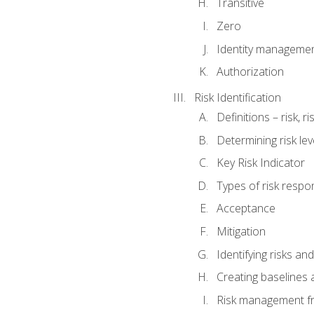
Transitive
Zero
Identity manageme
Authorization
Risk Identification
Definitions – risk, 
Determining risk lev
Key Risk Indicator
Types of risk resp
Acceptance
Mitigation
Identifying risks and
Creating baselines
Risk management fr