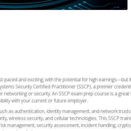
ast-paced and exciting, with the potential for high earnings—but i
Systems Security Certified Practitioner (SSCP), a premier credenti
r networking or security. An SSCP exam prep course is a grea
lity with your current or future employer.
 such as authentication, identity management, and network trusts
ty, wireless security, and cellular technologies. This SSCP trai
, risk management, security assessment, incident handling, cryptog