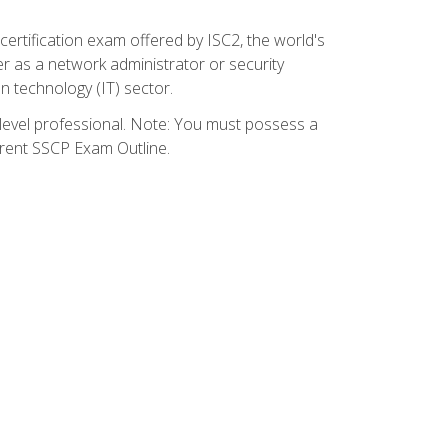
certification exam offered by ISC2, the world's
r as a network administrator or security
on technology (IT) sector.
y-level professional. Note: You must possess a
rrent SSCP Exam Outline.