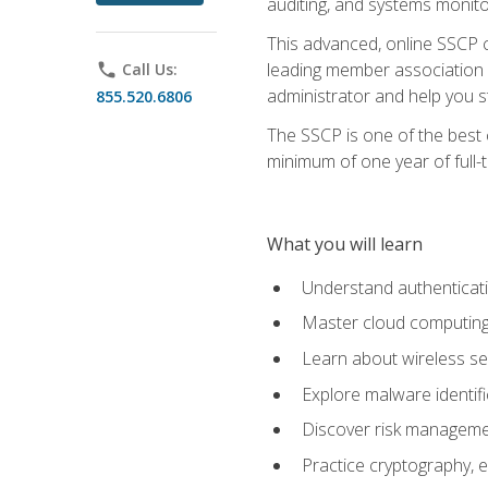
auditing, and systems monito
This advanced, online SSCP ce
leading member association f
phone
Call Us:
administrator and help you st
855.520.6806
The SSCP is one of the best 
minimum of one year of full-
What you will learn
Understand authenticati
Master cloud computing 
Learn about wireless sec
Explore malware identifi
Discover risk managemen
Practice cryptography, e