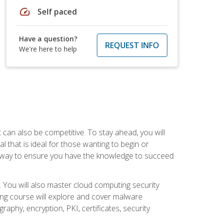
speed
Self paced
Have a question?
REQUEST INFO
We're here to help
t can also be competitive. To stay ahead, you will
al that is ideal for those wanting to begin or
t way to ensure you have the knowledge to succeed
. You will also master cloud computing security
ning course will explore and cover malware
raphy, encryption, PKI, certificates, security