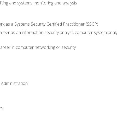
iting and systems monitoring and analysis
 as a Systems Security Certified Practitioner (SSCP)
career as an information security analyst, computer system anal
areer in computer networking or security
 Administration
es