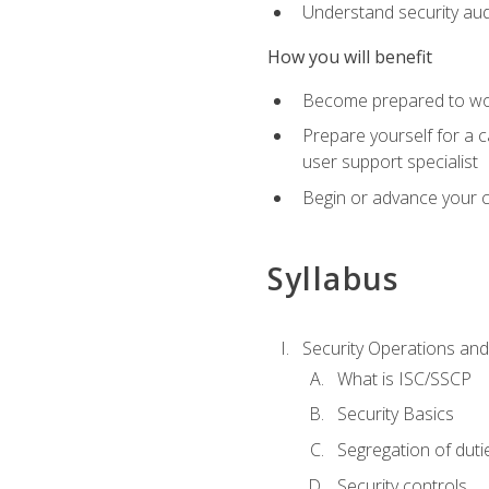
Understand security aud
How you will benefit
Become prepared to work
Prepare yourself for a 
user support specialist
Begin or advance your c
Syllabus
Security Operations and
What is ISC/SSCP
Security Basics
Segregation of duti
Security controls