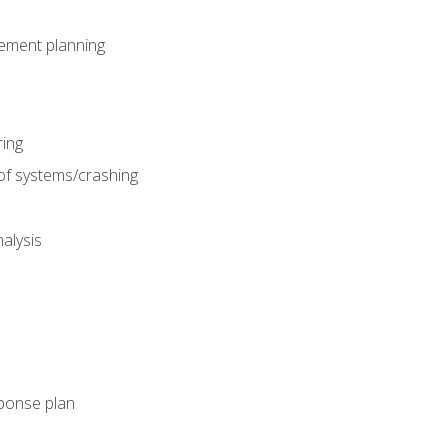
gement planning
ing
f systems/crashing
alysis
ponse plan