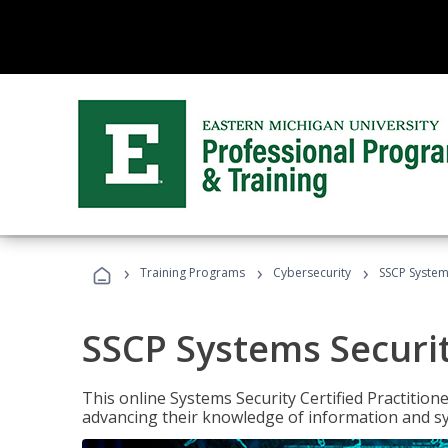
›
›
›
Training Programs
Cybersecurity
SSCP Systems
SSCP Systems Securit
This online Systems Security Certified Practitioner
advancing their knowledge of information and sy