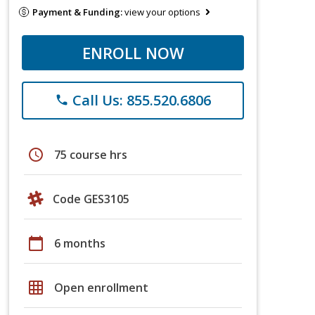
Payment & Funding:
view your options
ENROLL NOW
Call Us: 855.520.6806
phone
schedule
75 course hrs
Code GES3105
calendar_today
6 months
grid_on
Open enrollment