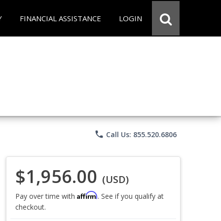
Y
FINANCIAL ASSISTANCE
LOGIN
phone
Call Us: 855.520.6806
$1,956.00
(USD)
Affirm
Pay over time with
. See if you qualify at
checkout.