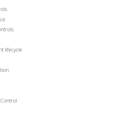
rols
nce
ontrols
 lifecycle
tion
Control