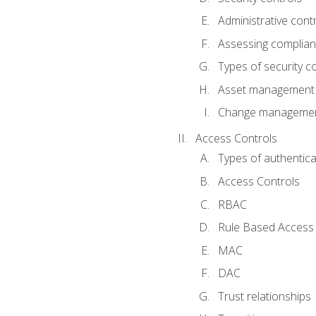
Administrative cont
Assessing complia
Types of security c
Asset management
Change management
Access Controls
Types of authentica
Access Controls
RBAC
Rule Based Access 
MAC
DAC
Trust relationships