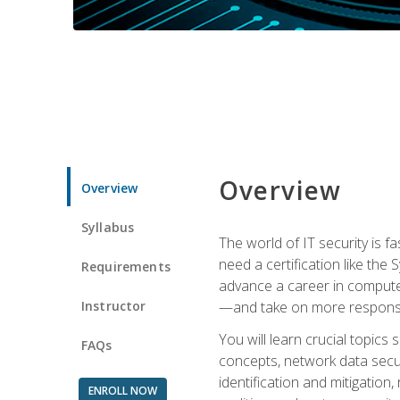
Overview
Overview
Syllabus
The world of IT security is f
need a certification like the 
Requirements
advance a career in compute
Instructor
—and take on more responsibi
You will learn crucial topics
FAQs
concepts, network data securi
identification and mitigation
ENROLL NOW