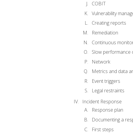
COBIT
Vulnerability mana
Creating reports
Remediation
Continuous monitor
Slow performance o
Network
Metrics and data an
Event triggers
Legal restraints
Incident Response
Response plan
Documenting a res
First steps