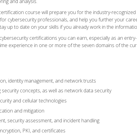
ring and analysis.
rtification course will prepare you for the industry-recognized 
or cybersecurity professionals, and help you further your caree
ay up to date on your skills if you already work in the informati
cybersecurity certifications you can earn, especially as an entr
time experience in one or more of the seven domains of the cu
on, identity management, and network trusts
security concepts, as well as network data security
urity and cellular technologies
cation and mitigation
t, security assessment, and incident handling
ncryption, PKI, and certificates