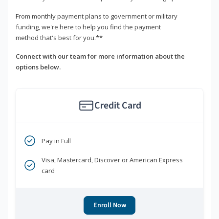
From monthly payment plans to government or military
funding, we're here to help you find the payment
method that's best for you.**
Connect with our team for more information about the
options below.
Credit Card
Pay in Full
Visa, Mastercard, Discover or American Express
card
Enroll Now