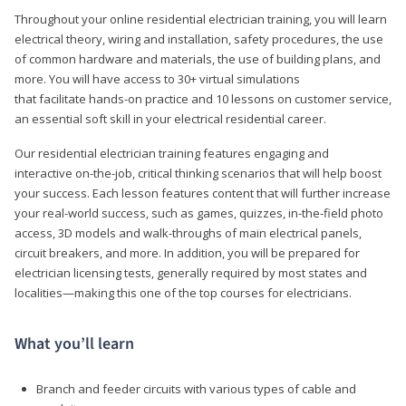
Throughout your online residential electrician training, you will learn
electrical theory, wiring and installation, safety procedures, the use
of common hardware and materials, the use of building plans, and
more. You will have access to 30+ virtual simulations
that facilitate hands-on practice and 10 lessons on customer service,
an essential soft skill in your electrical residential career.
Our residential electrician training features engaging and
interactive on-the-job, critical thinking scenarios that will help boost
your success. Each lesson features content that will further increase
your real-world success, such as games, quizzes, in-the-field photo
access, 3D models and walk-throughs of main electrical panels,
circuit breakers, and more. In addition, you will be prepared for
electrician licensing tests, generally required by most states and
localities—making this one of the top courses for electricians.
What you’ll learn
Branch and feeder circuits with various types of cable and