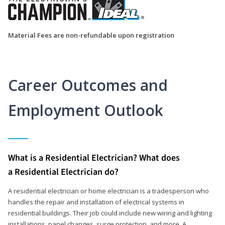
Material Fees are non-refundable upon registration
Career Outcomes and
Employment Outlook
What is a Residential Electrician? What does
a Residential Electrician do?
A residential electrician or home electrician is a tradesperson who
handles the repair and installation of electrical systems in
residential buildings. Their job could include new wiring and lighting
installations, panel changes, surge protection, and more. A