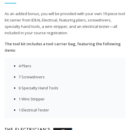
As an added bonus, you will be provided with your own 19-piece tool
kit carrier from IDEAL Electrical, featuring pliers, screwdrivers,
specialty hand tools, a wire stripper, and an electrical tester—all
included in your course registration.
The tool kit includes a tool carrier bag, featuring the following
items:
4 Pliers
7 Screwdrivers
6 Specialty Hand Tools
1 Wire Stripper
1 Electrical Tester