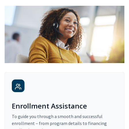
Enrollment Assistance
To guide you through a smooth and successful
enrollment – from program details to financing