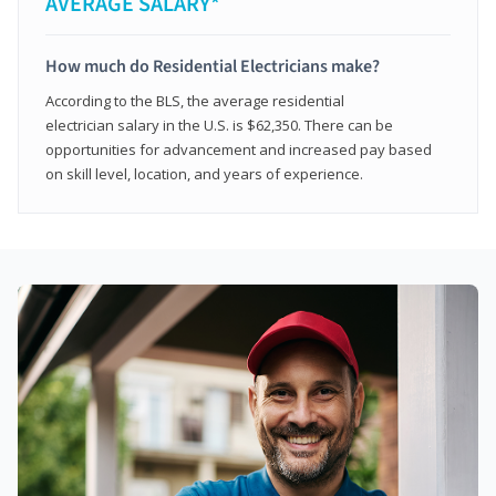
AVERAGE SALARY*
How much do Residential Electricians make?
According to the BLS, the average residential
electrician salary in the U.S. is $62,350. There can be
opportunities for advancement and increased pay based
on skill level, location, and years of experience.