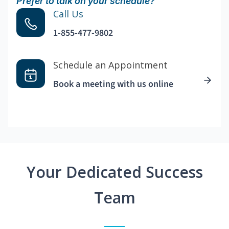
Prefer to talk on your schedule?
Call Us
1-855-477-9802
Schedule an Appointment
Book a meeting with us online
Your Dedicated Success
Team