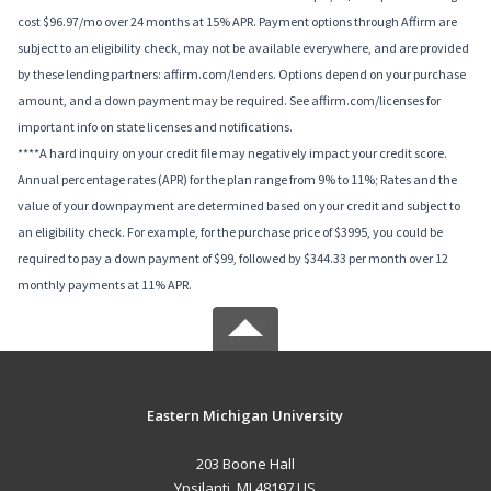
cost $96.97/mo over 24 months at 15% APR. Payment options through Affirm are
subject to an eligibility check, may not be available everywhere, and are provided
by these lending partners: affirm.com/lenders. Options depend on your purchase
amount, and a down payment may be required. See affirm.com/licenses for
important info on state licenses and notifications.
****A hard inquiry on your credit file may negatively impact your credit score.
Annual percentage rates (APR) for the plan range from 9% to 11%; Rates and the
value of your downpayment are determined based on your credit and subject to
an eligibility check. For example, for the purchase price of $3995, you could be
required to pay a down payment of $99, followed by $344.33 per month over 12
monthly payments at 11% APR.
Eastern Michigan University
203 Boone Hall
Ypsilanti, MI 48197 US