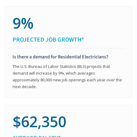
9%
PROJECTED JOB GROWTH*
Is there a demand for Residential Electricians?
The U.S. Bureau of Labor Statistics (BLS) projects that
demand will increase by 9%, which averages
approximately 80,000 new job openings each year over the
next decade.
$62,350