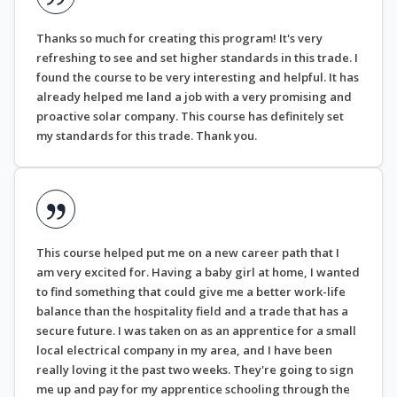
Thanks so much for creating this program! It's very
refreshing to see and set higher standards in this trade. I
found the course to be very interesting and helpful. It has
already helped me land a job with a very promising and
proactive solar company. This course has definitely set
my standards for this trade. Thank you.
This course helped put me on a new career path that I
am very excited for. Having a baby girl at home, I wanted
to find something that could give me a better work-life
balance than the hospitality field and a trade that has a
secure future. I was taken on as an apprentice for a small
local electrical company in my area, and I have been
really loving it the past two weeks. They're going to sign
me up and pay for my apprentice schooling through the