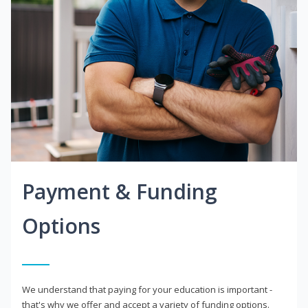
Payment & Funding
Options
We understand that paying for your education is important -
that's why we offer and accept a variety of funding options.