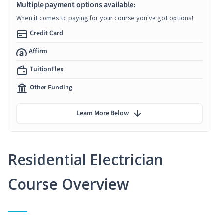
Multiple payment options available:
When it comes to paying for your course you've got options!
Credit Card
Affirm
TuitionFlex
Other Funding
Learn More Below
Residential Electrician
Course Overview