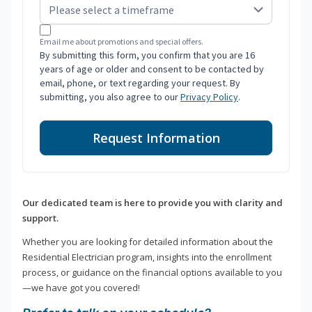
Email me about promotions and special offers.
By submitting this form, you confirm that you are 16
years of age or older and consent to be contacted by
email, phone, or text regarding your request. By
submitting, you also agree to our
Privacy Policy
.
Request Information
Our dedicated team is here to provide you with clarity and
support.
Whether you are looking for detailed information about the
Residential Electrician program, insights into the enrollment
process, or guidance on the financial options available to you
—we have got you covered!