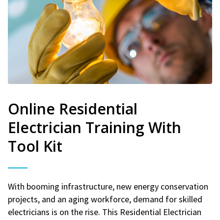
Online Residential
Electrician Training With
Tool Kit
With booming infrastructure, new energy conservation
projects, and an aging workforce, demand for skilled
electricians is on the rise. This Residential Electrician