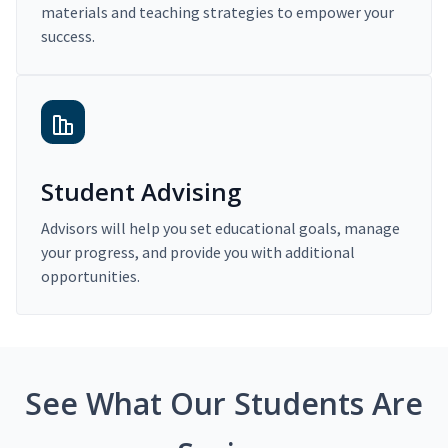
materials and teaching strategies to empower your
success.
Student Advising
Advisors will help you set educational goals, manage
your progress, and provide you with additional
opportunities.
See What Our Students Are