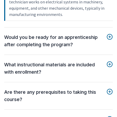
technician works on electrical systems in machinery,
equipment, and other mechanical devices, typically in
manufacturing environments.
Would you be ready for an apprenticeship
after completing the program?
What instructional materials are included
with enrollment?
Are there any prerequisites to taking this
course?