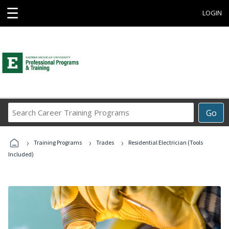
☰
LOGIN
Search
Go
Career
Training
›
›
›
Programs
Training Programs
Trades
Residential Electrician (Tools
Included)