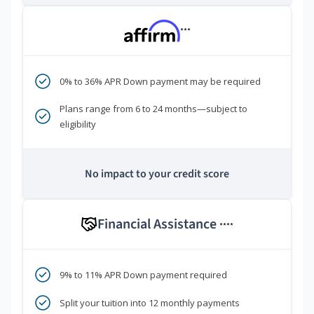
***
0% to 36% APR Down payment may be required
Plans range from 6 to 24 months—subject to
eligibility
No impact to your credit score
Financial Assistance
****
9% to 11% APR Down payment required
Split your tuition into 12 monthly payments