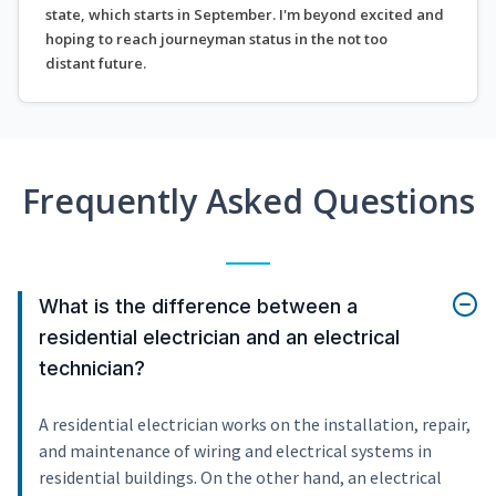
state, which starts in September. I'm beyond excited and
hoping to reach journeyman status in the not too
distant future.
Frequently Asked Questions
What is the difference between a
residential electrician and an electrical
technician?
A residential electrician works on the installation, repair,
and maintenance of wiring and electrical systems in
residential buildings. On the other hand, an electrical