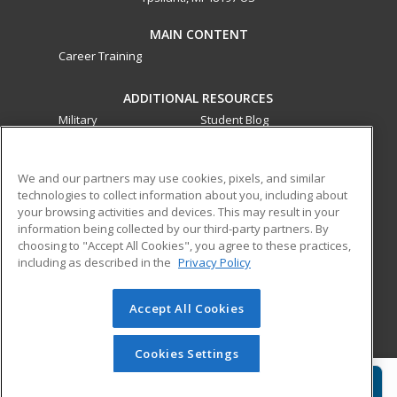
MAIN CONTENT
Career Training
ADDITIONAL RESOURCES
Military
Student Blog
Financial Assistance
Help
We and our partners may use cookies, pixels, and similar
technologies to collect information about you, including about
ed2go partners with this academic institution to provide
your browsing activities and devices. This may result in your
best-in-class non-credit online continuing education courses
information being collected by our third-party partners. By
that empower today’s workforce with relevant and
choosing to "Accept All Cookies", you agree to these practices,
transferable skills needed for career growth in high-demand
including as described in the
Privacy Policy
fields.
Accept All Cookies
© 2026 ed2go, a division of Cengage Learning. All rights
reserved. The material on this site cannot be reproduced or
redistributed unless you have obtained prior written
Cookies Settings
permission from Cengage Learning.
Privacy Policy
Request Info
Enroll Now