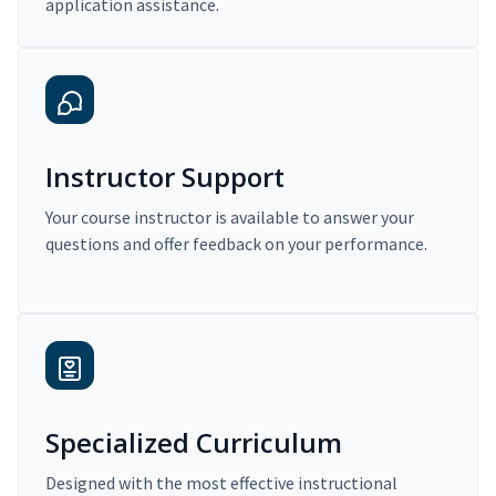
application assistance.
Instructor Support
Your course instructor is available to answer your
questions and offer feedback on your performance.
Specialized Curriculum
Designed with the most effective instructional