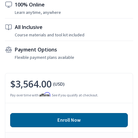
100% Online
Learn anytime, anywhere
All Inclusive
Course materials and tool kit included
Payment Options
Flexible payment plans available
$3,564.00
(USD)
Affirm
Pay over time with
. See if you qualify at checkout.
Enroll Now