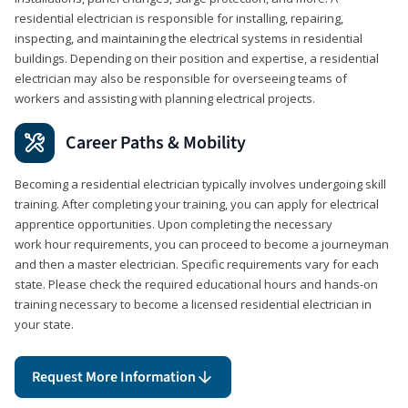
residential electrician is responsible for installing, repairing,
inspecting, and maintaining the electrical systems in residential
buildings. Depending on their position and expertise, a residential
electrician may also be responsible for overseeing teams of
workers and assisting with planning electrical projects.
Career Paths & Mobility
Becoming a residential electrician typically involves undergoing skill
training. After completing your training, you can apply for electrical
apprentice opportunities. Upon completing the necessary
work hour requirements, you can proceed to become a journeyman
and then a master electrician. Specific requirements vary for each
state. Please check the required educational hours and hands-on
training necessary to become a licensed residential electrician in
your state.
Request More Information