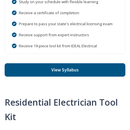
Study on your schedule with flexible learning
Receive a certificate of completion
Prepare to pass your state's electrical licensing exam
Receive support from expert instructors
Receive 19-piece tool kit from IDEAL Electrical
View Syllabus
Residential Electrician Tool
Kit