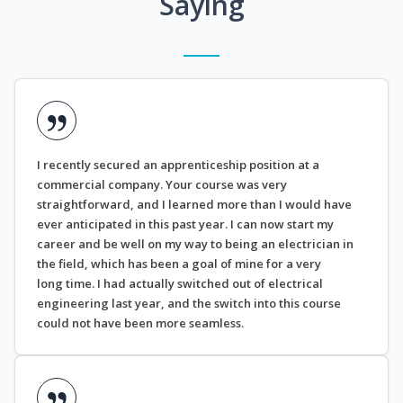
Saying
I recently secured an apprenticeship position at a
commercial company. Your course was very
straightforward, and I learned more than I would have
ever anticipated in this past year. I can now start my
career and be well on my way to being an electrician in
the field, which has been a goal of mine for a very
long time. I had actually switched out of electrical
engineering last year, and the switch into this course
could not have been more seamless.