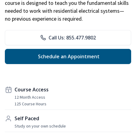
course is designed to teach you the fundamental skills
needed to work with residential electrical systems—
no previous experience is required.
Call Us: 855.477.9802
Schedule an Appointment
Course Access
12 Month Access
125 Course Hours
Self Paced
Study on your own schedule