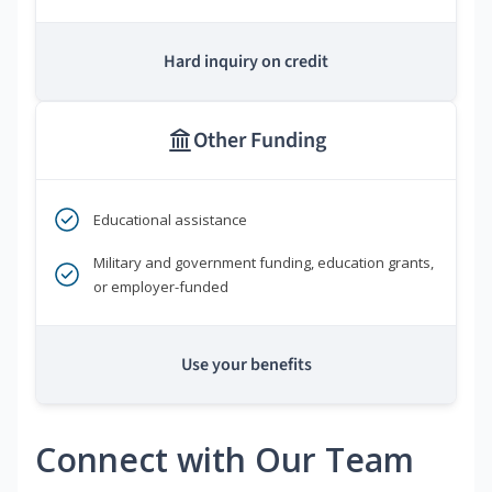
Hard inquiry on credit
Other Funding
Educational assistance
Military and government funding, education grants,
or employer-funded
Use your benefits
Connect with Our Team