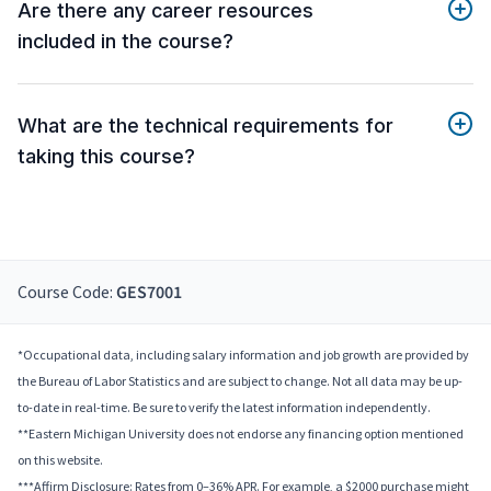
Are there any career resources
included in the course?
What are the technical requirements for
taking this course?
Course Code:
GES7001
*Occupational data, including salary information and job growth are provided by
the Bureau of Labor Statistics and are subject to change. Not all data may be up-
to-date in real-time. Be sure to verify the latest information independently.
**Eastern Michigan University does not endorse any financing option mentioned
on this website.
***Affirm Disclosure: Rates from 0–36% APR. For example, a $2000 purchase might