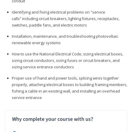
conduit
Identifying and fixing electrical problems on "service
calls” including circuit breakers, lighting fixtures, receptacles,
switches, paddle fans, and electric motors
Installation, maintenance, and troubleshooting photovoltaic
renewable energy systems
How to use the National Electrical Code, sizing electrical boxes,
sizing circuit conductors, sizing fuses or circuit breakers, and
sizing service entrance conductors
Proper use of hand and power tools, splicing wires together
properly, attaching electrical boxes to building framing members,
fishing a cable in an existing wall, and installing an overhead
service entrance
Why complete your course with us?