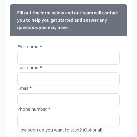
Fill out the form below and our team will contact
you to help you get started and answer any
questions you may have.
First name *
Last name *
Email *
Phone number *
How soon do you want to start? (Optional)