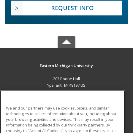
REQUEST INFO
Eastern Michigan University
203 Boone Hall
Ypsilanti, MI 48197 US
MAIN CONTENT
Career Training
We and our partners may use cookies, pixels, and similar
technologies to collect information about you, including about
ADDITIONAL RESOURCES
your browsing activities and devices. This may result in your
information being collected by our third-party partners. By
Military
Student Blog
choosing to "Accept All Cookies", you agree to these practices,
Financial Assistance