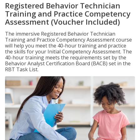
Registered Behavior Technician
Training and Practice Competency
Assessment (Voucher Included)
The immersive Registered Behavior Technician
Training and Practice Competency Assessment course
will help you meet the 40-hour training and practice
the skills for your Initial Competency Assessment. The
40-hour training meets the requirements set by the
Behavior Analyst Certification Board (BACB) set in the
RBT Task List.