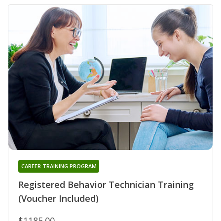
CAREER TRAINING PROGRAM
Registered Behavior Technician Training
(Voucher Included)
$1185.00