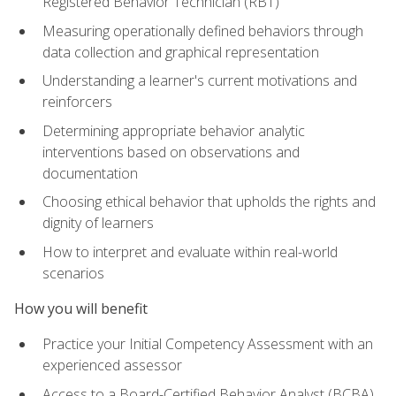
Registered Behavior Technician (RBT)
Measuring operationally defined behaviors through
data collection and graphical representation
Understanding a learner's current motivations and
reinforcers
Determining appropriate behavior analytic
interventions based on observations and
documentation
Choosing ethical behavior that upholds the rights and
dignity of learners
How to interpret and evaluate within real-world
scenarios
How you will benefit
Practice your Initial Competency Assessment with an
experienced assessor
Access to a Board-Certified Behavior Analyst (BCBA)