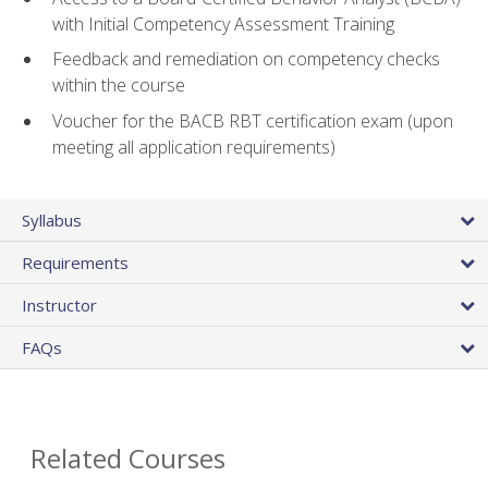
with Initial Competency Assessment Training
Feedback and remediation on competency checks
within the course
Voucher for the BACB RBT certification exam (upon
meeting all application requirements)
Syllabus
Requirements
Instructor
FAQs
Related Courses