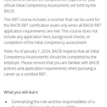
official Initial Competency Assessment, set forth by the
BACB.
This RBT course includes a voucher that can be used for
the BACB RBT certification exam only when all BACB RBT
application requirements are met. This course does not
include any application fees, background checks, or
completion of the initial competency assessment.
Note: As of January 1, 2024, BACB requires that all Initial
Competency Assessments should be completed by the
employer. Please ensure that you are familiar with BACB
policies and application requirements when pursuing a
career as a certified RBT.
What you will learn
Summarizing the role and the responsibilities of a