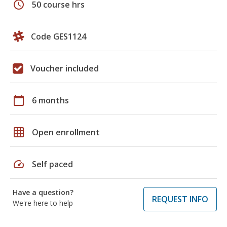
schedule
50 course hrs
Code GES1124
Voucher included
calendar_today
6 months
grid_on
Open enrollment
speed
Self paced
Have a question?
REQUEST INFO
We're here to help