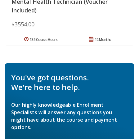
Mental Health Technician (Voucher
Included)
$3554.00
185 Course Hours
12 Months
You've got questions.
We're here to help.
Our highly knowledgeable Enrollment
Specialists will answer any questions you
might have about the course and payment
options.