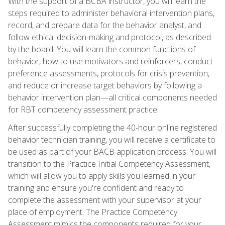
With the support of a BCBA instructor, you will learn the
steps required to administer behavioral intervention plans,
record, and prepare data for the behavior analyst, and
follow ethical decision-making and protocol, as described
by the board. You will learn the common functions of
behavior, how to use motivators and reinforcers, conduct
preference assessments, protocols for crisis prevention,
and reduce or increase target behaviors by following a
behavior intervention plan—all critical components needed
for RBT competency assessment practice.
After successfully completing the 40-hour online registered
behavior technician training, you will receive a certificate to
be used as part of your BACB application process. You will
transition to the Practice Initial Competency Assessment,
which will allow you to apply skills you learned in your
training and ensure you're confident and ready to
complete the assessment with your supervisor at your
place of employment. The Practice Competency
Assessment mimics the components required for your