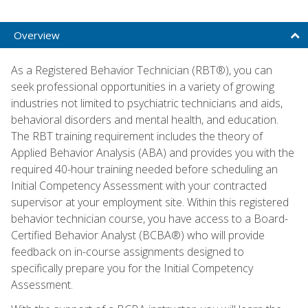
Overview
As a Registered Behavior Technician (RBT®), you can
seek professional opportunities in a variety of growing
industries not limited to psychiatric technicians and aids,
behavioral disorders and mental health, and education.
The RBT training requirement includes the theory of
Applied Behavior Analysis (ABA) and provides you with the
required 40-hour training needed before scheduling an
Initial Competency Assessment with your contracted
supervisor at your employment site. Within this registered
behavior technician course, you have access to a Board-
Certified Behavior Analyst (BCBA®) who will provide
feedback on in-course assignments designed to
specifically prepare you for the Initial Competency
Assessment.