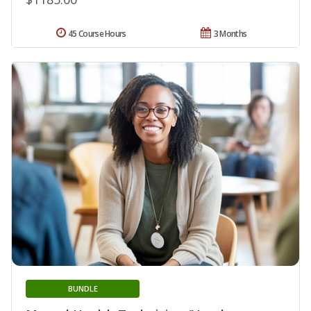
45 Course Hours
3 Months
BUNDLE