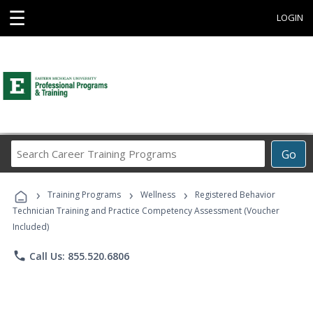
☰
LOGIN
Search
Go
Career
Training
›
›
›
Programs
Training Programs
Wellness
Registered Behavior
Technician Training and Practice Competency Assessment (Voucher
Included)
phone
Call Us: 855.520.6806