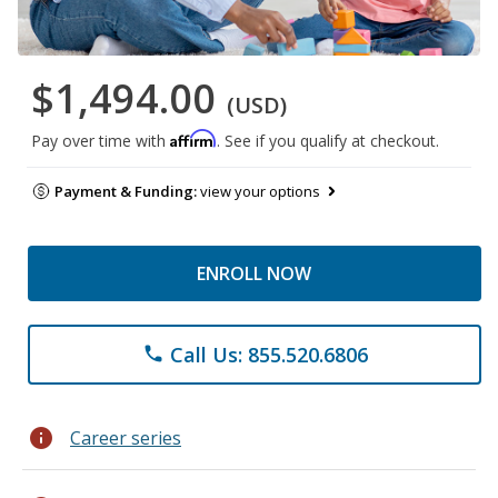
$1,494.00
(USD)
Affirm
Pay over time with
. See if you qualify at checkout.
Payment & Funding:
view your options
ENROLL NOW
Call Us: 855.520.6806
phone
info
Career series