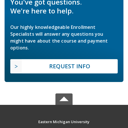
You've got questions.
We're here to help.
Our highly knowledgeable Enrollment
Specialists will answer any questions you
might have about the course and payment
options.
REQUEST INFO
Eastern Michigan University