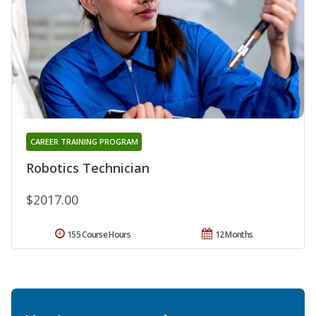
CAREER TRAINING PROGRAM
Robotics Technician
$2017.00
155 Course Hours
12 Months