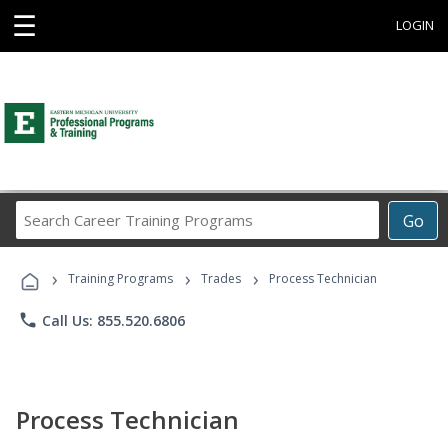
☰
LOGIN
Search
Go
Career
Training
›
›
›
Programs
Training Programs
Trades
Process Technician
phone
Call Us: 855.520.6806
Process Technician