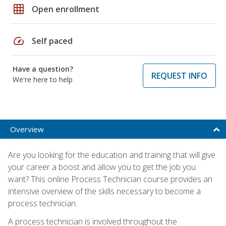
grid_on
Open enrollment
speed
Self paced
Have a question?
REQUEST INFO
We're here to help
Overview
Are you looking for the education and training that will give
your career a boost and allow you to get the job you
want? This online Process Technician course provides an
intensive overview of the skills necessary to become a
process technician.
A process technician is involved throughout the