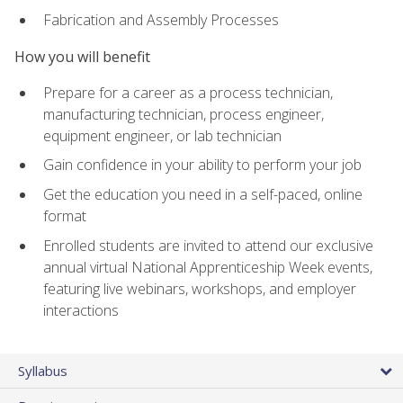
Fabrication and Assembly Processes
How you will benefit
Prepare for a career as a process technician,
manufacturing technician, process engineer,
equipment engineer, or lab technician
Gain confidence in your ability to perform your job
Get the education you need in a self-paced, online
format
Enrolled students are invited to attend our exclusive
annual virtual National Apprenticeship Week events,
featuring live webinars, workshops, and employer
interactions
Syllabus