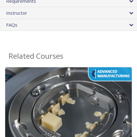
Requirements
Instructor
FAQs
Related Courses