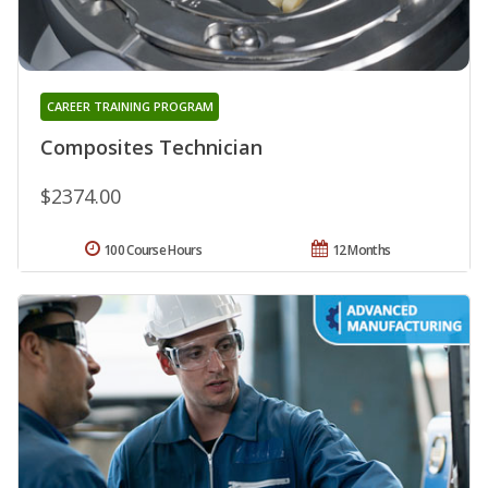
CAREER TRAINING PROGRAM
Composites Technician
$2374.00
100 Course Hours
12 Months