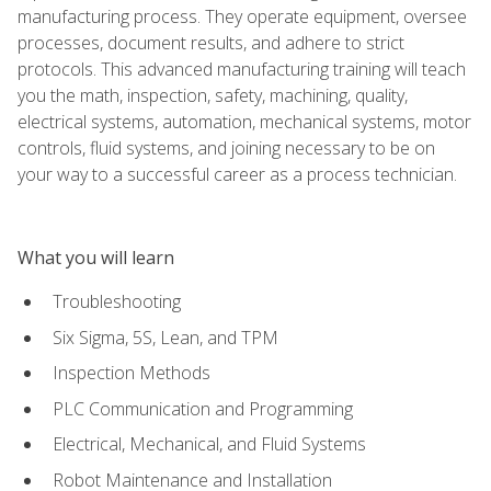
manufacturing process. They operate equipment, oversee
processes, document results, and adhere to strict
protocols. This advanced manufacturing training will teach
you the math, inspection, safety, machining, quality,
electrical systems, automation, mechanical systems, motor
controls, fluid systems, and joining necessary to be on
your way to a successful career as a process technician.
What you will learn
Troubleshooting
Six Sigma, 5S, Lean, and TPM
Inspection Methods
PLC Communication and Programming
Electrical, Mechanical, and Fluid Systems
Robot Maintenance and Installation