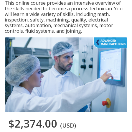
This online course provides an intensive overview of
the skills needed to become a process technician. You
will learn a wide variety of skills, including math,
inspection, safety, machining, quality, electrical
systems, automation, mechanical systems, motor
controls, fluid systems, and joining.
$2,374.00
(USD)