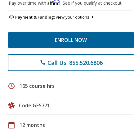
Affirm
Pay over time with
. See if you qualify at checkout.
Payment & Funding:
view your options
ENROLL NOW
Call Us: 855.520.6806
phone
schedule
165 course hrs
Code GES771
calendar_today
12 months