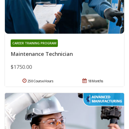
CAREER TRAINING PROGRAM
Maintenance Technician
$1750.00
250 Course Hours
18 Months