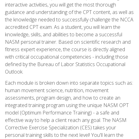
interactive activities, you will get the most thorough
guidance and understanding of the CPT content, as well as
the knowledge needed to successfully challenge the NCCA
accredited CPT exam. As a student, you will learn the
knowledge, skills, and abilities to become a successful
NASM personal trainer. Based on scientific research and
fitness expert experience, the course is directly aligned
with critical occupational competencies - including those
defined by the Bureau of Labor Statistics Occupational
Outlook.
Each module is broken down into separate topics such as:
human movement science, nutrition, movement
assessments, program design, and how to create an
integrated training program using the unique NASM OPT
model (Optimum Performance Training) - a safe and
effective way to help a client reach any goal. The NASM
Corrective Exercise Specialization (CES) takes your
personal training skills to the next level! You'll learn the