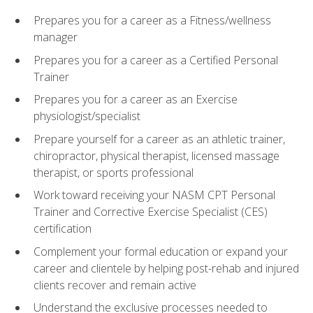
Prepares you for a career as a Fitness/wellness
manager
Prepares you for a career as a Certified Personal
Trainer
Prepares you for a career as an Exercise
physiologist/specialist
Prepare yourself for a career as an athletic trainer,
chiropractor, physical therapist, licensed massage
therapist, or sports professional
Work toward receiving your NASM CPT Personal
Trainer and Corrective Exercise Specialist (CES)
certification
Complement your formal education or expand your
career and clientele by helping post-rehab and injured
clients recover and remain active
Understand the exclusive processes needed to