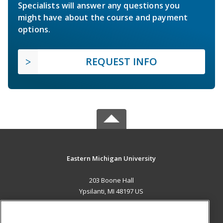
Specialists will answer any questions you
might have about the course and payment
options.
REQUEST INFO
Eastern Michigan University
203 Boone Hall
Ypsilanti, MI 48197 US
MAIN CONTENT