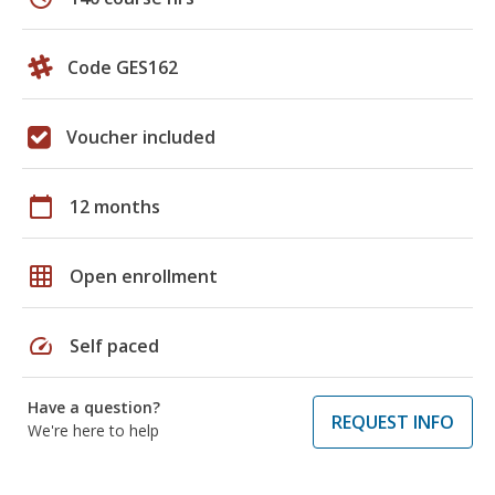
Code GES162
Voucher included
calendar_today
12 months
grid_on
Open enrollment
speed
Self paced
Have a question?
REQUEST INFO
We're here to help