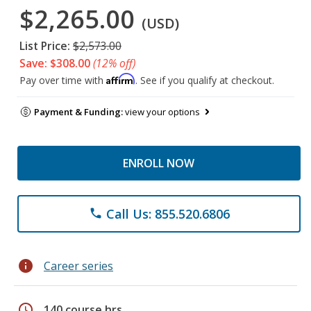
$2,265.00
(USD)
List Price:
$2,573.00
Save: $308.00
(12% off)
Affirm
Pay over time with
. See if you qualify at checkout.
Payment & Funding:
view your options
ENROLL NOW
Call Us: 855.520.6806
phone
info
Career series
schedule
140 course hrs