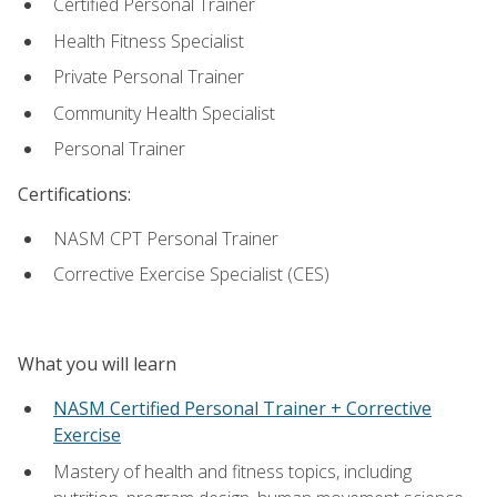
Certified Personal Trainer
Health Fitness Specialist
Private Personal Trainer
Community Health Specialist
Personal Trainer
Certifications:
NASM CPT Personal Trainer
Corrective Exercise Specialist (CES)
What you will learn
NASM Certified Personal Trainer + Corrective
Exercise
Mastery of health and fitness topics, including