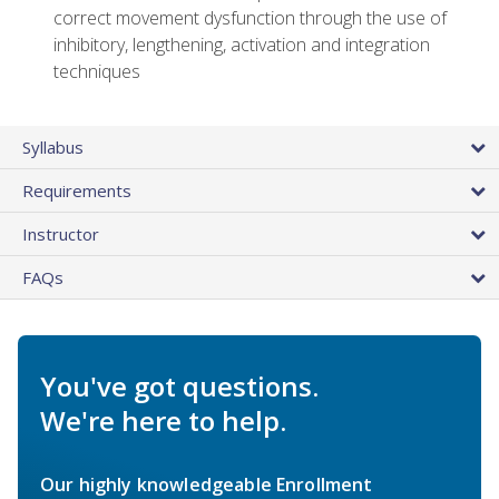
correct movement dysfunction through the use of
inhibitory, lengthening, activation and integration
techniques
Syllabus
Requirements
Instructor
FAQs
You've got questions.
We're here to help.
Our highly knowledgeable Enrollment