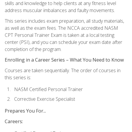
skills and knowledge to help clients at any fitness level
address muscular imbalances and faulty movements.
This series includes exam preparation, all study materials,
as well as the exam fees. The NCCA accredited NASM
CPT Personal Trainer Exam is taken at a local testing
center (PSI), and you can schedule your exam date after
completion of the program.
Enrolling in a Career Series – What You Need to Know
Courses are taken sequentially. The order of courses in
this series is:
NASM Certified Personal Trainer
Corrective Exercise Specialist
Prepares You For...
Careers: