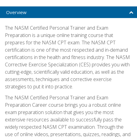
Overview
The NASM Certified Personal Trainer and Exam
Preparation is a unique online training course that
prepares for the NASM CPT exam. The NASM CPT
certification is one of the most respected and in-demand
certifications in the health and fitness industry. The NASM
Corrective Exercise Specialization (CES) provides you with
cutting-edge, scientifically valid education, as well as the
assessments, techniques and corrective exercise
strategies to put it into practice.
The NASM Certified Personal Trainer and Exam
Preparation Career course brings you a robust online
exam preparation solution that gives you the most
extensive resources available to successfully pass the
widely respected NASM CPT examination. Through the
use of online videos, presentations, quizzes, readings, and