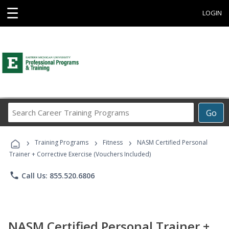
☰
LOGIN
Search
Go
Career
Training
›
›
›
Programs
Training Programs
Fitness
NASM Certified Personal
Trainer + Corrective Exercise (Vouchers Included)
phone
Call Us: 855.520.6806
NASM Certified Personal Trainer +