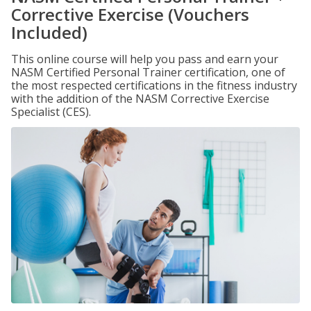
Corrective Exercise (Vouchers
Included)
This online course will help you pass and earn your
NASM Certified Personal Trainer certification, one of
the most respected certifications in the fitness industry
with the addition of the NASM Corrective Exercise
Specialist (CES).