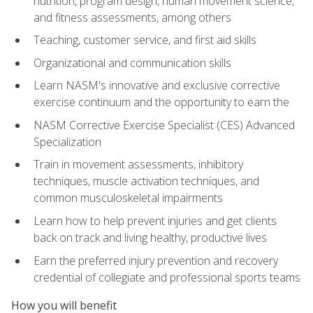
nutrition, program design, human movement science,
and fitness assessments, among others
Teaching, customer service, and first aid skills
Organizational and communication skills
Learn NASM's innovative and exclusive corrective
exercise continuum and the opportunity to earn the
NASM Corrective Exercise Specialist (CES) Advanced
Specialization
Train in movement assessments, inhibitory
techniques, muscle activation techniques, and
common musculoskeletal impairments
Learn how to help prevent injuries and get clients
back on track and living healthy, productive lives
Earn the preferred injury prevention and recovery
credential of collegiate and professional sports teams
How you will benefit