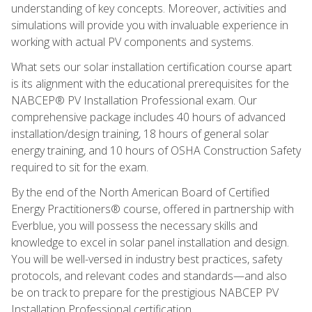
understanding of key concepts. Moreover, activities and
simulations will provide you with invaluable experience in
working with actual PV components and systems.
What sets our solar installation certification course apart
is its alignment with the educational prerequisites for the
NABCEP® PV Installation Professional exam. Our
comprehensive package includes 40 hours of advanced
installation/design training, 18 hours of general solar
energy training, and 10 hours of OSHA Construction Safety
required to sit for the exam.
By the end of the North American Board of Certified
Energy Practitioners® course, offered in partnership with
Everblue, you will possess the necessary skills and
knowledge to excel in solar panel installation and design.
You will be well-versed in industry best practices, safety
protocols, and relevant codes and standards—and also
be on track to prepare for the prestigious NABCEP PV
Installation Professional certification.