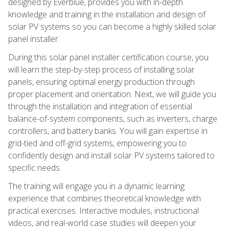
designed by Everblue, provides you with in-depth
knowledge and training in the installation and design of
solar PV systems so you can become a highly skilled solar
panel installer.
During this solar panel installer certification course, you
will learn the step-by-step process of installing solar
panels, ensuring optimal energy production through
proper placement and orientation. Next, we will guide you
through the installation and integration of essential
balance-of-system components, such as inverters, charge
controllers, and battery banks. You will gain expertise in
grid-tied and off-grid systems, empowering you to
confidently design and install solar PV systems tailored to
specific needs.
The training will engage you in a dynamic learning
experience that combines theoretical knowledge with
practical exercises. Interactive modules, instructional
videos, and real-world case studies will deepen your