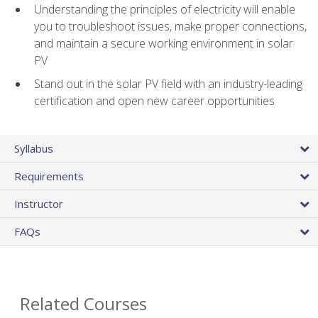
Understanding the principles of electricity will enable
you to troubleshoot issues, make proper connections,
and maintain a secure working environment in solar
PV
Stand out in the solar PV field with an industry-leading
certification and open new career opportunities
Syllabus
Requirements
Instructor
FAQs
Related Courses