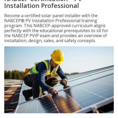
Installation Professional
Become a certified solar panel installer with the
NABCEP® PV Installation Professional training
program. This NABCEP-approved curriculum aligns
perfectly with the educational prerequisites to sit for
the NABCEP PVIP exam and provides an overview of
installation, design, sales, and safety concepts.