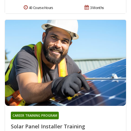
40 Course Hours
3 Months
CAREER TRAINING PROGRAM
Solar Panel Installer Training