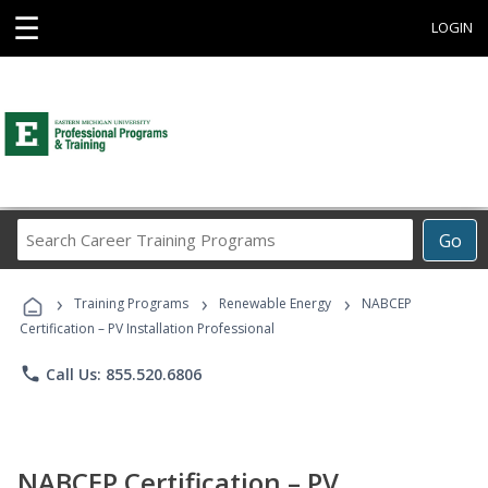
☰
LOGIN
Search
Go
Career
Training
›
›
›
Programs
Training Programs
Renewable Energy
NABCEP
Certification – PV Installation Professional
phone
Call Us: 855.520.6806
NABCEP Certification – PV