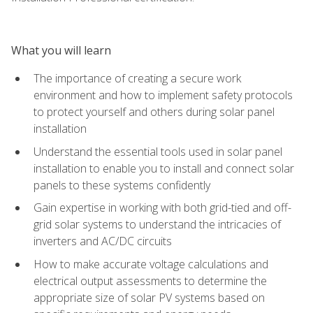
What you will learn
The importance of creating a secure work
environment and how to implement safety protocols
to protect yourself and others during solar panel
installation
Understand the essential tools used in solar panel
installation to enable you to install and connect solar
panels to these systems confidently
Gain expertise in working with both grid-tied and off-
grid solar systems to understand the intricacies of
inverters and AC/DC circuits
How to make accurate voltage calculations and
electrical output assessments to determine the
appropriate size of solar PV systems based on