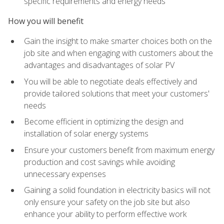
specific requirements and energy needs
How you will benefit
Gain the insight to make smarter choices both on the
job site and when engaging with customers about the
advantages and disadvantages of solar PV
You will be able to negotiate deals effectively and
provide tailored solutions that meet your customers'
needs
Become efficient in optimizing the design and
installation of solar energy systems
Ensure your customers benefit from maximum energy
production and cost savings while avoiding
unnecessary expenses
Gaining a solid foundation in electricity basics will not
only ensure your safety on the job site but also
enhance your ability to perform effective work