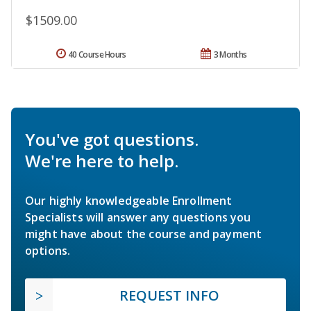
$1509.00
40 Course Hours
3 Months
You've got questions.
We're here to help.
Our highly knowledgeable Enrollment
Specialists will answer any questions you
might have about the course and payment
options.
REQUEST INFO