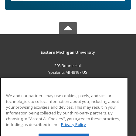
Eastern Michigan University
203 Boone Hall
Ypsilanti, MI 48197 US
MAIN CONTENT
Career Training
We and our partners may use cookies, pixels, and similar
technologies to collect information about you, including about
ADDITIONAL RESOURCES
your browsing activities and devices. This may result in your
information being collected by our third-party partners. By
Military
Student Blog
choosing to "Accept All Cookies", you agree to these practices,
Financial Assistance
including as described in the
Privacy Policy
Help