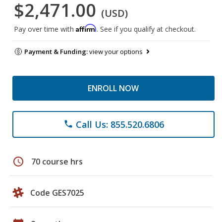
$2,471.00
(USD)
Affirm
Pay over time with
. See if you qualify at checkout.
Payment & Funding:
view your options
ENROLL NOW
Call Us: 855.520.6806
phone
schedule
70 course hrs
Code GES7025