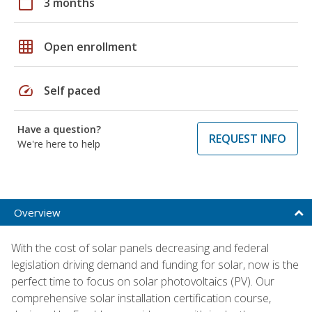
calendar_today
3 months
grid_on
Open enrollment
speed
Self paced
Have a question?
REQUEST INFO
We're here to help
Overview
With the cost of solar panels decreasing and federal
legislation driving demand and funding for solar, now is the
perfect time to focus on solar photovoltaics (PV). Our
comprehensive solar installation certification course,