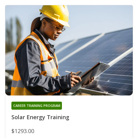
CAREER TRAINING PROGRAM
Solar Energy Training
$1293.00