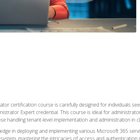
tor certification course is carefully designed for individuals 
nistrator Expert credential. This course is ideal for administra
ose handling tenant-level implementation and administration in 
ledge in deploying and implementing various Microsoft 365 servic
osystem, mastering the intricacies of access and authenticatio