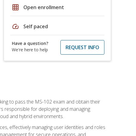
grid_on
Open enrollment
speed
Self paced
Have a question?
REQUEST INFO
We're here to help
seeking to pass the MS-102 exam and obtain their
tors responsible for deploying and managing
cloud and hybrid environments.
es, effectively managing user identities and roles
n management for secure operations, and