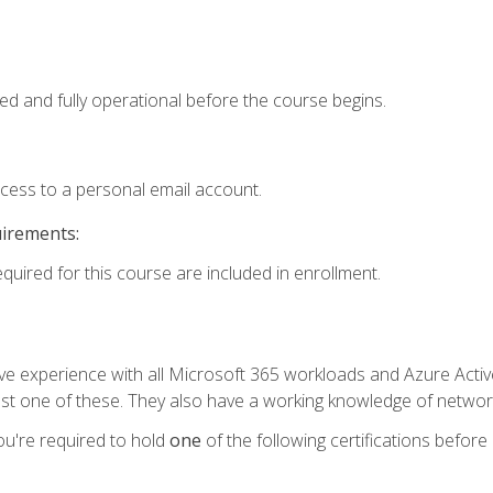
ed and fully operational before the course begins.
ccess to a personal email account.
uirements:
equired for this course are included in enrollment.
experience with all Microsoft 365 workloads and Azure Active 
st one of these. They also have a working knowledge of network
ou're required to hold
one
of the following certifications before