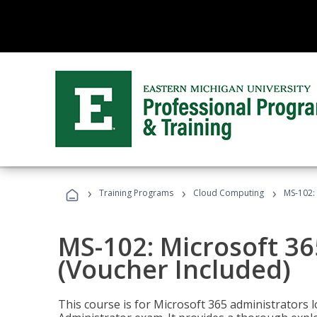
›
›
›
Training Programs
Cloud Computing
MS-102: 
MS-102: Microsoft 36
(Voucher Included)
This course is for Microsoft 365 administrators 