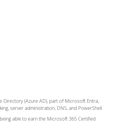
Directory (Azure AD), part of Microsoft Entra,
ing, server administration, DNS, and PowerShell.
 being able to earn the Microsoft 365 Certified