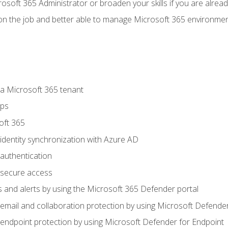
osoft 365 Administrator or broaden your skills if you are alrea
on the job and better able to manage Microsoft 365 environme
 Microsoft 365 tenant
ups
oft 365
dentity synchronization with Azure AD
authentication
secure access
 and alerts by using the Microsoft 365 Defender portal
ail and collaboration protection by using Microsoft Defender
ndpoint protection by using Microsoft Defender for Endpoint