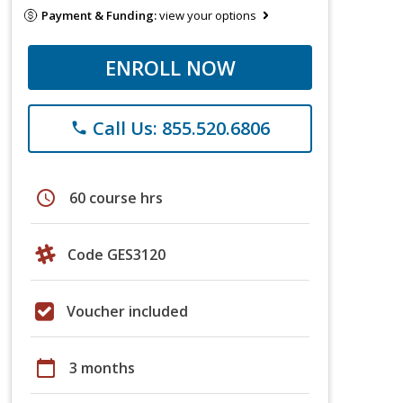
Payment & Funding:
view your options
ENROLL NOW
Call Us: 855.520.6806
phone
schedule
60 course hrs
Code GES3120
Voucher included
calendar_today
3 months