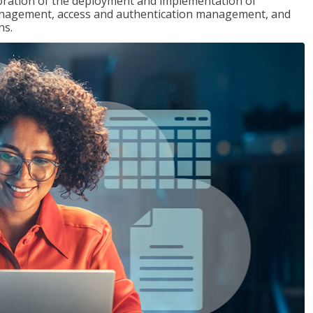
loration of the deployment and implementation of
 management, access and authentication management, and
ns.