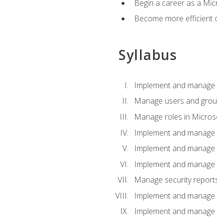
Begin a career as a Micr
Become more efficient 
Syllabus
Implement and manage a
Manage users and gro
Manage roles in Micros
Implement and manage i
Implement and manage 
Implement and manage 
Manage security reports
Implement and manage em
Implement and manage e