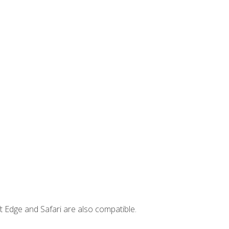
t Edge and Safari are also compatible.