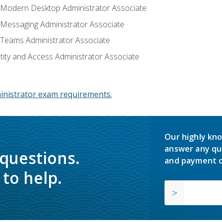
: Modern Desktop Administrator Associate
: Messaging Administrator Associate
: Teams Administrator Associate
ntity and Access Administrator Associate
inistrator exam requirements.
Our highly kno
answer any qu
 questions.
and payment o
to help.