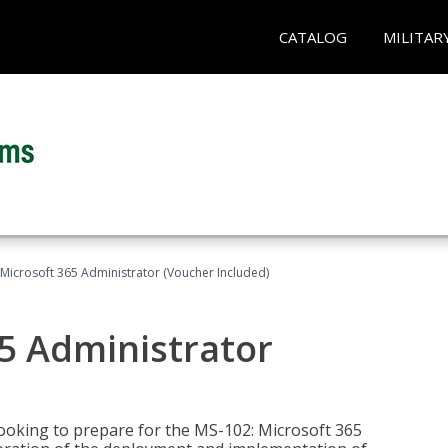
CATALOG
MILITAR
Microsoft 365 Administrator (Voucher Included)
5 Administrator
looking to prepare for the MS-102: Microsoft 365