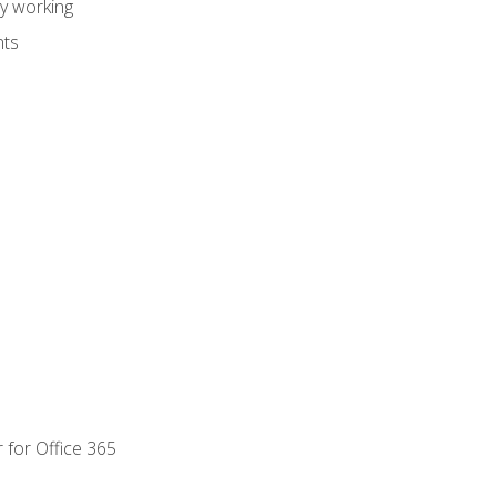
dy working
nts
 for Office 365