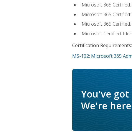
Microsoft 365 Certified
Microsoft 365 Certified
Microsoft 365 Certified
Microsoft Certified: Ide
Certification Requirements:
MS-102: Microsoft 365 Adm
You've got
We're here 