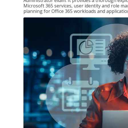
Administrator exam. It provides a thorough exp
Microsoft 365 services, user identity and role
planning for Office 365 workloads and applicatio