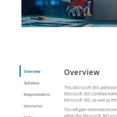
Overview
Overview
Syllabus
This Microsoft 365 administra
Microsoft 365 Certified Admi
Requirements
Microsoft 365, as well as th
Instructor
You will gain extensive know
within the Microsoft 365 ec