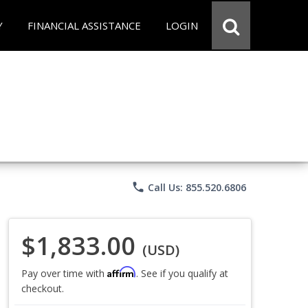
Y
FINANCIAL ASSISTANCE
LOGIN
phone
Call Us: 855.520.6806
$1,833.00
(USD)
Affirm
Pay over time with
. See if you qualify at
checkout.