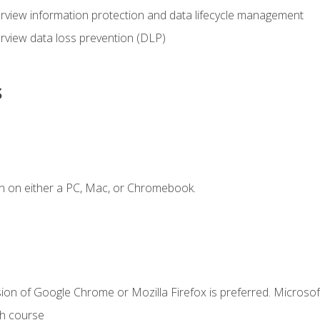
view information protection and data lifecycle management
rview data loss prevention (DLP)
s
n on either a PC, Mac, or Chromebook.
ion of Google Chrome or Mozilla Firefox is preferred. Microsof
th course