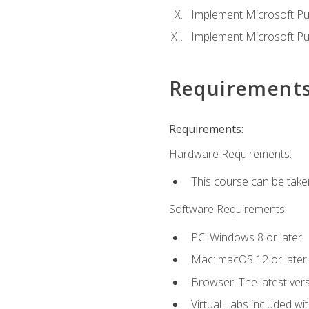
Implement Microsoft Pur
Implement Microsoft Pu
Requirement
Requirements:
Hardware Requirements:
This course can be take
Software Requirements:
PC: Windows 8 or later.
Mac: macOS 12 or later.
Browser: The latest vers
Virtual Labs included wi