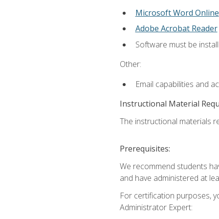
Microsoft Word Online
Adobe Acrobat Reader
Software must be install
Other:
Email capabilities and a
Instructional Material Req
The instructional materials r
Prerequisites:
We recommend students have 
and have administered at lea
For certification purposes, y
Administrator Expert: