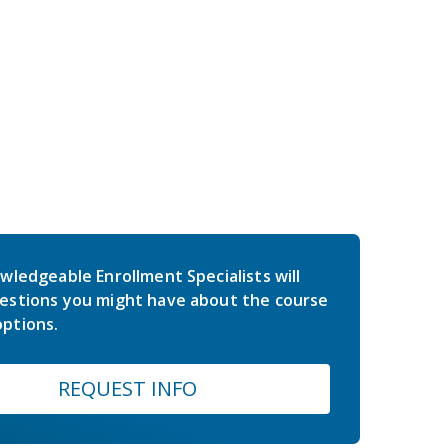
wledgeable Enrollment Specialists will
estions you might have about the course
ptions.
REQUEST INFO