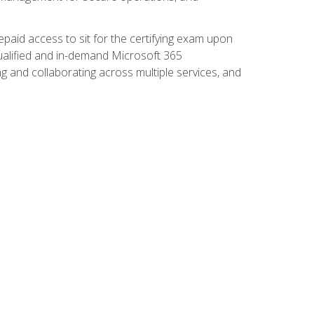
paid access to sit for the certifying exam upon
 qualified and in-demand Microsoft 365
g and collaborating across multiple services, and