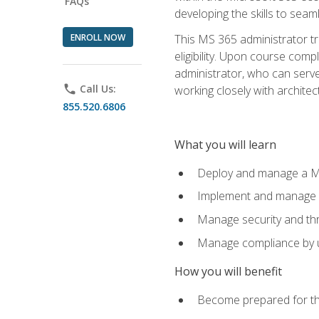
FAQs
developing the skills to sea
ENROLL NOW
This MS 365 administrator tr
eligibility. Upon course comp
administrator, who can serve
phone
Call Us:
working closely with architec
855.520.6806
What you will learn
Deploy and manage a Mi
Implement and manage i
Manage security and th
Manage compliance by u
How you will benefit
Become prepared for th