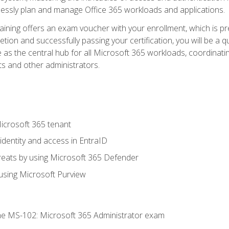
mlessly plan and manage Office 365 workloads and applications.
aining offers an exam voucher with your enrollment, which is pre
letion and successfully passing your certification, you will be a
 as the central hub for all Microsoft 365 workloads, coordinatin
ts and other administrators.
crosoft 365 tenant
dentity and access in EntraID
reats by using Microsoft 365 Defender
sing Microsoft Purview
e MS-102: Microsoft 365 Administrator exam