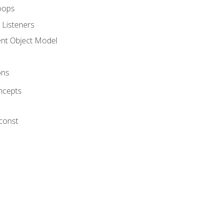
oops
 Listeners
t Object Model
ons
ncepts
 const