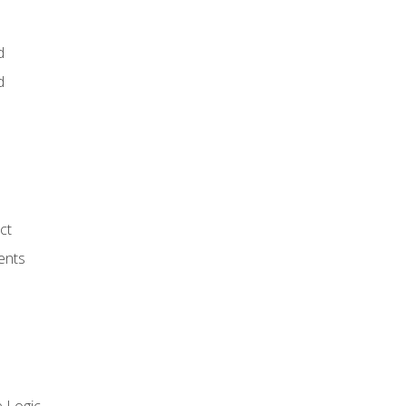
d
d
ct
ents