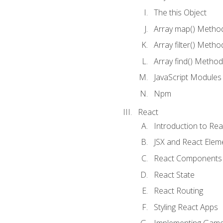
The this Object
Array map() Metho
Array filter() Metho
Array find() Method
JavaScript Modules
Npm
React
Introduction to Rea
JSX and React Elem
React Components
React State
React Routing
Styling React Apps