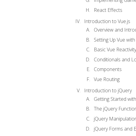
Implementing Game
React Effects
Introduction to Vue.js
Overview and Introd
Setting Up Vue with 
Basic Vue Reactivit
Conditionals and L
Components
Vue Routing
Introduction to jQuery
Getting Started wit
The jQuery Functio
jQuery Manipulatio
jQuery Forms and E