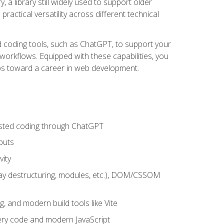
 a library still widely used to support older
ractical versatility across different technical
sted coding tools, such as ChatGPT, to support your
orkflows. Equipped with these capabilities, you
eps toward a career in web development.
sisted coding through ChatGPT
puts
vity
rray destructuring, modules, etc.), DOM/CSSOM
g, and modern build tools like Vite
uery code and modern JavaScript