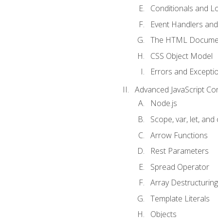
Conditionals and L
Event Handlers and
The HTML Documen
CSS Object Model
Errors and Excepti
Advanced JavaScript Co
Node.js
Scope, var, let, and
Arrow Functions
Rest Parameters
Spread Operator
Array Destructuring
Template Literals
Objects