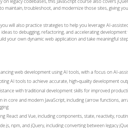
y on legacy codebases, this JavaScript course also covers jQuery,
to maintain, troubleshoot, and modernize those sites, giving you p
ls, you will also practice strategies to help you leverage AI-assi
eas to debugging, refactoring, and accelerating development w
build your own dynamic web application and take meaningful st
hancing web development using AI tools, with a focus on AI-as
ting AI tools to achieve accurate, high‑quality development out
tance with traditional development skills for improved producti
on in core and modern JavaScript, including (arrow functions, a
ging
ng React and Vue, including components, state, reactivity, routin
ode.js, npm, and jQuery, including converting between legacy jQ