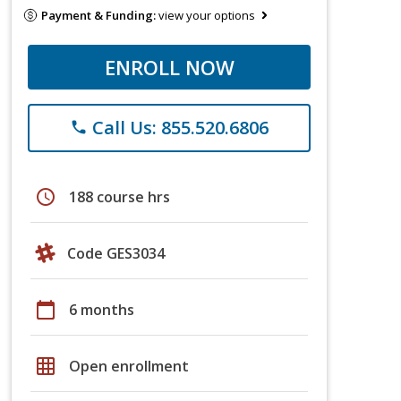
Payment & Funding:
view your options
ENROLL NOW
Call Us: 855.520.6806
phone
schedule
188 course hrs
Code GES3034
calendar_today
6 months
grid_on
Open enrollment