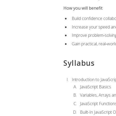
How you will benefit
Build confidence collab
Increase your speed and e
Improve problem‑solving 
Gain practical, real‑worl
Syllabus
Introduction to JavaScri
JavaScript Basics
Variables, Arrays a
JavaScript Function
Built-In JavaScript 