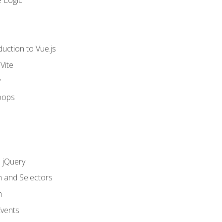
 Logic
uction to Vue.js
Vite
y
oops
h jQuery
n and Selectors
n
vents