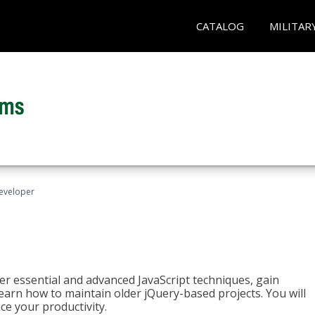
CATALOG
MILITAR
Developer
ter essential and advanced JavaScript techniques, gain
earn how to maintain older jQuery-based projects. You will
ce your productivity.