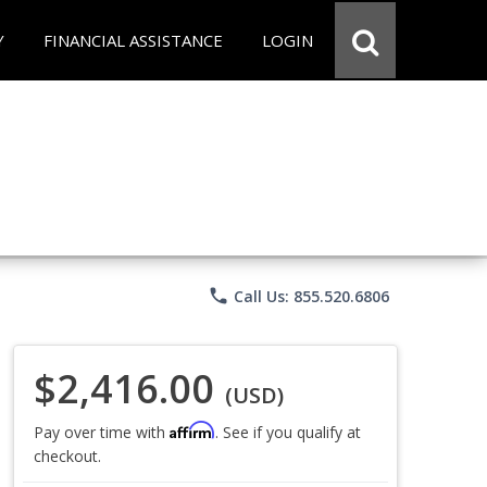
Y
FINANCIAL ASSISTANCE
LOGIN
phone
Call Us: 855.520.6806
$2,416.00
(USD)
Affirm
Pay over time with
. See if you qualify at
checkout.