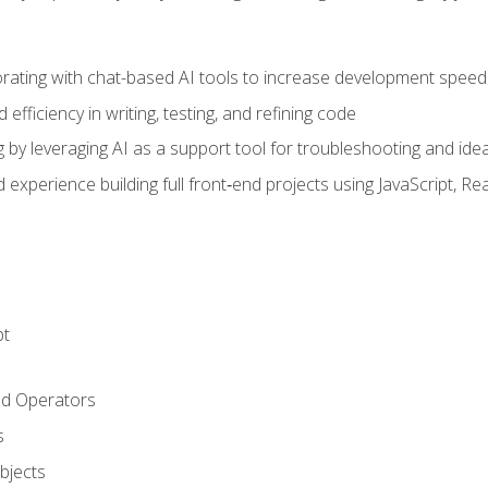
orating with chat-based AI tools to increase development speed 
fficiency in writing, testing, and refining code
by leveraging AI as a support tool for troubleshooting and ide
d experience building full front‑end projects using JavaScript, Re
pt
nd Operators
s
Objects