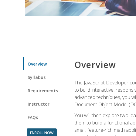
Overview
Overview
Syllabus
The JavaScript Developer cou
to build interactive, respon
Requirements
advanced techniques, you wi
Instructor
Document Object Model (DOM
You will then explore two le
FAQs
them to build a functional ap
small, feature-rich math ap
ENROLL NOW