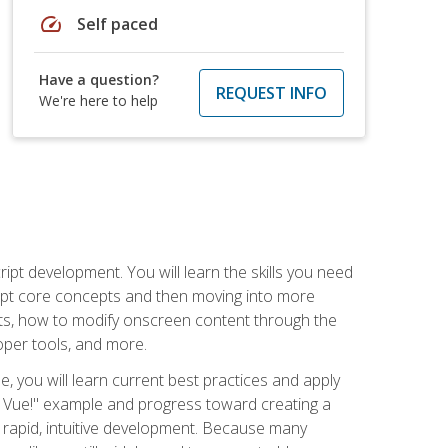
speed
Self paced
Have a question?
REQUEST INFO
We're here to help
pt development. You will learn the skills you need
cript core concepts and then moving into more
ts, how to modify onscreen content through the
per tools, and more.
, you will learn current best practices and apply
llo, Vue!" example and progress toward creating a
rapid, intuitive development. Because many