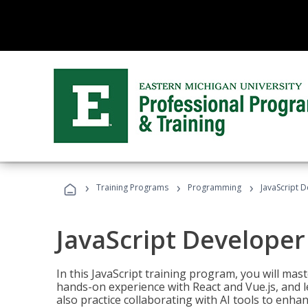
›
›
›
Training Programs
Programming
JavaScript 
JavaScript Developer
In this JavaScript training program, you will mas
hands-on experience with React and Vue.js, and l
also practice collaborating with AI tools to enhan