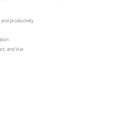
and productivity
ation
act, and Vue