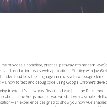
rse provides a complete, practical pathway into modern JavaScri
sive, and production-ready web applications. Starting with JavaS
ll understand how the language interacts with webpage elemen
), how to test and debug code using Google Chrome's develo
ading frontend frameworks: React and Vue.js. In the React module
plication. In the Vue.js module, you will start with a simple "He
plication—an experience designed to show you how Vue enables 