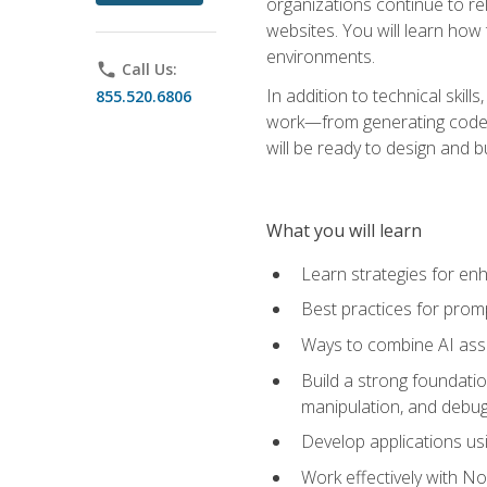
organizations continue to rel
websites. You will learn how 
environments.
phone
Call Us:
In addition to technical skil
855.520.6806
work—from generating code id
will be ready to design and 
What you will learn
Learn strategies for en
Best practices for promp
Ways to combine AI assis
Build a strong foundati
manipulation, and debug
Develop applications usi
Work effectively with N