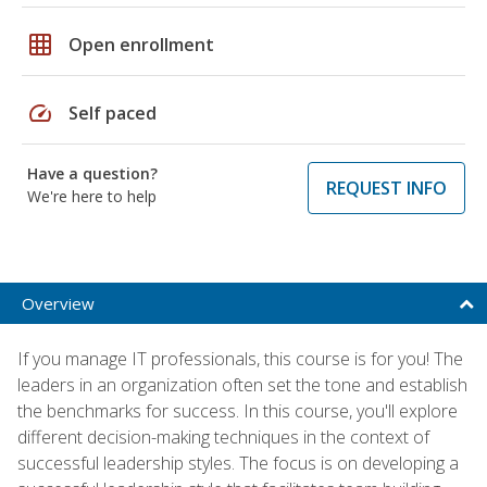
grid_on
Open enrollment
speed
Self paced
Have a question?
REQUEST INFO
We're here to help
Overview
If you manage IT professionals, this course is for you! The
leaders in an organization often set the tone and establish
the benchmarks for success. In this course, you'll explore
different decision-making techniques in the context of
successful leadership styles. The focus is on developing a