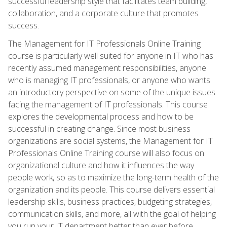
successful leadership style that facilitates team building,
collaboration, and a corporate culture that promotes
success.
The Management for IT Professionals Online Training
course is particularly well suited for anyone in IT who has
recently assumed management responsibilities, anyone
who is managing IT professionals, or anyone who wants
an introductory perspective on some of the unique issues
facing the management of IT professionals. This course
explores the developmental process and how to be
successful in creating change. Since most business
organizations are social systems, the Management for IT
Professionals Online Training course will also focus on
organizational culture and how it influences the way
people work, so as to maximize the long-term health of the
organization and its people. This course delivers essential
leadership skills, business practices, budgeting strategies,
communication skills, and more, all with the goal of helping
you run your IT department better than ever before.