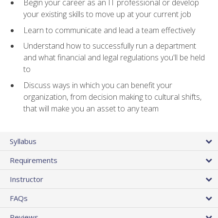
Begin your career as an IT professional or develop
your existing skills to move up at your current job
Learn to communicate and lead a team effectively
Understand how to successfully run a department
and what financial and legal regulations you'll be held
to
Discuss ways in which you can benefit your
organization, from decision making to cultural shifts,
that will make you an asset to any team
Syllabus
Requirements
Instructor
FAQs
Reviews