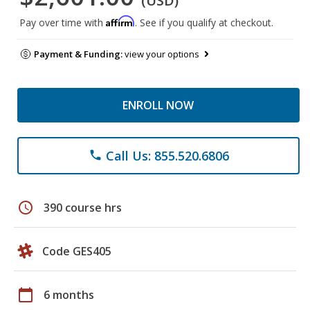
(USD)
Affirm
Pay over time with
. See if you qualify at checkout.
Payment & Funding:
view your options
ENROLL NOW
Call Us: 855.520.6806
phone
schedule
390 course hrs
Code GES405
calendar_today
6 months