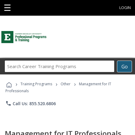
☰
LOGIN
Search
Go
Career
Training
›
›
›
Programs
Training Programs
Other
Management for IT
Professionals
phone
Call Us: 855.520.6806
Management for IT Professionals