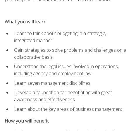
What you will learn
Learn to think about budgeting in a strategic,
integrated manner
Gain strategies to solve problems and challenges on a
collaborative basis
Understand the legal issues involved in operations,
including agency and employment law
Learn seven management disciplines
Develop a foundation for negotiating with great
awareness and effectiveness
Learn about the key areas of business management
How you will benefit