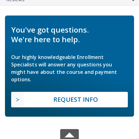
You've got questions.
We're here to help.
Our highly knowledgeable Enrollment
Specialists will answer any questions you
might have about the course and payment
options.
REQUEST INFO