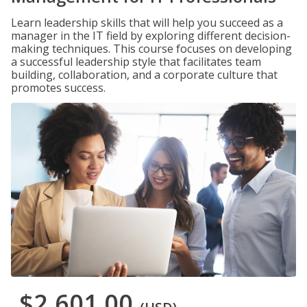
Learn leadership skills that will help you succeed as a
manager in the IT field by exploring different decision-
making techniques. This course focuses on developing
a successful leadership style that facilitates team
building, collaboration, and a corporate culture that
promotes success.
$2,601.00