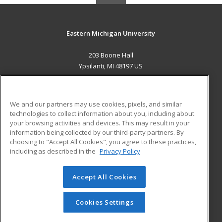
Eastern Michigan University
203 Boone Hall
Ypsilanti, MI 48197 US
MAIN CONTENT
Career Training
We and our partners may use cookies, pixels, and similar
technologies to collect information about you, including about
ADDITIONAL RESOURCES
your browsing activities and devices. This may result in your
information being collected by our third-party partners. By
Military
Student Blog
choosing to "Accept All Cookies", you agree to these practices,
Financial Assistance
including as described in the
Privacy Policy
Help
Accept All Cookies
© 2026 ed2go, a division of Cengage Learning. All rights
reserved. The material on this site cannot be reproduced or
redistributed unless you have obtained prior written
Cookies Settings
permission from Cengage Learning.
Privacy Policy