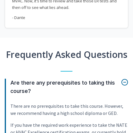
MVAC. Now, it's time to review and take those ER tests and
then off to see what lies ahead.
- Dante
Frequently Asked Questions
Are there any prerequisites to taking this
course?
There are no prerequisites to take this course. However,
we recommend having a high school diploma or GED.
If you have the required work experience to take the NATE
or HVAC Excellence certification exams, or currently hold