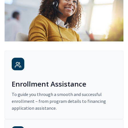
Enrollment Assistance
To guide you through a smooth and successful
enrollment – from program details to financing
application assistance.