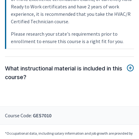
Ready to Work certificates and have 2 years of work
experience, it is recommended that you take the HVAC/R
Certified Technician course.
Please research your state's requirements prior to
enrollment to ensure this course is a right fit for you.
What instructional material is included in this
course?
Course Code:
GES7010
*Occupational data, including salary information and job growth are provided by