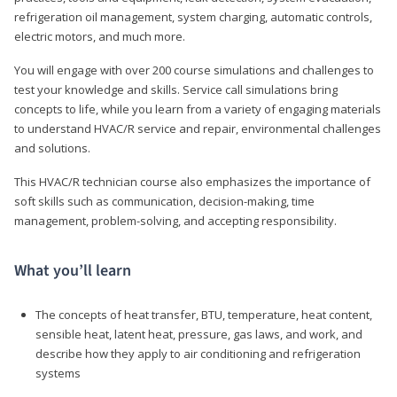
refrigeration oil management, system charging, automatic controls,
electric motors, and much more.
You will engage with over 200 course simulations and challenges to
test your knowledge and skills. Service call simulations bring
concepts to life, while you learn from a variety of engaging materials
to understand HVAC/R service and repair, environmental challenges
and solutions.
This HVAC/R technician course also emphasizes the importance of
soft skills such as communication, decision-making, time
management, problem-solving, and accepting responsibility.
What you’ll learn
The concepts of heat transfer, BTU, temperature, heat content,
sensible heat, latent heat, pressure, gas laws, and work, and
describe how they apply to air conditioning and refrigeration
systems