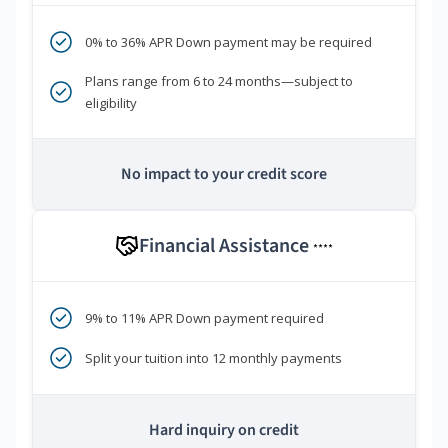
0% to 36% APR Down payment may be required
Plans range from 6 to 24 months—subject to
eligibility
No impact to your credit score
Financial Assistance
****
9% to 11% APR Down payment required
Split your tuition into 12 monthly payments
Hard inquiry on credit