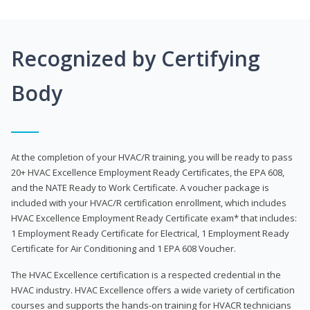
Recognized by Certifying
Body
At the completion of your HVAC/R training, you will be ready to pass
20+ HVAC Excellence Employment Ready Certificates, the EPA 608,
and the NATE Ready to Work Certificate. A voucher package is
included with your HVAC/R certification enrollment, which includes
HVAC Excellence Employment Ready Certificate exam* that includes:
1 Employment Ready Certificate for Electrical, 1 Employment Ready
Certificate for Air Conditioning and 1 EPA 608 Voucher.
The HVAC Excellence certification is a respected credential in the
HVAC industry. HVAC Excellence offers a wide variety of certification
courses and supports the hands-on training for HVACR technicians