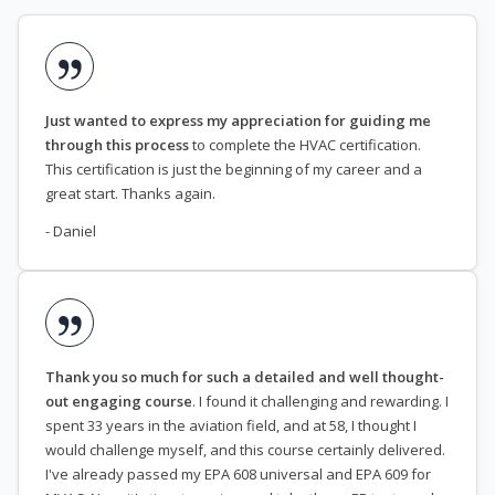
Just wanted to express my appreciation for guiding me
through this process
to complete the HVAC certification.
This certification is just the beginning of my career and a
great start. Thanks again.
- Daniel
Thank you so much for such a detailed and well thought-
out engaging course
. I found it challenging and rewarding. I
spent 33 years in the aviation field, and at 58, I thought I
would challenge myself, and this course certainly delivered.
I've already passed my EPA 608 universal and EPA 609 for