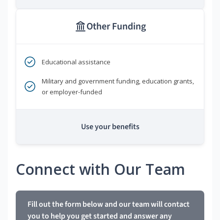
Other Funding
Educational assistance
Military and government funding, education grants,
or employer-funded
Use your benefits
Connect with Our Team
Fill out the form below and our team will contact
you to help you get started and answer any