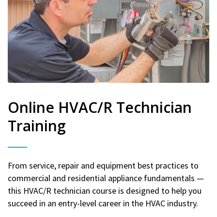
Online HVAC/R Technician
Training
From service, repair and equipment best practices to
commercial and residential appliance fundamentals —
this HVAC/R technician course is designed to help you
succeed in an entry-level career in the HVAC industry.