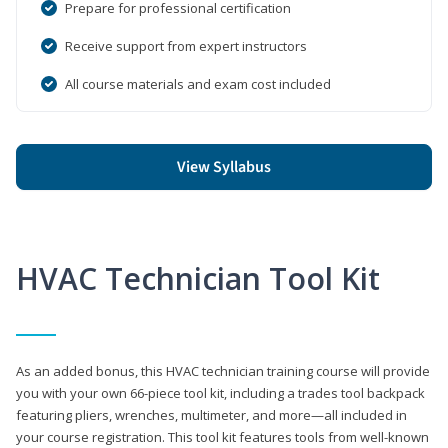
Prepare for professional certification
Receive support from expert instructors
All course materials and exam cost included
View Syllabus
HVAC Technician Tool Kit
As an added bonus, this HVAC technician training course will provide
you with your own 66-piece tool kit, including a trades tool backpack
featuring pliers, wrenches, multimeter, and more—all included in
your course registration. This tool kit features tools from well-known