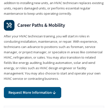
addition to installing new units, an HVAC technician replaces existing
units, repairs damaged units, or performs essential regular
maintenance to keep units operating correctly.
Career Paths & Mobility
After your HVAC technician training, you will start in roles in
conducting installation, maintenance, or repair. With experience,
technicians can advance to positions such as foreman, service
manager, or project manager, or specialize in areas like commercial
HVAC, refrigeration, or sales. You may also transition to related
fields like energy auditing, building automation, solar and wind
energy, or roles such as HVAC design engineer or facility
management. You may also choose to start and operate your own
HVAC service or contracting business.
Request More Information