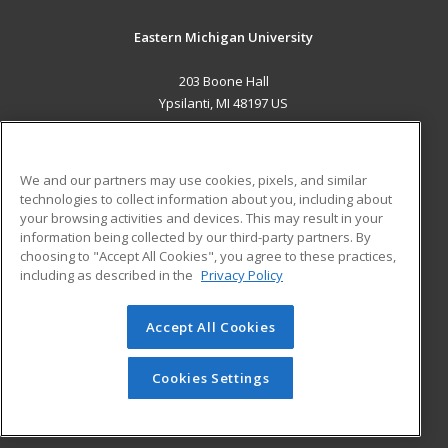
Eastern Michigan University
203 Boone Hall
Ypsilanti, MI 48197 US
MAIN CONTENT
Career Training
We and our partners may use cookies, pixels, and similar
technologies to collect information about you, including about
ADDITIONAL RESOURCES
your browsing activities and devices. This may result in your
information being collected by our third-party partners. By
Military
Student Blog
choosing to "Accept All Cookies", you agree to these practices,
Financial Assistance
including as described in the
Privacy Policy
Help
Accept All Cookies
© 2026 ed2go, a division of Cengage Learning. All rights
reserved. The material on this site cannot be reproduced or
redistributed unless you have obtained prior written
Cookies Settings
permission from Cengage Learning.
Privacy Policy