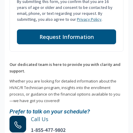
By submitting this form, you confirm that you are 16
years of age or older and consent to be contacted by
email, phone, or text regarding your request. By
submitting, you also agree to our
Privacy Policy
.
Request Information
Our dedicated team is here to provide you with clarity and
support.
Whether you are looking for detailed information about the
HVAC/R Technician program, insights into the enrollment
process, or guidance on the financial options available to you
—we have got you covered!
Prefer to talk on your schedule?
Call Us
1-855-477-9802