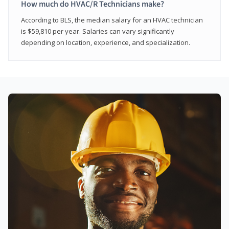
How much do HVAC/R Technicians make?
According to BLS, the median salary for an HVAC technician
is $59,810 per year. Salaries can vary significantly
depending on location, experience, and specialization.