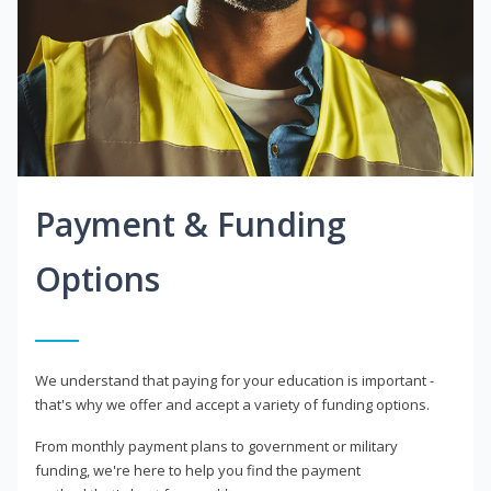
Payment & Funding
Options
We understand that paying for your education is important -
that's why we offer and accept a variety of funding options.
From monthly payment plans to government or military
funding, we're here to help you find the payment