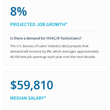
8%
PROJECTED JOB GROWTH*
Is there a demand for HVAC/R Technicians?
The U.S. Bureau of Labor Statistics (BLS) projects that
demand will increase by 8%, which averages approximately
40,100 new job openings each year over the next decade.
$59,810
MEDIAN SALARY*