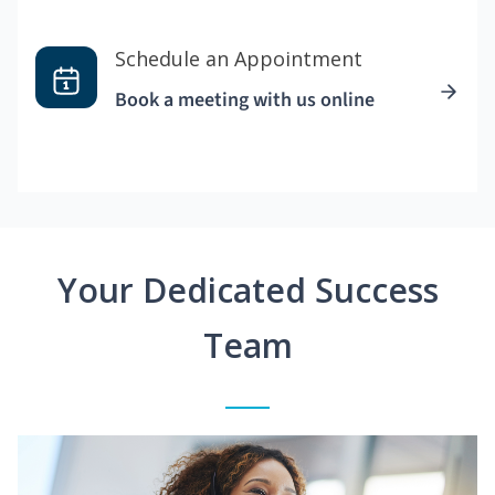
Schedule an Appointment
Book a meeting with us online
Your Dedicated Success
Team