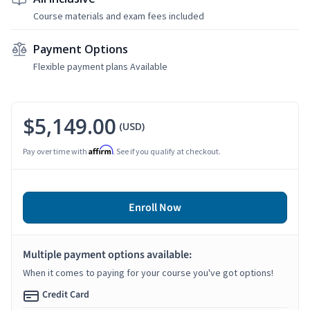
Course materials and exam fees included
Payment Options
Flexible payment plans Available
$5,149.00
(USD)
Affirm
Pay over time with
. See if you qualify at checkout.
Enroll Now
Multiple payment options available:
When it comes to paying for your course you've got options!
Credit Card