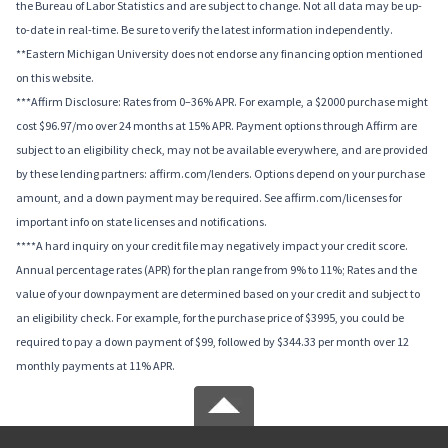
the Bureau of Labor Statistics and are subject to change. Not all data may be up-
to-date in real-time. Be sure to verify the latest information independently.
**Eastern Michigan University does not endorse any financing option mentioned
on this website.
***Affirm Disclosure: Rates from 0–36% APR. For example, a $2000 purchase might
cost $96.97/mo over 24 months at 15% APR. Payment options through Affirm are
subject to an eligibility check, may not be available everywhere, and are provided
by these lending partners: affirm.com/lenders. Options depend on your purchase
amount, and a down payment may be required. See affirm.com/licenses for
important info on state licenses and notifications.
****A hard inquiry on your credit file may negatively impact your credit score.
Annual percentage rates (APR) for the plan range from 9% to 11%; Rates and the
value of your downpayment are determined based on your credit and subject to
an eligibility check. For example, for the purchase price of $3995, you could be
required to pay a down payment of $99, followed by $344.33 per month over 12
monthly payments at 11% APR.