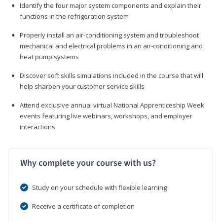
Identify the four major system components and explain their
functions in the refrigeration system
Properly install an air-conditioning system and troubleshoot
mechanical and electrical problems in an air-conditioning and
heat pump systems
Discover soft skills simulations included in the course that will
help sharpen your customer service skills
Attend exclusive annual virtual National Apprenticeship Week
events featuring live webinars, workshops, and employer
interactions
Why complete your course with us?
Study on your schedule with flexible learning
Receive a certificate of completion