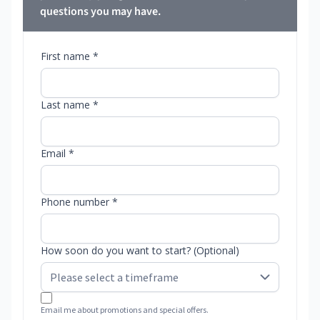
questions you may have.
First name *
Last name *
Email *
Phone number *
How soon do you want to start? (Optional)
Email me about promotions and special offers.