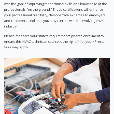
with the goal of improving the technical skills and knowledge of the
professionals "on the ground.” These certifications will enhance
your professional credibility, demonstrate expertise to employers
and customers, and help you stay current with the evolving HVAC
industry.
Please research your state's requirements prior to enrollment to
ensure this HVAC technician course is the right fit for you. *Proctor
fees may apply