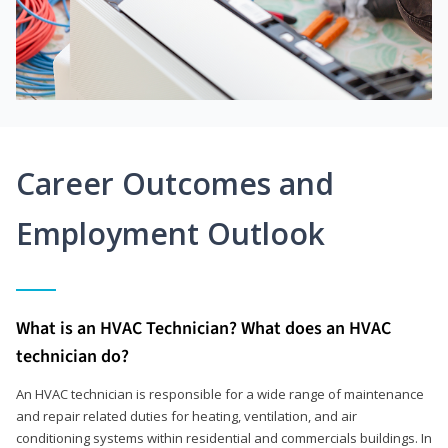
Career Outcomes and
Employment Outlook
What is an HVAC Technician? What does an HVAC
technician do?
An HVAC technician is responsible for a wide range of maintenance
and repair related duties for heating, ventilation, and air
conditioning systems within residential and commercials buildings. In