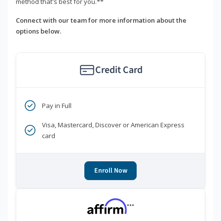
method that's best for you.**
Connect with our team for more information about the
options below.
Credit Card
Pay in Full
Visa, Mastercard, Discover or American Express
card
Enroll Now
***