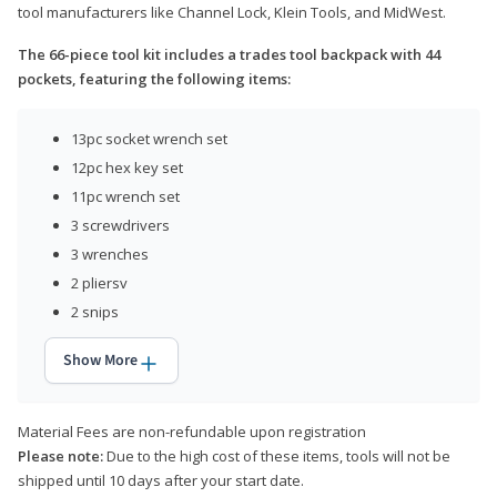
tool manufacturers like Channel Lock, Klein Tools, and MidWest.
The 66-piece tool kit includes a trades tool backpack with 44
pockets, featuring the following items:
13pc socket wrench set
12pc hex key set
11pc wrench set
3 screwdrivers
3 wrenches
2 pliersv
2 snips
Show More
Material Fees are non-refundable upon registration
Please note:
Due to the high cost of these items, tools will not be
shipped until 10 days after your start date.