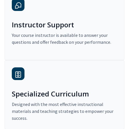
Instructor Support
Your course instructor is available to answer your
questions and offer feedback on your performance.
Specialized Curriculum
Designed with the most effective instructional
materials and teaching strategies to empower your
success.