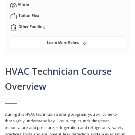
Affirm
TuitionFlex
Other Funding
Learn More Below
HVAC Technician Course
Overview
During this HVAC technician training program, you will come to
thoroughly understand key HVAC/R topics, including heat,
temperature and pressure, refrigeration and refrigerants, safety
practices, tools and equipment, leak detection, system evacuation,