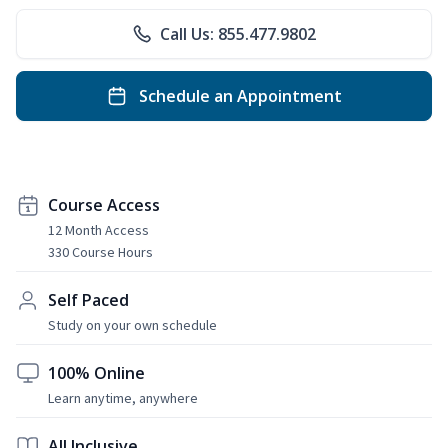
Call Us: 855.477.9802
Schedule an Appointment
Course Access
12 Month Access
330 Course Hours
Self Paced
Study on your own schedule
100% Online
Learn anytime, anywhere
All Inclusive