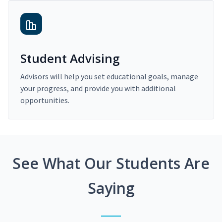
Student Advising
Advisors will help you set educational goals, manage
your progress, and provide you with additional
opportunities.
See What Our Students Are
Saying