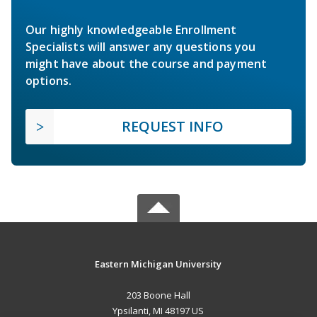
Our highly knowledgeable Enrollment
Specialists will answer any questions you
might have about the course and payment
options.
REQUEST INFO
Eastern Michigan University
203 Boone Hall
Ypsilanti, MI 48197 US