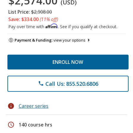
$2,574.00
(USD)
List Price:
$2,908.00
Save: $334.00
(11% off)
Affirm
Pay over time with
. See if you qualify at checkout.
Payment & Funding:
view your options
ENROLL NOW
Call Us: 855.520.6806
phone
info
Career series
schedule
140 course hrs