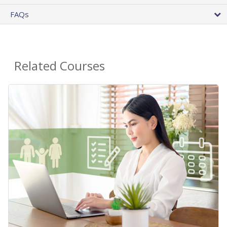
FAQs
Related Courses