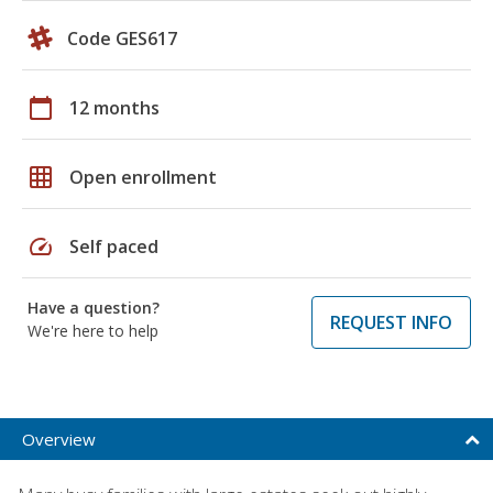
Code GES617
calendar_today
12 months
grid_on
Open enrollment
speed
Self paced
Have a question?
REQUEST INFO
We're here to help
Overview