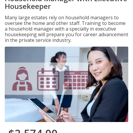
Housekeeper
Many large estates rely on household managers to
oversee the home and other staff. Training to become
a household manager with a specialty in executive
housekeeping will prepare you for career advancement
in the private service industry.