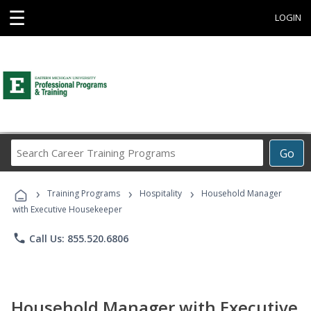
☰
LOGIN
Search
Go
Career
Training
›
›
›
Programs
Training Programs
Hospitality
Household Manager
with Executive Housekeeper
phone
Call Us: 855.520.6806
Household Manager with Executive