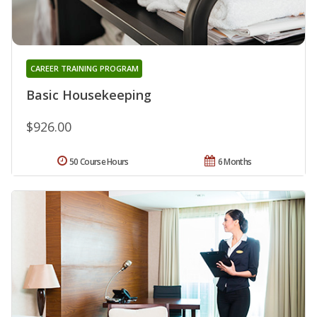
CAREER TRAINING PROGRAM
Basic Housekeeping
$926.00
50 Course Hours
6 Months