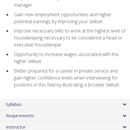
manager
Gain new employment opportunities and higher
potential earnings by improving your skillset
Improve necessary skills to work at the highest level of
housekeeping necessary to be considered a head or
executive housekeeper
Opportunity to increase wages associated with this
higher skillset
Better prepared for a career in private service and
gain higher confidence levels when interviewing for
positions in this field by illustrating a broader skillset
Syllabus
Requirements
Instructor