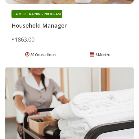
CAREER TRAINING PROGRAM
Household Manager
$1863.00
80 Course Hours
6 Months