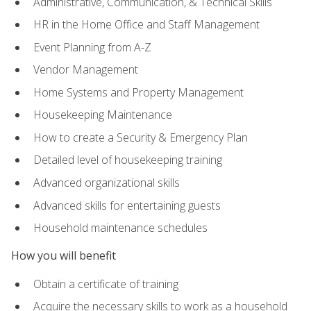
Administrative, Communication, & Technical Skills
HR in the Home Office and Staff Management
Event Planning from A-Z
Vendor Management
Home Systems and Property Management
Housekeeping Maintenance
How to create a Security & Emergency Plan
Detailed level of housekeeping training
Advanced organizational skills
Advanced skills for entertaining guests
Household maintenance schedules
How you will benefit
Obtain a certificate of training
Acquire the necessary skills to work as a household