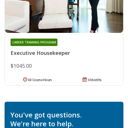
CAREER TRAINING PROGRAM
Executive Housekeeper
$1045.00
60 Course Hours
6 Months
You've got questions.
We're here to help.