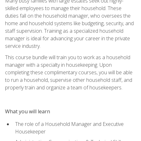
Many busy families with large estates seek out highly-
skilled employees to manage their household. These
duties fall on the household manager, who oversees the
home and household systems like budgeting, security, and
staff supervision. Training as a specialized household
manager is ideal for advancing your career in the private
service industry.
This course bundle will train you to work as a household
manager with a specialty in housekeeping. Upon
completing these complimentary courses, you will be able
to run a household, supervise other household staff, and
properly train and organize a team of housekeepers.
What you will learn
The role of a Household Manager and Executive
Housekeeper