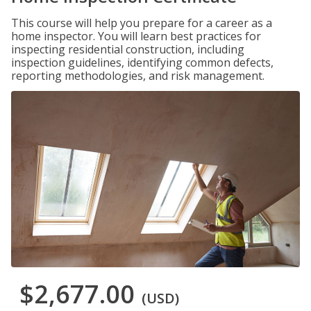
This course will help you prepare for a career as a
home inspector. You will learn best practices for
inspecting residential construction, including
inspection guidelines, identifying common defects,
reporting methodologies, and risk management.
$2,677.00
(USD)