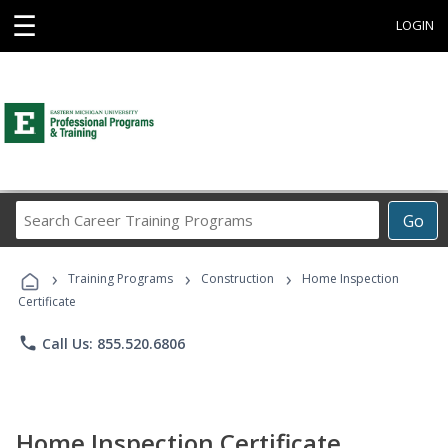
☰
LOGIN
Search
Go
Career
Training
›
›
›
Programs
Training Programs
Construction
Home Inspection
Certificate
phone
Call Us: 855.520.6806
Home Inspection Certificate