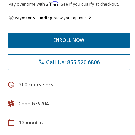
Affirm
Pay over time with
. See if you qualify at checkout.
Payment & Funding:
view your options
ENROLL NOW
Call Us: 855.520.6806
phone
schedule
200 course hrs
Code GES704
calendar_today
12 months