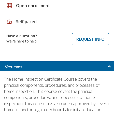
grid_on
Open enrollment
speed
Self paced
Have a question?
REQUEST INFO
We're here to help
Overview
The Home Inspection Certificate Course covers the
principal components, procedures, and processes of
home inspection. This course covers the principal
components, procedures, and processes of home
inspection. This course has also been approved by several
home inspector regulatory boards for initial education