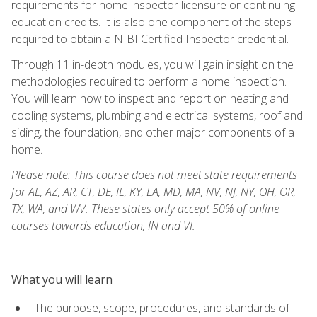
requirements for home inspector licensure or continuing
education credits. It is also one component of the steps
required to obtain a NIBI Certified Inspector credential.
Through 11 in-depth modules, you will gain insight on the
methodologies required to perform a home inspection.
You will learn how to inspect and report on heating and
cooling systems, plumbing and electrical systems, roof and
siding, the foundation, and other major components of a
home.
Please note: This course does not meet state requirements
for AL, AZ, AR, CT, DE, IL, KY, LA, MD, MA, NV, NJ, NY, OH, OR,
TX, WA, and WV. These states only accept 50% of online
courses towards education, IN and VI.
What you will learn
The purpose, scope, procedures, and standards of