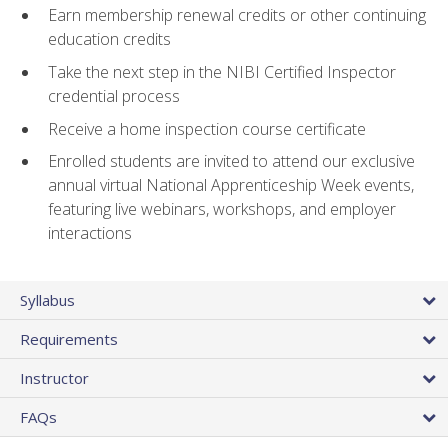
Earn membership renewal credits or other continuing
education credits
Take the next step in the NIBI Certified Inspector
credential process
Receive a home inspection course certificate
Enrolled students are invited to attend our exclusive
annual virtual National Apprenticeship Week events,
featuring live webinars, workshops, and employer
interactions
Syllabus
Requirements
Instructor
FAQs