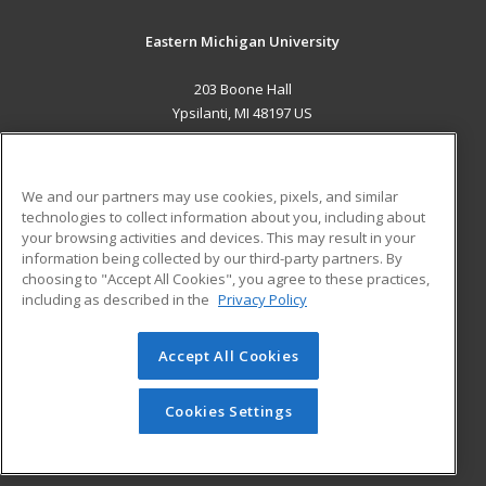
Eastern Michigan University
203 Boone Hall
Ypsilanti, MI 48197 US
MAIN CONTENT
Career Training
We and our partners may use cookies, pixels, and similar
technologies to collect information about you, including about
ADDITIONAL RESOURCES
your browsing activities and devices. This may result in your
information being collected by our third-party partners. By
Military
Student Blog
choosing to "Accept All Cookies", you agree to these practices,
Financial Assistance
including as described in the
Privacy Policy
Help
Accept All Cookies
© 2026 ed2go, a division of Cengage Learning. All rights
reserved. The material on this site cannot be reproduced or
redistributed unless you have obtained prior written
Cookies Settings
permission from Cengage Learning.
Privacy Policy