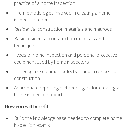
practice of a home inspection
The methodologies involved in creating a home
inspection report
Residential construction materials and methods
Basic residential construction materials and
techniques
Types of home inspection and personal protective
equipment used by home inspectors
To recognize common defects found in residential
construction
Appropriate reporting methodologies for creating a
home inspection report
How you will benefit
Build the knowledge base needed to complete home
inspection exams