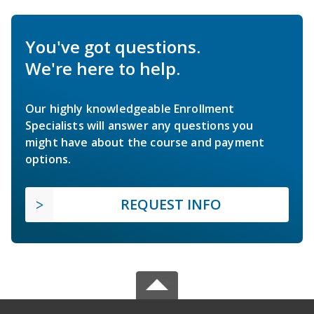
You've got questions.
We're here to help.
Our highly knowledgeable Enrollment
Specialists will answer any questions you
might have about the course and payment
options.
REQUEST INFO